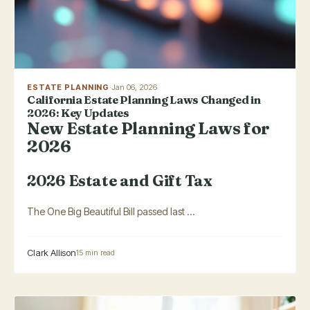
ESTATE PLANNING
·
Jan 06, 2026
California Estate Planning Laws Changed in
2026: Key Updates
New Estate Planning Laws for
2026
2026 Estate and Gift Tax
The One Big Beautiful Bill passed last ...
Clark Allison
15 min read