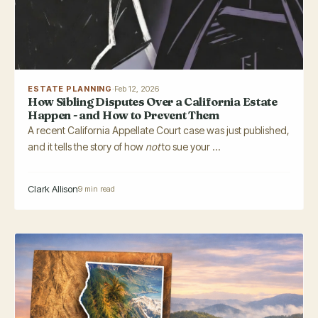
ESTATE PLANNING
·
Feb 12, 2026
How Sibling Disputes Over a California Estate
Happen - and How to Prevent Them
A recent California Appellate Court case was just published,
and it tells the story of how
not
to sue your ...
Clark Allison
9 min read