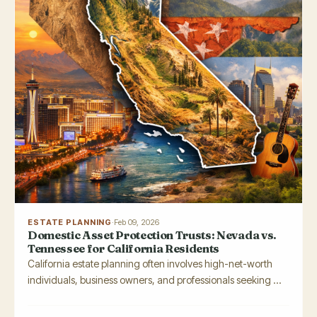
ESTATE PLANNING
·
Feb 09, 2026
Domestic Asset Protection Trusts: Nevada vs.
Tennessee for California Residents
California estate planning often involves high-net-worth
individuals, business owners, and professionals seeking ...