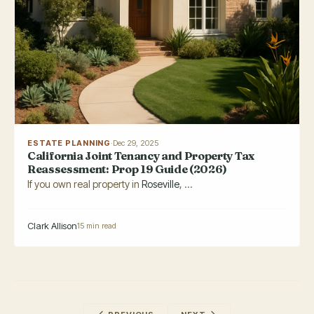
ESTATE PLANNING
·
Dec 29, 2025
California Joint Tenancy and Property Tax
Reassessment: Prop 19 Guide (2026)
If you own real property in
Roseville
, ...
Clark Allison
15 min read