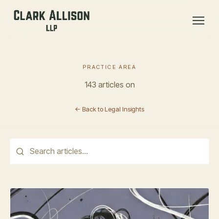
PRACTICE AREA
143 articles on
← Back to Legal Insights
This is a search field with an auto-suggest feature attached.