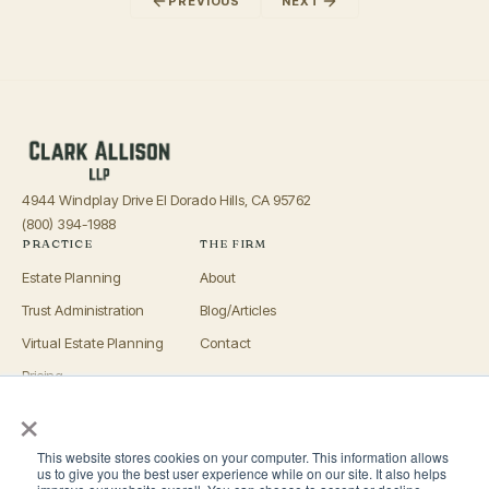
PREVIOUS
NEXT
4944 Windplay Drive El Dorado Hills, CA 95762
(800) 394-1988
PRACTICE
THE FIRM
Estate Planning
About
Trust Administration
Blog/Articles
Virtual Estate Planning
Contact
Pricing
×
Advisors
OFFICES
This website stores cookies on your computer. This information allows
El Dorado Hills
us to give you the best user experience while on our site. It also helps