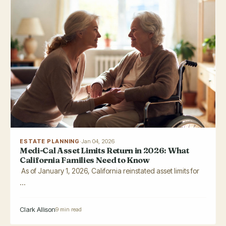
ESTATE PLANNING
·
Jan 04, 2026
Medi-Cal Asset Limits Return in 2026: What
California Families Need to Know
As of January 1, 2026, California reinstated asset limits for
...
Clark Allison
9 min read