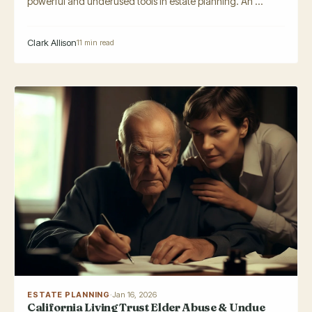
powerful and underused tools in estate planning. An ...
Clark Allison
11 min read
ESTATE PLANNING
·
Jan 16, 2026
California Living Trust Elder Abuse & Undue