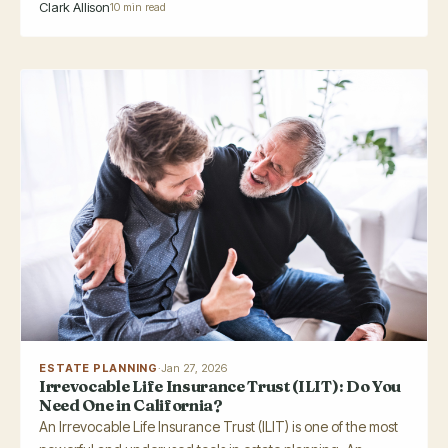
Clark Allison
10 min read
ESTATE PLANNING
·
Jan 27, 2026
Irrevocable Life Insurance Trust (ILIT): Do You
Need One in California?
An Irrevocable Life Insurance Trust (ILIT) is one of the most