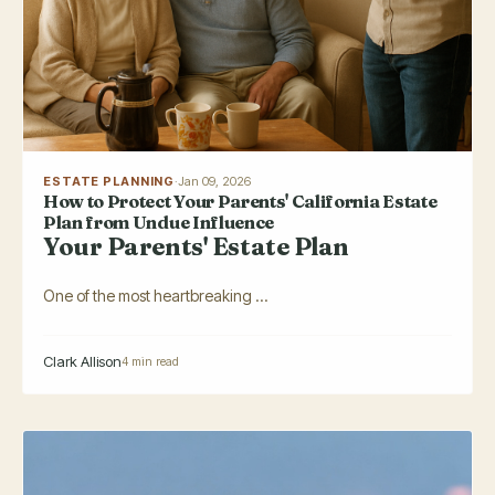
ESTATE PLANNING
·
Jan 09, 2026
How to Protect Your Parents' California Estate
Plan from Undue Influence
Your Parents' Estate Plan
One of the most heartbreaking ...
Clark Allison
4 min read