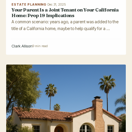
ESTATE PLANNING
·
Dec 31, 2025
Your Parent Is a Joint Tenant on Your California
Home: Prop 19 Implications
A common scenario: years ago, a parent was added to the
title of a California home, maybe to help qualify for a ...
Clark Allison
9 min read