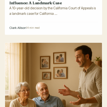
Influence: A Landmark Case
A 10-year-old decision by the California Court of Appeals is
a landmark case for California ...
Clark Allison
14 min read