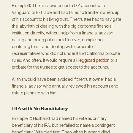
Example 1: The trust owner had a DIY account with
Vanguard or E-Trade and had failed to transfer ownership
of his account to his living trust. The trustee had to navigate
the labyrinth of dealing with the big corporate financial
institution directly, without help from a financial advisor:
calling and being put on hold forever, completing
confusing forms and dealing with corporate
representatives who did not understand California probate
rules. And often, it would require
a Heggstad petition
or a
probate for the trustee to get access to the accounts.
All this would have been avoided if the trust owner had a
financial advisor who annually reviewed his accounts and
estate planning with him.
IRA with No Beneficiary
Example 2: Husband had named his wife as primary
beneficiary of his IRA, but he failed to name a contingent
beneficiary. Wife died first. Then when husband died,