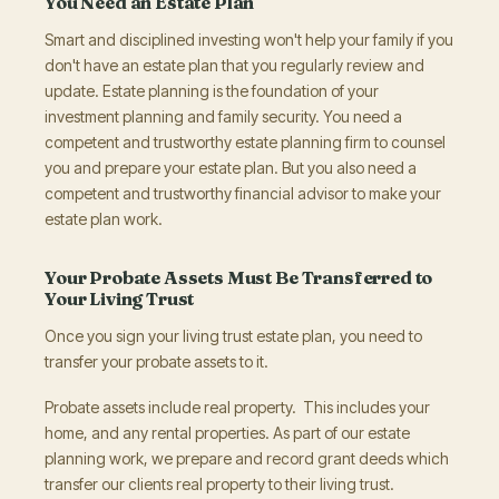
You Need an Estate Plan
Smart and disciplined investing won't help your family if you
don't have an estate plan that you regularly review and
update. Estate planning is the foundation of your
investment planning and family security. You need a
competent and trustworthy estate planning firm to counsel
you and prepare your estate plan. But you also need a
competent and trustworthy financial advisor to make your
estate plan work.
Your Probate Assets Must Be Transferred to
Your Living Trust
Once you sign your living trust estate plan, you need to
transfer your probate assets to it.
Probate assets include real property. This includes your
home, and any rental properties. As part of our estate
planning work, we prepare and record grant deeds which
transfer our clients real property to their living trust.