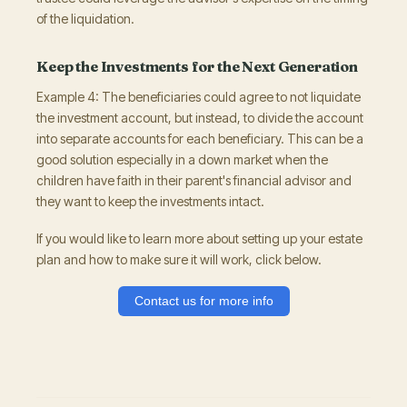
of the liquidation.
Keep the Investments for the Next Generation
Example 4: The beneficiaries could agree to not liquidate
the investment account, but instead, to divide the account
into separate accounts for each beneficiary. This can be a
good solution especially in a down market when the
children have faith in their parent's financial advisor and
they want to keep the investments intact.
If you would like to learn more about setting up your estate
plan and how to make sure it will work, click below.
Contact us for more info