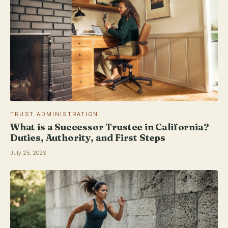
TRUST ADMINISTRATION
What is a Successor Trustee in California?
Duties, Authority, and First Steps
July 25, 2026