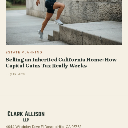
ESTATE PLANNING
Selling an Inherited California Home: How
Capital Gains Tax Really Works
July 18, 2026
4944 Windplay Drive El Dorado Hills, CA 95762