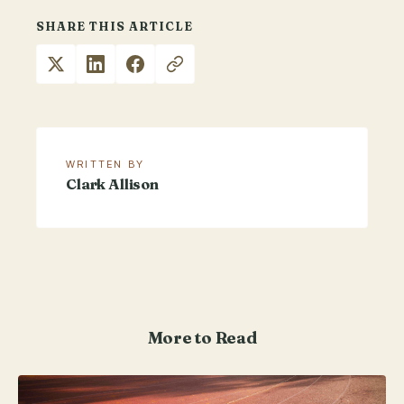
SHARE THIS ARTICLE
WRITTEN BY
Clark Allison
More to Read