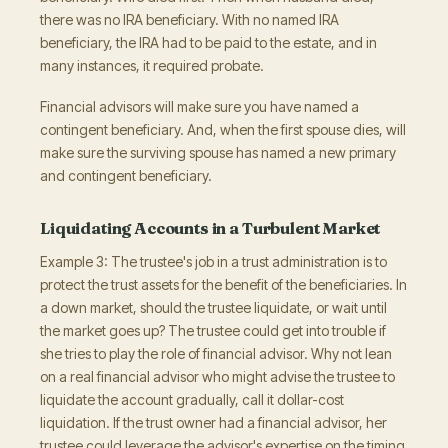
there was no IRA beneficiary. With no named IRA
beneficiary, the IRA had to be paid to the estate, and in
many instances, it required probate.
Financial advisors will make sure you have named a
contingent beneficiary. And, when the first spouse dies, will
make sure the surviving spouse has named a new primary
and contingent beneficiary.
Liquidating Accounts in a Turbulent Market
Example 3: The trustee's job in a trust administration is to
protect the trust assets for the benefit of the beneficiaries. In
a down market, should the trustee liquidate, or wait until
the market goes up? The trustee could get into trouble if
she tries to play the role of financial advisor. Why not lean
on a real financial advisor who might advise the trustee to
liquidate the account gradually, call it dollar-cost
liquidation. If the trust owner had a financial advisor, her
trustee could leverage the advisor's expertise on the timing