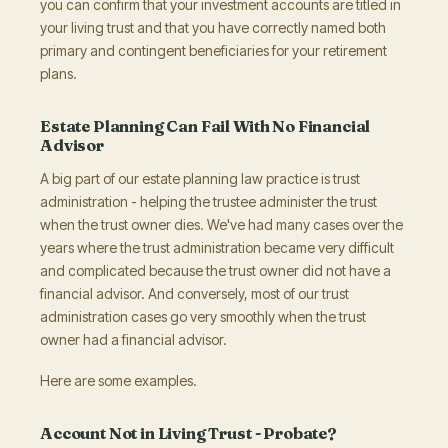
you can confirm that your investment accounts are titled in
your living trust and that you have correctly named both
primary and contingent beneficiaries for your retirement
plans.
Estate Planning Can Fail With No Financial
Advisor
A big part of our estate planning law practice is trust
administration - helping the trustee administer the trust
when the trust owner dies. We've had many cases over the
years where the trust administration became very difficult
and complicated because the trust owner did not have a
financial advisor. And conversely, most of our trust
administration cases go very smoothly when the trust
owner had a financial advisor.
Here are some examples.
Account Not in Living Trust - Probate?