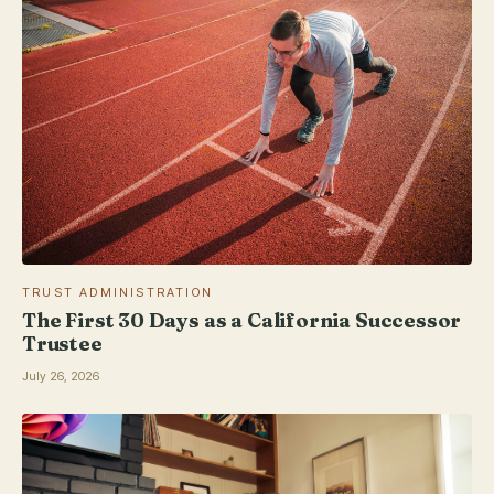
TRUST ADMINISTRATION
The First 30 Days as a California Successor
Trustee
July 26, 2026