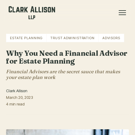
ESTATE PLANNING
TRUST ADMINISTRATION
ADVISORS
Why You Need a Financial Advisor
for Estate Planning
Financial Advisors are the secret sauce that makes
your estate plan work
Clark Allison
March 20, 2023
4 min read