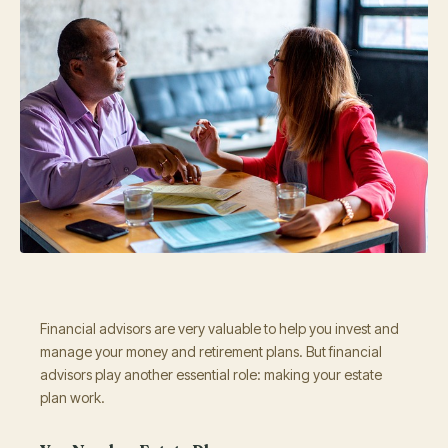
Financial advisors are very valuable to help you invest and
manage your money and retirement plans. But financial
advisors play another essential role: making your estate
plan work.