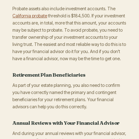
Probate assets also include investment accounts. The
California probate
threshold is $184,500. If your investment
accounts are, in total, more that this amount, your accounts
may be subject to probate. To avoid probate, you need to
transfer ownership of your investment accounts to your
living trust. The easiest and most reliable way to do this is to
have your financial advisor do it for you. And if you don't
have a financial advisor, now may be the time to get one.
Retirement Plan Beneficiaries
As part of your estate planning, you also need to confirm
you have correctly named the primary and contingent
beneficiaries for your retirement plans. Your financial
advisors can help you do this correctly.
Annual Reviews with Your Financial Advisor
And during your annual reviews with your financial advisor,