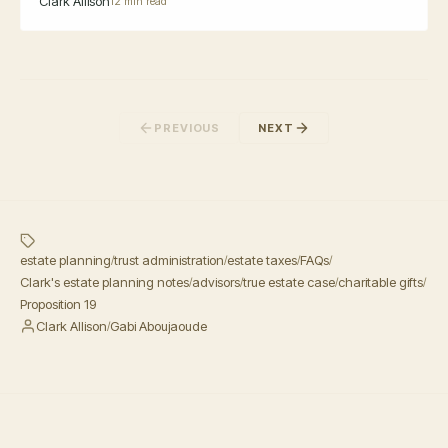
Clark Allison
12 min read
PREVIOUS
NEXT
estate planning
trust administration
estate taxes
FAQs
/
/
/
/
Clark's estate planning notes
advisors
true estate case
charitable gifts
/
/
/
/
Proposition 19
Clark Allison
Gabi Aboujaoude
/