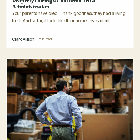
Property During a California Trust
Administration
Your parents have died. Thank goodness they had a living
trust. And so far, it looks like their home, investment ...
Clark Allison
10 min read