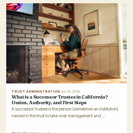
TRUST ADMINISTRATION
·
Jul 25, 2026
What is a Successor Trustee in California?
Duties, Authority, and First Steps
A successor trustee is the person (sometimes an institution)
named in the trust to take over management and ...