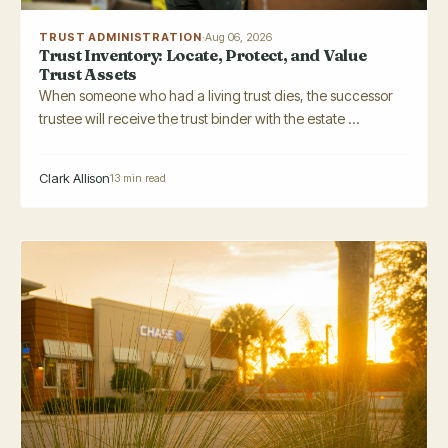
TRUST ADMINISTRATION
·
Aug 06, 2026
Trust Inventory: Locate, Protect, and Value
Trust Assets
When someone who had a living trust dies, the successor
trustee will receive the trust binder with the estate ...
Clark Allison
13 min read