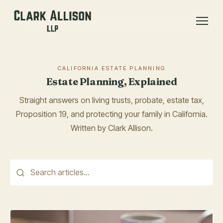
CALIFORNIA ESTATE PLANNING
Estate Planning, Explained
Straight answers on living trusts, probate, estate tax,
Proposition 19, and protecting your family in California.
Written by Clark Allison.
This is a search field with an auto-suggest feature attached.