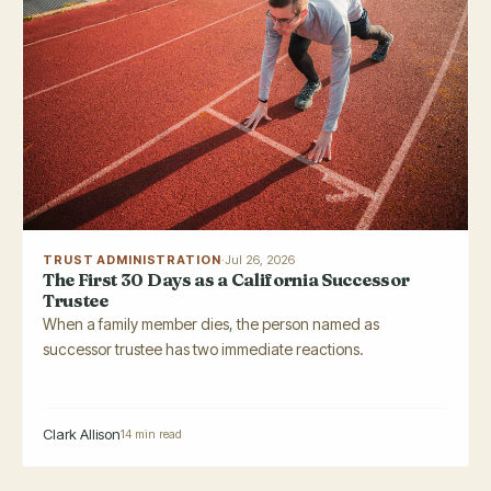
TRUST ADMINISTRATION
·
Jul 26, 2026
The First 30 Days as a California Successor
Trustee
When a family member dies, the person named as
successor trustee has two immediate reactions.
Clark Allison
14 min read