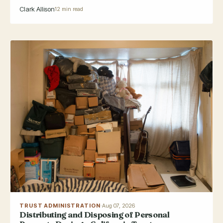
Clark Allison
12 min read
TRUST ADMINISTRATION
·
Aug 07, 2026
Distributing and Disposing of Personal