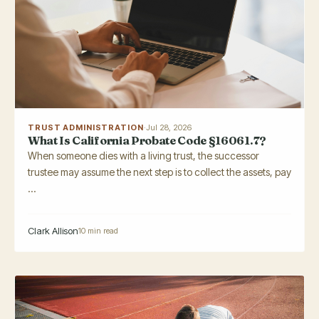
TRUST ADMINISTRATION
·
Jul 28, 2026
What Is California Probate Code §16061.7?
When someone dies with a living trust, the successor
trustee may assume the next step is to collect the assets, pay
...
Clark Allison
10 min read