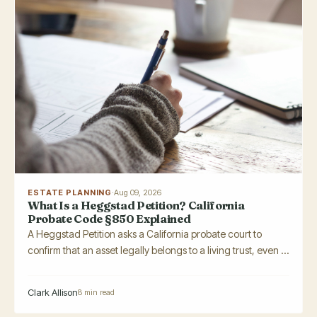
ESTATE PLANNING
·
Aug 09, 2026
What Is a Heggstad Petition? California
Probate Code §850 Explained
A Heggstad Petition asks a California probate court to
confirm that an asset legally belongs to a living trust, even ...
Clark Allison
8 min read