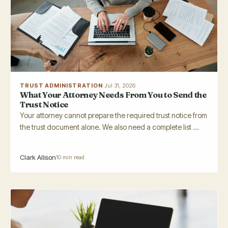
TRUST ADMINISTRATION
·
Jul 31, 2026
What Your Attorney Needs From You to Send the
Trust Notice
Your attorney cannot prepare the required trust notice from
the trust document alone. We also need a complete list ...
Clark Allison
10 min read