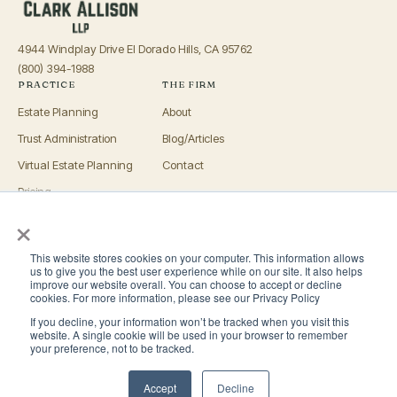
4944 Windplay Drive El Dorado Hills, CA 95762
(800) 394-1988
PRACTICE
THE FIRM
Estate Planning
About
Trust Administration
Blog/Articles
Virtual Estate Planning
Contact
Pricing
×
Advisors
OFFICES
This website stores cookies on your computer. This information allows
El Dorado Hills
us to give you the best user experience while on our site. It also helps
improve our website overall. You can choose to accept or decline
Roseville
cookies. For more information, please see our Privacy Policy
If you decline, your information won’t be tracked when you visit this
San Luis Obispo
website. A single cookie will be used in your browser to remember
your preference, not to be tracked.
San Diego
Accept
Decline
© 2026 Clark Allison LLP. All rights reserved.