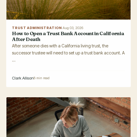
TRUST ADMINISTRATION
·
Aug 03, 2026
How to Open a Trust Bank Account in California
After Death
After someone dies with a California living trust, the
successor trustee will need to set up a trust bank account. A
...
Clark Allison
8 min read