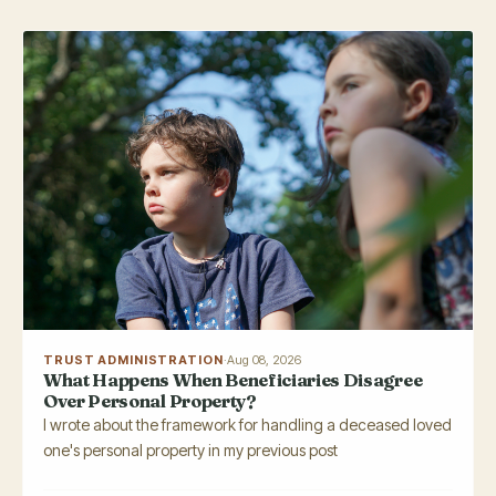
TRUST ADMINISTRATION
·
Aug 08, 2026
What Happens When Beneficiaries Disagree
Over Personal Property?
I wrote about the framework for handling a deceased loved
one's personal property in my previous post