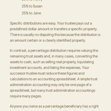
25% to Susan
25% to Jane
Specific distributions are easy. Your trustee pays out a
predefined dollar amount or transfers a specific property.
There is usually no disputing this because the distribution is
an amount certain or a clearly identified property.
In contrast, a percentage distribution requires valuing the
remaining trust assets and, in many cases, converting the
assets to cash, such as selling real property, liquidating
investment accounts, and listing the expenses. Your
successor trustee must reduce these figures and
calculations to an accounting spreadsheet. A simple trust
administration accounting may only be one page of a
spreadsheet, but many trust administration accountings
require many pages.
Anyone you name as a percentage beneficiary has a right