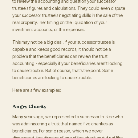
to review the accounting and question your successor
trustee's figures and calculations. They could even dispute
your successor trustee's negotiating skills in the sale of the
real property, her timing on the liquidation of your
investment accounts, or the expenses.
This may not be a big deal. If your successor trustee is
capable and keeps good records, it should not be a
problem that the beneficiaries can review the trust
accounting - especially if your beneficiaries aren't looking
to cause trouble. But of course, that's the point. Some
beneficiaries are looking to cause trouble.
Here are a few examples:
Angry Charity
Many years ago, we represented a successor trustee who
was administering a trust that named five charities as
beneficiaries. For some reason, which we never
discovered, the director of one of the charities did not like