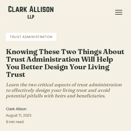
TRUST ADMINISTRATION
Knowing These Two Things About
Trust Administration Will Help
You Better Design Your Living
Trust
Learn the two critical aspects of trust administration
to effectively design your living trust and avoid
potential pitfalls with heirs and beneficiaries.
Clark Allison
August 11, 2025
9 min read