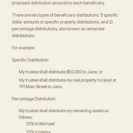
proposed distribution amounts to each beneficiary.
There are two types of beneficiary distributions: 1) specific
dollar amounts or specific property distributions, and 2)
percentage distributions, also known as remainder
distributions.
For example:
Specific Distribution:
My trustee shall distribute $50,000 to Jane; or
My trustee shall distribute my real property located at
1111 Main Street to Jane.
Percentage Distribution:
My trustee shall distribute my remaining assets as
follows:
25% to Michael
25% to Henry