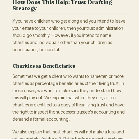
How Does This Help: Trust Drafting
Strategy
If you have children who get along and you intend to leave
your estate to your children, then your trust administration
should go smoothly. However, if you intend to name
charities and individuals other than your children as
beneficiaries, be careful.
Charities as Beneficiaries
Sometimes we get a client who wants to name ten or more
charities as percentage beneficiaries of their living trust. In
those cases, we want to make sure they understand how
this will play out. We explain that when they die, all ten
charities are entitled to a copy of their living trust and have
the right to inspect the successor trustee's accounting and
demand a formal accounting.
We also explain that most charities will not make a fuss and
will be grateful for the gift. But to hedge against a problem,