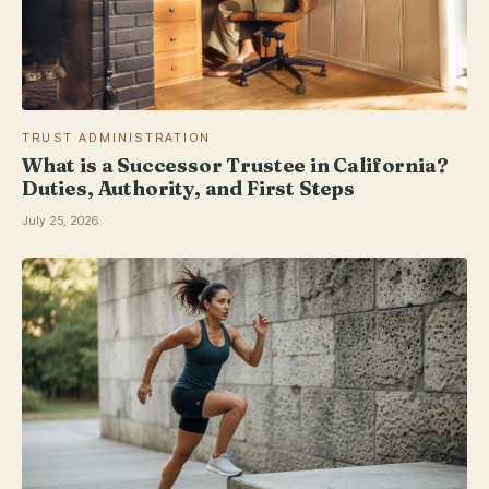
TRUST ADMINISTRATION
What is a Successor Trustee in California?
Duties, Authority, and First Steps
July 25, 2026