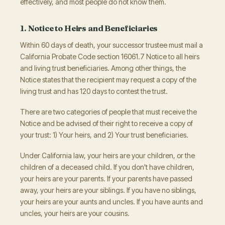
effectively, and most people do not know them.
1. Notice to Heirs and Beneficiaries
Within 60 days of death, your successor trustee must mail a
California Probate Code section 16061.7 Notice to all heirs
and living trust beneficiaries. Among other things, the
Notice states that the recipient may request a copy of the
living trust and has 120 days to contest the trust.
There are two categories of people that must receive the
Notice and be advised of their right to receive a copy of
your trust: 1) Your heirs, and 2) Your trust beneficiaries.
Under California law, your heirs are your children, or the
children of a deceased child. If you don't have children,
your heirs are your parents. If your parents have passed
away, your heirs are your siblings. If you have no siblings,
your heirs are your aunts and uncles. If you have aunts and
uncles, your heirs are your cousins.