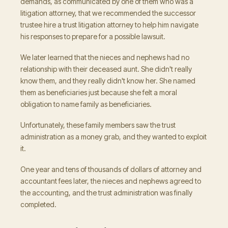
demands, as communicated by one of them who was a
litigation attorney, that we recommended the successor
trustee hire a trust litigation attorney to help him navigate
his responses to prepare for a possible lawsuit.
We later learned that the nieces and nephews had no
relationship with their deceased aunt. She didn't really
know them, and they really didn't know her. She named
them as beneficiaries just because she felt a moral
obligation to name family as beneficiaries.
Unfortunately, these family members saw the trust
administration as a money grab, and they wanted to exploit
it.
One year and tens of thousands of dollars of attorney and
accountant fees later, the nieces and nephews agreed to
the accounting, and the trust administration was finally
completed.