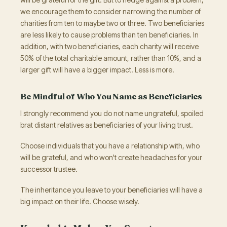
we encourage them to consider narrowing the number of
charities from ten to maybe two or three. Two beneficiaries
are less likely to cause problems than ten beneficiaries. In
addition, with two beneficiaries, each charity will receive
50% of the total charitable amount, rather than 10%, and a
larger gift will have a bigger impact. Less is more.
Be Mindful of Who You Name as Beneficiaries
I strongly recommend you do not name ungrateful, spoiled
brat distant relatives as beneficiaries of your living trust.
Choose individuals that you have a relationship with, who
will be grateful, and who won't create headaches for your
successor trustee.
The inheritance you leave to your beneficiaries will have a
big impact on their life. Choose wisely.