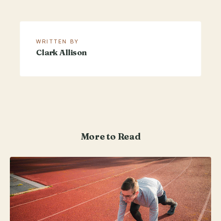
WRITTEN BY
Clark Allison
More to Read