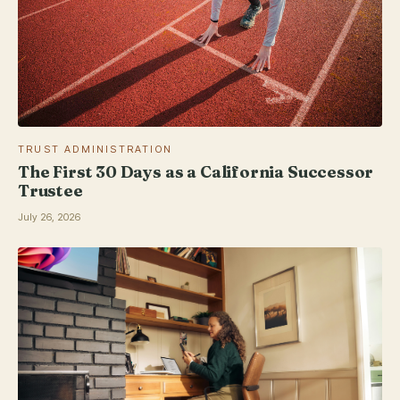
TRUST ADMINISTRATION
The First 30 Days as a California Successor
Trustee
July 26, 2026