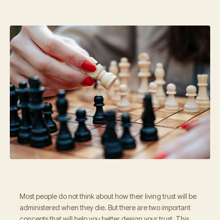
Most people do not think about how their living trust will be
administered when they die. But there are two important
concepts that will help you better design your trust. This