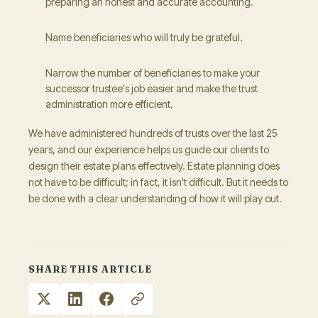
preparing an honest and accurate accounting.
Name beneficiaries who will truly be grateful.
Narrow the number of beneficiaries to make your
successor trustee's job easier and make the trust
administration more efficient.
We have administered hundreds of trusts over the last 25
years, and our experience helps us guide our clients to
design their estate plans effectively. Estate planning does
not have to be difficult; in fact, it isn't difficult. But it needs to
be done with a clear understanding of how it will play out.
SHARE THIS ARTICLE