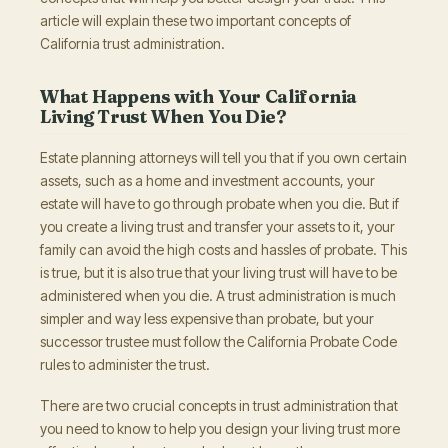
article will explain these two important concepts of
California trust administration.
What Happens with Your California
Living Trust When You Die?
Estate planning attorneys will tell you that if you own certain
assets, such as a home and investment accounts, your
estate will have to go through probate when you die. But if
you create a living trust and transfer your assets to it, your
family can avoid the high costs and hassles of probate. This
is true, but it is also true that your living trust will have to be
administered when you die. A trust administration is much
simpler and way less expensive than probate, but your
successor trustee must follow the California Probate Code
rules to administer the trust.
There are two crucial concepts in trust administration that
you need to know to help you design your living trust more