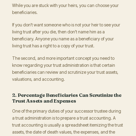
While you are stuck with your heirs, you can choose your
beneficiaries.
If you don't want someone who is not your heir to see your
living trust after you die, then don't name him as a
beneficiary. Anyone you name as a beneficiary of your
living trust has a right to a copy of your trust.
The second, and more important concept you need to
know regarding your trust administration is that certain
beneficiaries can review and scrutinize your trust assets,
valuations, and accounting.
2. Percentage Beneficiaries Can Scrutinize the
Trust Assets and Expenses
One of the primary duties of your successor trustee during
a trust administration is to prepare a trust accounting. A
trust accounting is usually a spreadsheet itemizing the trust
assets, the date of death values, the expenses, and the