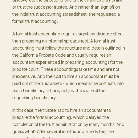
or trust the successor trustee. And rather than sign off on
the initial trust accounting spreadsheet, she requested a
formal trust accounting.
A formal trust accounting requires significantly more effort
than preparing an informal spreadsheet. A formal trust
accounting must follow the structure and details outlined in
the California Probate Code and usually requires an
accountant experienced in preparing accountings for the
probate court. These accountings take time and are not
inexpensive. And the cost to hire an accountant must be
paid out of the trust assets - which means the cost eats into
each beneficiary's share, not just the share of the
requesting beneficiary.
In this case, the trustee had to hire an accountant to
prepare the formal accounting, which delayed the
completion of the trust administration by many months. And
guess what? After several months and a hefty fee, the