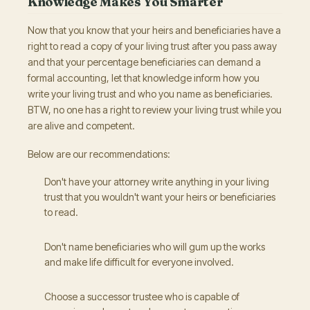
Knowledge Makes You Smarter
Now that you know that your heirs and beneficiaries have a
right to read a copy of your living trust after you pass away
and that your percentage beneficiaries can demand a
formal accounting, let that knowledge inform how you
write your living trust and who you name as beneficiaries.
BTW, no one has a right to review your living trust while you
are alive and competent.
Below are our recommendations:
Don't have your attorney write anything in your living
trust that you wouldn't want your heirs or beneficiaries
to read.
Don't name beneficiaries who will gum up the works
and make life difficult for everyone involved.
Choose a successor trustee who is capable of