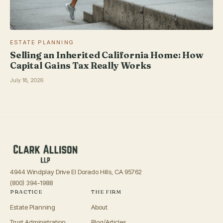
ESTATE PLANNING
Selling an Inherited California Home: How
Capital Gains Tax Really Works
July 18, 2026
4944 Windplay Drive El Dorado Hills, CA 95762
(800) 394-1988
PRACTICE
THE FIRM
Estate Planning
About
Trust Administration
Blog/Articles