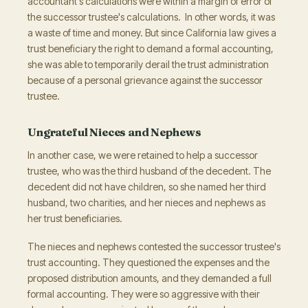
accountant's calculations were within a margin of error of
the successor trustee's calculations. In other words, it was
a waste of time and money. But since California law gives a
trust beneficiary the right to demand a formal accounting,
she was able to temporarily derail the trust administration
because of a personal grievance against the successor
trustee.
Ungrateful Nieces and Nephews
In another case, we were retained to help a successor
trustee, who was the third husband of the decedent. The
decedent did not have children, so she named her third
husband, two charities, and her nieces and nephews as
her trust beneficiaries.
The nieces and nephews contested the successor trustee's
trust accounting. They questioned the expenses and the
proposed distribution amounts, and they demanded a full
formal accounting. They were so aggressive with their