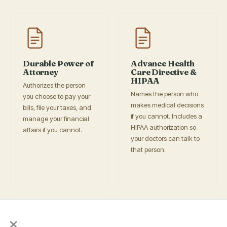
Durable Power of
Advance Health
Attorney
Care Directive &
HIPAA
Authorizes the person
Names the person who
you choose to pay your
makes medical decisions
bills, file your taxes, and
if you cannot. Includes a
manage your financial
HIPAA authorization so
affairs if you cannot.
your doctors can talk to
that person.
×