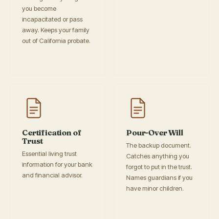
you become
incapacitated or pass
away. Keeps your family
out of California probate.
Certification of
Pour-Over Will
Trust
The backup document.
Essential living trust
Catches anything you
information for your bank
forgot to put in the trust.
and financial advisor.
Names guardians if you
have minor children.