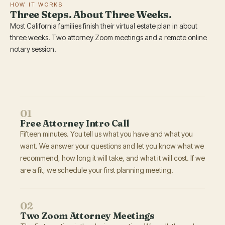
HOW IT WORKS
Three Steps. About Three Weeks.
Most California families finish their virtual estate plan in about
three weeks. Two attorney Zoom meetings and a remote online
notary session.
01
Free Attorney Intro Call
Fifteen minutes. You tell us what you have and what you
want. We answer your questions and let you know what we
recommend, how long it will take, and what it will cost. If we
are a fit, we schedule your first planning meeting.
02
Two Zoom Attorney Meetings