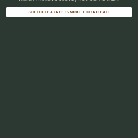
SCHEDULE A FREE 15 MINUTE INTRO CALL