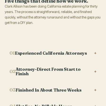
Five things that define how we work.
Clark Allison has been doing California estate planning for thirty
years. The process is straightforward, reliable, and finished
quickly, without the attorney runaround and without the gaps you
get from a DIY plan.
01
Experienced California Attorneys
+
Our attorneys have prepared thousands of California estate
Attorney-Direct From Start to
plans. Estate planning and trust administration is the only
02
+
Finish
thing this firm does.
You work with one attorney through the entire
03
Finished In About Three Weeks
+
engagement. No handoff to a paralegal. No junior
associate doing the drafting. Same attorney on the first call,
Most California firms take six weeks or longer. Our complete
the planning meeting, the document review, and the