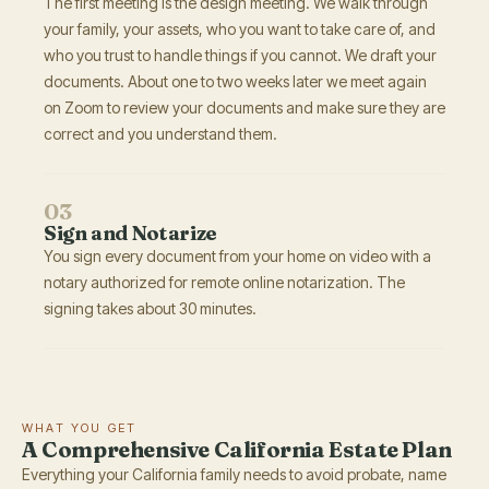
The first meeting is the design meeting. We walk through
your family, your assets, who you want to take care of, and
who you trust to handle things if you cannot. We draft your
documents. About one to two weeks later we meet again
on Zoom to review your documents and make sure they are
correct and you understand them.
03
Sign and Notarize
You sign every document from your home on video with a
notary authorized for remote online notarization. The
signing takes about 30 minutes.
WHAT YOU GET
A Comprehensive California Estate Plan
Everything your California family needs to avoid probate, name