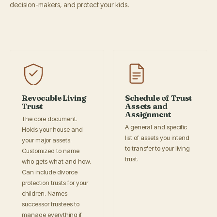
decision-makers, and protect your kids.
Revocable Living
Schedule of Trust
Trust
Assets and
Assignment
The core document.
A general and specific
Holds your house and
list of assets you intend
your major assets.
to transfer to your living
Customized to name
trust.
who gets what and how.
Can include divorce
protection trusts for your
children. Names
successor trustees to
manage everything if