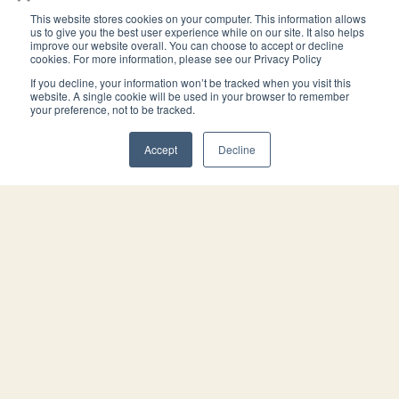
This website stores cookies on your computer. This information allows
Trust Transfer
Estate Plan
us to give you the best user experience while on our site. It also helps
improve our website overall. You can choose to accept or decline
Deed
Portfolio and
cookies. For more information, please see our Privacy Policy
Digital Copies
We prepare and record
If you decline, your information won’t be tracked when you visit this
You will receive your
the deed that transfers
website. A single cookie will be used in your browser to remember
signed and notarized
your preference, not to be tracked.
title of your California
documents in a
home into your trust. This
hardcopy estate
keeps your home out of
Accept
Decline
planning portfolio and
probate.
digital copies.
Attorney You Can
Call
When you become our