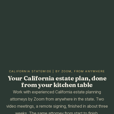
CALIFORNIA STATEWIDE | BY ZOOM, FROM ANYWHERE
Your California estate plan, done
from your kitchen table
Work with experienced California estate planning
attorneys by Zoom from anywhere in the state. Two
video meetings, a remote signing, finished in about three
weeks. The same attorney from start to finish.