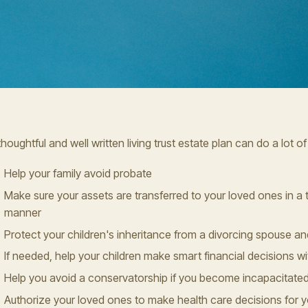
thoughtful and well written living trust estate plan can do a lot of
Help your family avoid probate
Make sure your assets are transferred to your loved ones in a t
manner
Protect your children's inheritance from a divorcing spouse an
If needed, help your children make smart financial decisions wit
Help you avoid a conservatorship if you become incapacitate
Authorize your loved ones to make health care decisions for yo