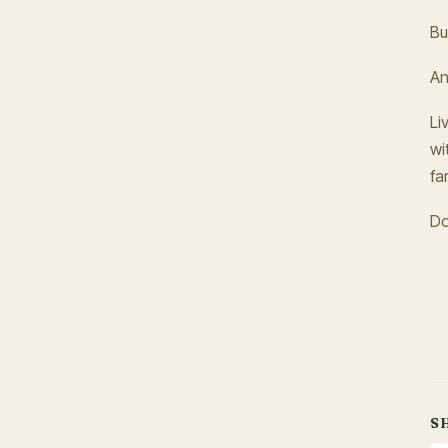
Bu
An
Li
wi
fa
Do
S