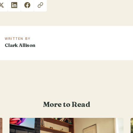
WRITTEN BY
Clark Allison
More to Read