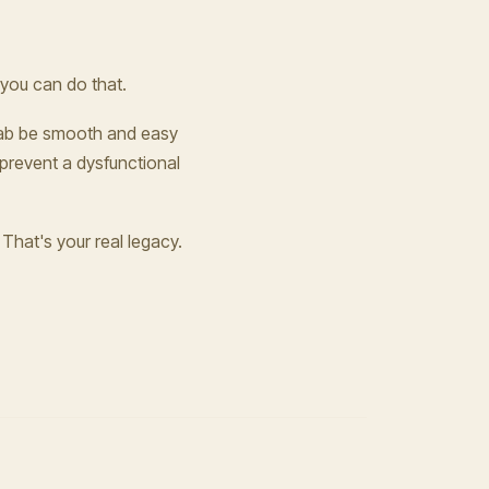
 you can do that.
n cab be smooth and easy
 prevent a dysfunctional
That's your real legacy.