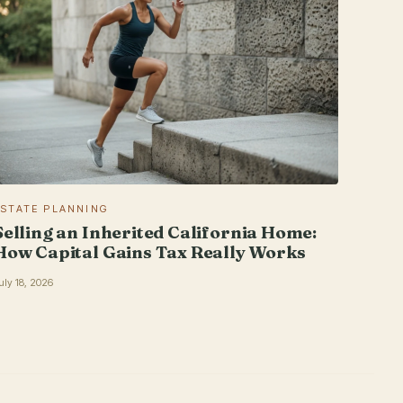
ESTATE PLANNING
Selling an Inherited California Home:
How Capital Gains Tax Really Works
uly 18, 2026