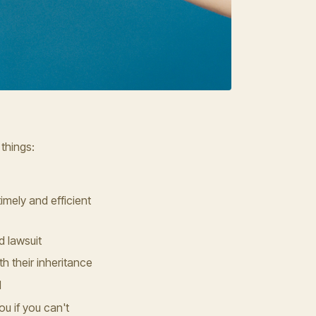
 things:
imely and efficient
d lawsuit
h their inheritance
d
u if you can't