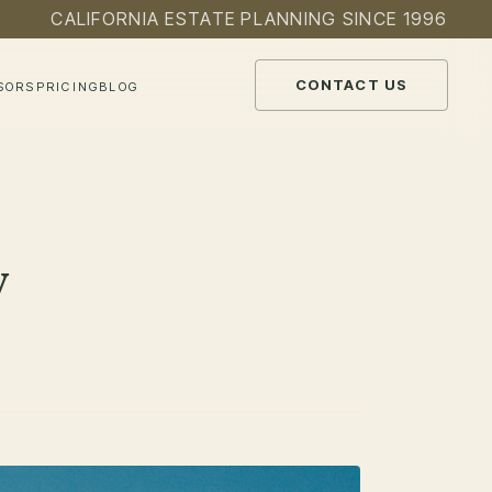
CALIFORNIA ESTATE PLANNING SINCE 1996
CONTACT US
SORS
PRICING
BLOG
y