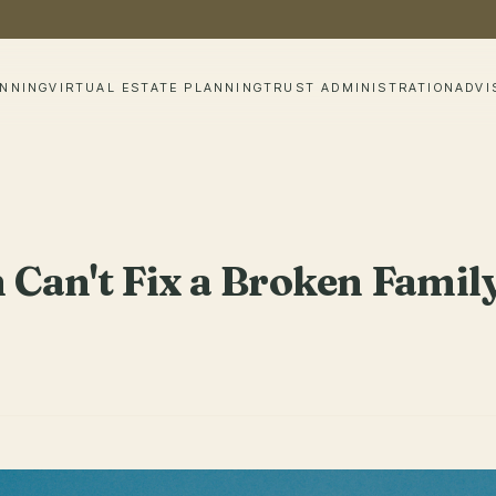
ANNING
VIRTUAL ESTATE PLANNING
TRUST ADMINISTRATION
ADVI
n Can't Fix a Broken Famil