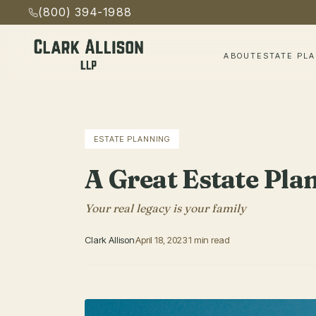
(800) 394-1988
ABOUT
ESTATE PL
ESTATE PLANNING
A Great Estate Pla
Your real legacy is your family
Clark Allison
April 18, 2023
1 min read