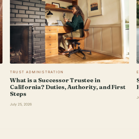
TRUST ADMINISTRATION
What is a Successor Trustee in
California? Duties, Authority, and First
Steps
J
July 25, 2026