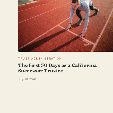
TRUST ADMINISTRATION
The First 30 Days as a California
Successor Trustee
July 26, 2026