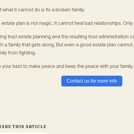
t what it cannot do is fix a broken family.
 estate plan is not magic. It cannot heal bad relationships. Only
ving trust estate planning and the resulting trust administratio
th a family that gets along. But even a good estate plan cannot
mily from fighting.
 your best to make peace and keep the peace with your family. 
Contact us for more info
HARE THIS ARTICLE