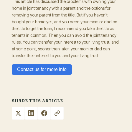
This article has discussed the problems with owning your
home in joint tenancy with a parent and the options for
removing your parent from the title. But if you haven't
bought your home yet, and you need your mom or dad on
the title to get the loan, I recommend you take the title as
tenants in common. Then you can avoid the joint tenancy
rules. You can transfer your interest to your living trust, and
at some point, sooner than later, your mom or dad can
transfer their interest to you and your living trust.
Contact us for more info
SHARE THIS ARTICLE