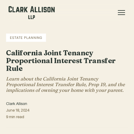
ESTATE PLANNING
California Joint Tenancy
Proportional Interest Transfer
Rule
Learn about the California Joint Tenancy
Proportional Interest Transfer Rule, Prop 19, and the
implications of owning your home with your parent.
Clark Allison
June 18, 2024
9 min read