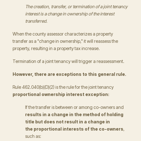
The creation, transfer, or termination of a joint tenancy
interest is a change in ownership of the interest
transferred.
When the county assessor characterizes a property
transfer as a "change in ownership," it will reassess the
property, resulting in a property tax increase.
Termination of a joint tenancy will trigger a reassessment.
However, there are exceptions to this general rule.
Rule 462.040(b)(D)(2) is the rule for the joint tenancy
proportional ownership interest exception:
If the transfer is between or among co-owners and
results in a change in the method of holding
title but does not result in a change in
the proportional interests
of the co-owners
,
such as: