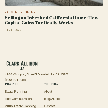
ESTATE PLANNING
Selling an Inherited California Home: How
Capital Gains Tax Really Works
July 18, 2026
4944 Windplay Drive El Dorado Hills, CA 95762
(800) 394-1988
PRACTICE
THE FIRM
Estate Planning
About
Trust Administration
Blog/Articles
Virtual Estate Planning
Contact