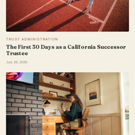
TRUST ADMINISTRATION
The First 30 Days as a California Successor
Trustee
July 26, 2026