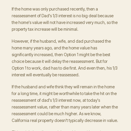
If the home was only purchased recently, then a
reassessment of Dad's 1/3 interest is no big deal because
the home's value will not have increased very much, so the
property tax increase will be minimal.
However, if the husband, wife, and dad purchased the
home many years ago, and the home value has
significantly increased, then Option 1 might be the best
choice because it will delay the reassessment. But for
Option 1 to work, dad has to die first. And even then, his 1/3
interest will eventually be reassessed.
If the husband and wife think they will remain in the home
for a long time, it might be worthwhile to take the hit on the
reassessment of dad's 1/3 interest now, at today's
reassessment value, rather than many years later when the
reassessment could be much higher. As we know,
California real property doesn't typically decrease in value.