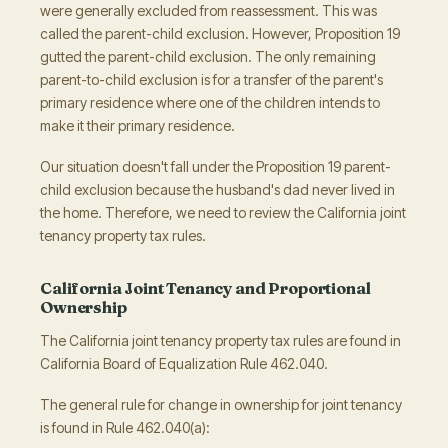
were generally excluded from reassessment. This was
called the parent-child exclusion. However, Proposition 19
gutted the parent-child exclusion. The only remaining
parent-to-child exclusion is for a transfer of the parent's
primary residence where one of the children intends to
make it their primary residence.
Our situation doesn't fall under the Proposition 19 parent-
child exclusion because the husband's dad never lived in
the home. Therefore, we need to review the California joint
tenancy property tax rules.
California Joint Tenancy and Proportional
Ownership
The California joint tenancy property tax rules are found in
California Board of Equalization Rule 462.040.
The general rule for change in ownership for joint tenancy
is found in Rule 462.040(a):