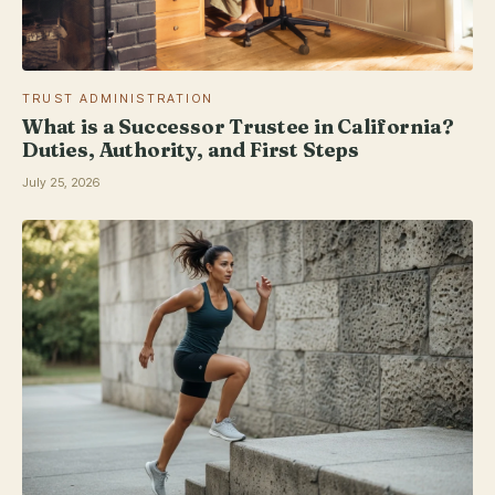
TRUST ADMINISTRATION
What is a Successor Trustee in California?
Duties, Authority, and First Steps
July 25, 2026