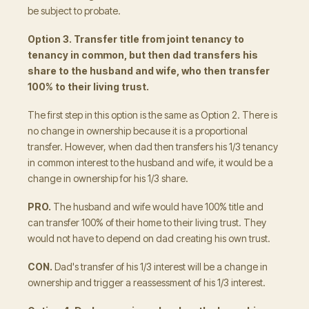
be subject to probate.
Option 3. Transfer title from joint tenancy to
tenancy in common, but then dad transfers his
share to the husband and wife, who then transfer
100% to their living trust.
The first step in this option is the same as Option 2. There is
no change in ownership because it is a proportional
transfer. However, when dad then transfers his 1/3 tenancy
in common interest to the husband and wife, it would be a
change in ownership for his 1/3 share.
PRO.
The husband and wife would have 100% title and
can transfer 100% of their home to their living trust. They
would not have to depend on dad creating his own trust.
CON.
Dad's transfer of his 1/3 interest will be a change in
ownership and trigger a reassessment of his 1/3 interest.