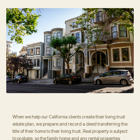
When we help our California clients create their living trust
estate plan, we prepare and record a deed transferring the
title of their home to their living trust. Real property is subject
to probate, so the family home and any rental properties