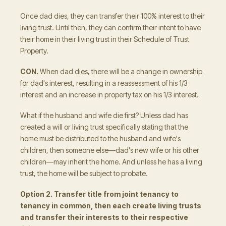
Once dad dies, they can transfer their 100% interest to their
living trust. Until then, they can confirm their intent to have
their home in their living trust in their Schedule of Trust
Property.
CON.
When dad dies, there will be a change in ownership
for dad's interest, resulting in a reassessment of his 1/3
interest and an increase in property tax on his 1/3 interest.
What if the husband and wife die first? Unless dad has
created a will or living trust specifically stating that the
home must be distributed to the husband and wife's
children, then someone else—dad's new wife or his other
children—may inherit the home. And unless he has a living
trust, the home will be subject to probate.
Option 2. Transfer title from joint tenancy to
tenancy in common, then each create living trusts
and transfer their interests to their respective