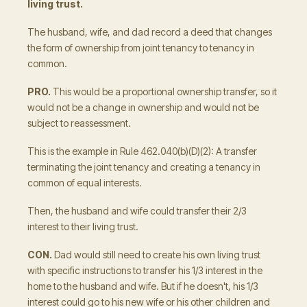
living trust.
The husband, wife, and dad record a deed that changes
the form of ownership from joint tenancy to tenancy in
common.
PRO.
This would be a proportional ownership transfer, so it
would not be a change in ownership and would not be
subject to reassessment.
This is the example in Rule 462.040(b)(D)(2): A transfer
terminating the joint tenancy and creating a tenancy in
common of equal interests.
Then, the husband and wife could transfer their 2/3
interest to their living trust.
CON.
Dad would still need to create his own living trust
with specific instructions to transfer his 1/3 interest in the
home to the husband and wife. But if he doesn't, his 1/3
interest could go to his new wife or his other children and