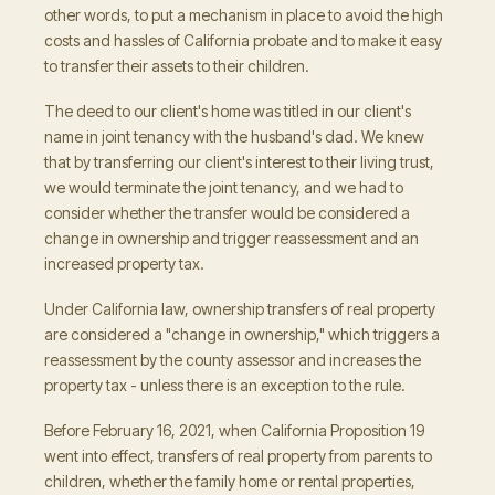
other words, to put a mechanism in place to avoid the high
costs and hassles of California probate and to make it easy
to transfer their assets to their children.
The deed to our client's home was titled in our client's
name in joint tenancy with the husband's dad. We knew
that by transferring our client's interest to their living trust,
we would terminate the joint tenancy, and we had to
consider whether the transfer would be considered a
change in ownership and trigger reassessment and an
increased property tax.
Under California law, ownership transfers of real property
are considered a "change in ownership," which triggers a
reassessment by the county assessor and increases the
property tax - unless there is an exception to the rule.
Before February 16, 2021, when California Proposition 19
went into effect, transfers of real property from parents to
children, whether the family home or rental properties,