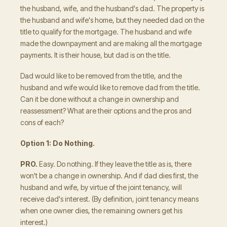
the husband, wife, and the husband's dad. The property is
the husband and wife's home, but they needed dad on the
title to qualify for the mortgage. The husband and wife
made the downpayment and are making all the mortgage
payments. It is their house, but dad is on the title.
Dad would like to be removed from the title, and the
husband and wife would like to remove dad from the title.
Can it be done without a change in ownership and
reassessment? What are their options and the pros and
cons of each?
Option 1: Do Nothing.
PRO.
Easy. Do nothing. If they leave the title as is, there
won't be a change in ownership. And if dad dies first, the
husband and wife, by virtue of the joint tenancy, will
receive dad's interest. (By definition, joint tenancy means
when one owner dies, the remaining owners get his
interest.)