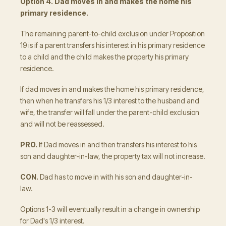
Option 4. Dad moves in and makes the home his
primary residence.
The remaining parent-to-child exclusion under Proposition
19 is if a parent transfers his interest in his primary residence
to a child and the child makes the property his primary
residence.
If dad moves in and makes the home his primary residence,
then when he transfers his 1/3 interest to the husband and
wife, the transfer will fall under the parent-child exclusion
and will not be reassessed.
PRO.
If Dad moves in and then transfers his interest to his
son and daughter-in-law, the property tax will not increase.
CON.
Dad has to move in with his son and daughter-in-
law.
Options 1-3 will eventually result in a change in ownership
for Dad's 1/3 interest.