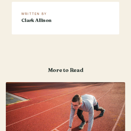
WRITTEN BY
Clark Allison
More to Read