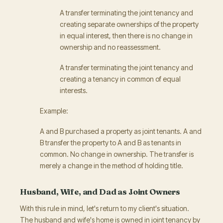
A transfer terminating the joint tenancy and
creating separate ownerships of the property
in equal interest, then there is no change in
ownership and no reassessment.
A transfer terminating the joint tenancy and
creating a tenancy in common of equal
interests.
Example:
A and B purchased a property as joint tenants. A and
B transfer the property to A and B as tenants in
common. No change in ownership. The transfer is
merely a change in the method of holding title.
Husband, Wife, and Dad as Joint Owners
With this rule in mind, let's return to my client's situation.
The husband and wife's home is owned in joint tenancy by