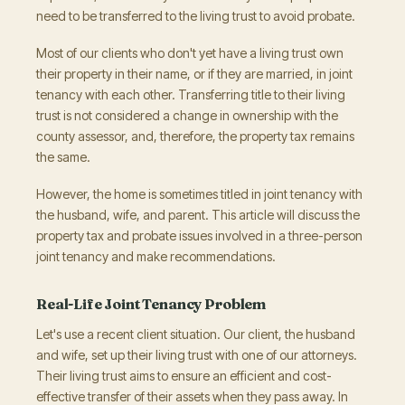
need to be transferred to the living trust to avoid probate.
Most of our clients who don't yet have a living trust own
their property in their name, or if they are married, in joint
tenancy with each other. Transferring title to their living
trust is not considered a change in ownership with the
county assessor, and, therefore, the property tax remains
the same.
However, the home is sometimes titled in joint tenancy with
the husband, wife, and parent. This article will discuss the
property tax and probate issues involved in a three-person
joint tenancy and make recommendations.
Real-Life Joint Tenancy Problem
Let's use a recent client situation. Our client, the husband
and wife, set up their living trust with one of our attorneys.
Their living trust aims to ensure an efficient and cost-
effective transfer of their assets when they pass away. In