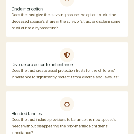
Disclaimer option
Does the trust give the surviving spouse the option to take the
deceased spouse's share in the survivor's trust or disclaim some
or all of it to a bypass trust?
Divorce protection for inheritance
Does the trust create asset protection trusts for the childrens'
inheritance to significantly protect it from divorce and lawsuits?
Blended families
Does the trust include provisions to balance the new spouse's
needs without disappearing the prior-marriage childrens'
inheritance?