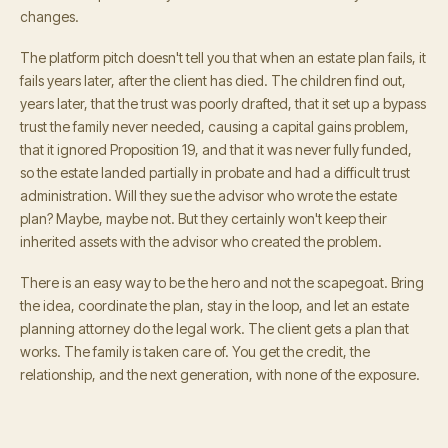
changes.
The platform pitch doesn't tell you that when an estate plan fails, it
fails years later, after the client has died. The children find out,
years later, that the trust was poorly drafted, that it set up a bypass
trust the family never needed, causing a capital gains problem,
that it ignored Proposition 19, and that it was never fully funded,
so the estate landed partially in probate and had a difficult trust
administration. Will they sue the advisor who wrote the estate
plan? Maybe, maybe not. But they certainly won't keep their
inherited assets with the advisor who created the problem.
There is an easy way to be the hero and not the scapegoat. Bring
the idea, coordinate the plan, stay in the loop, and let an estate
planning attorney do the legal work. The client gets a plan that
works. The family is taken care of. You get the credit, the
relationship, and the next generation, with none of the exposure.