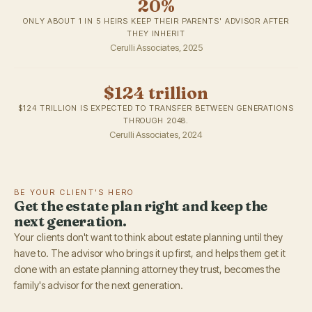
20%
ONLY ABOUT 1 IN 5 HEIRS KEEP THEIR PARENTS' ADVISOR AFTER
THEY INHERIT
Cerulli Associates, 2025
$124 trillion
$124 TRILLION IS EXPECTED TO TRANSFER BETWEEN GENERATIONS
THROUGH 2048.
Cerulli Associates, 2024
BE YOUR CLIENT'S HERO
Get the estate plan right and keep the
next generation.
Your clients don't want to think about estate planning until they
have to. The advisor who brings it up first, and helps them get it
done with an estate planning attorney they trust, becomes the
family's advisor for the next generation.