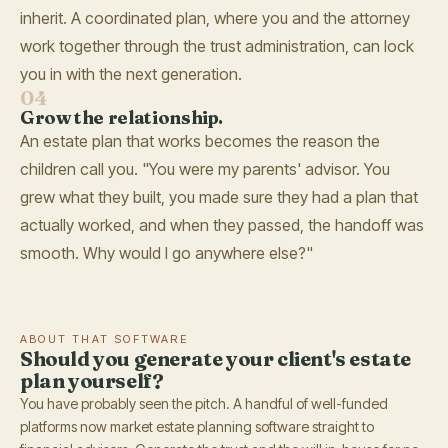
inherit. A coordinated plan, where you and the attorney
work together through the trust administration, can lock
you in with the next generation.
04
Grow the relationship.
An estate plan that works becomes the reason the
children call you. "You were my parents' advisor. You
grew what they built, you made sure they had a plan that
actually worked, and when they passed, the handoff was
smooth. Why would I go anywhere else?"
ABOUT THAT SOFTWARE
Should you generate your client's estate
plan yourself?
You have probably seen the pitch. A handful of well-funded
platforms now market estate planning software straight to