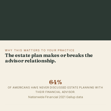
WHY THIS MATTERS TO YOUR PRACTICE
The estate plan makes or breaks the
advisor relationship.
64%
OF AMERICANS HAVE NEVER DISCUSSED ESTATE PLANNING WITH
THEIR FINANCIAL ADVISOR.
Nationwide Financial 2021 Gallup data