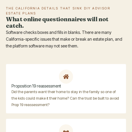
THE CALIFORNIA DETAILS THAT SINK DIY ADVISOR
ESTATE PLANS
What online questionnaires will not
catch.
Software checks boxes and fills in blanks. There are many
California-specific issues that make or break an estate plan, and
the platform software may not see them.
Proposition 19 reassessment
Did the parents want their home to stay in the family so one of
the kids could make it their home? Can the trust be built to avoid
Prop 19 reassessment?