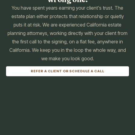
You have spent years earning your client's trust. The
estate plan either protects that relationship or quietly
puts it at risk. We are experienced California estate
planning attorneys, working directly with your client from
the first call to the signing, on a flat fee, anywhere in
California. We keep you in the loop the whole way, and
we make you look good.
REFER A CLIENT OR SCHEDULE A CALL