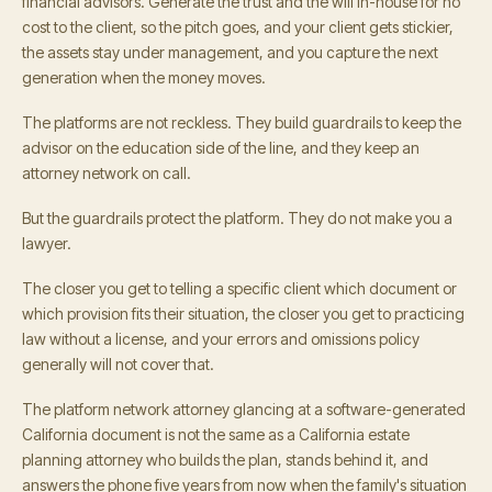
financial advisors. Generate the trust and the will in-house for no
cost to the client, so the pitch goes, and your client gets stickier,
the assets stay under management, and you capture the next
generation when the money moves.
The platforms are not reckless. They build guardrails to keep the
advisor on the education side of the line, and they keep an
attorney network on call.
But the guardrails protect the platform. They do not make you a
lawyer.
The closer you get to telling a specific client which document or
which provision fits their situation, the closer you get to practicing
law without a license, and your errors and omissions policy
generally will not cover that.
The platform network attorney glancing at a software-generated
California document is not the same as a California estate
planning attorney who builds the plan, stands behind it, and
answers the phone five years from now when the family's situation