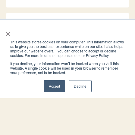
×
Avoid conservatorship and probate
Does the estate plan include an enforceable durable power of
This website stores cookies on your computer. This information allows
us to give you the best user experience while on our site. It also helps
attorney that coordinates with the trust to avoid
improve our website overall. You can choose to accept or decline
conservatorship, and have the probate assets been transferred
cookies. For more information, please see our Privacy Policy
to the trust?
If you decline, your information won’t be tracked when you visit this
website. A single cookie will be used in your browser to remember
your preference, not to be tracked.
Accept
Decline
HOW WORKING WITH US WORKS
Simple for you. Easy for your client. You
stay front and center.
Step 1
You introduce us.