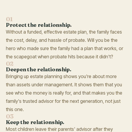
01
Protect the relationship.
Without a funded, effective estate plan, the family faces
the cost, delay, and hassle of probate. Will you be the
hero who made sure the family had a plan that works, or
the scapegoat when probate hits because it didn't?
02
Deepen the relationship.
Bringing up estate planning shows you're about more
than assets under management. It shows them that you
see who the money is really for, and that makes you the
family's trusted advisor for the next generation, not just
this one.
03
Keep the relationship.
Most children leave their parents' advisor after they