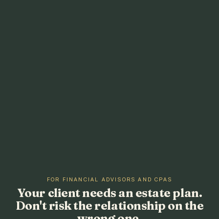
FOR FINANCIAL ADVISORS AND CPAS
Your client needs an estate plan.
Don't risk the relationship on the
wrong one.