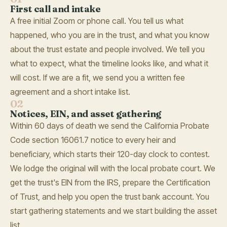
First call and intake
A free initial Zoom or phone call. You tell us what
happened, who you are in the trust, and what you know
about the trust estate and people involved. We tell you
what to expect, what the timeline looks like, and what it
will cost. If we are a fit, we send you a written fee
agreement and a short intake list.
02
Notices, EIN, and asset gathering
Within 60 days of death we send the California Probate
Code section 16061.7 notice to every heir and
beneficiary, which starts their 120-day clock to contest.
We lodge the original will with the local probate court. We
get the trust's EIN from the IRS, prepare the Certification
of Trust, and help you open the trust bank account. You
start gathering statements and we start building the asset
list.