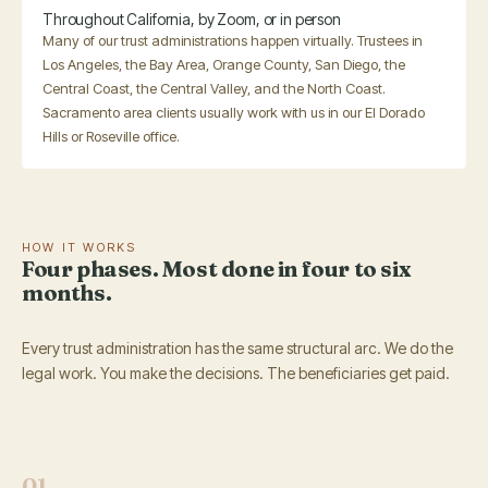
Throughout California, by Zoom, or in person
Many of our trust administrations happen virtually. Trustees in
Los Angeles, the Bay Area, Orange County, San Diego, the
Central Coast, the Central Valley, and the North Coast.
Sacramento area clients usually work with us in our El Dorado
Hills or Roseville office.
HOW IT WORKS
Four phases. Most done in four to six
months.
Every trust administration has the same structural arc. We do the
legal work. You make the decisions. The beneficiaries get paid.
01