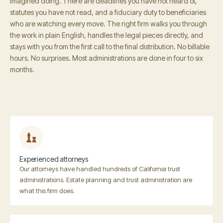
imagined doing. There are deadlines you have not heard of,
statutes you have not read, and a fiduciary duty to beneficiaries
who are watching every move. The right firm walks you through
the work in plain English, handles the legal pieces directly, and
stays with you from the first call to the final distribution. No billable
hours. No surprises. Most administrations are done in four to six
months.
Experienced attorneys
Our attorneys have handled hundreds of California trust
administrations. Estate planning and trust administration are
what this firm does.