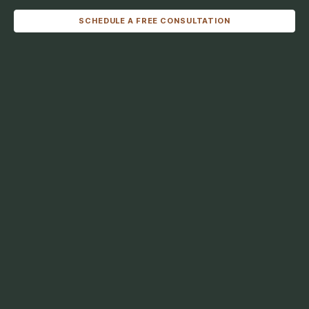
SCHEDULE A FREE CONSULTATION