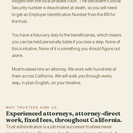
lodged with the local probate court. The decedent's Social
Security number is deactivated at death, so you will need
to get an Employer Identification Number from the IRS for
the trust.
You have a fiduciary duty to the beneficiaries, which means
you can be held personally liable if you miss a step. None of
this is intuitive. None of it is something you should figure out
alone.
Most trustees hire an attorney. We work with hundreds of
them across California. We will walk you through every
step, in plain English, on your timeline.
WHY TRUSTEES HIRE US
Experienced attorneys, attorney-direct
work, fixed fees, throughout California.
Trust administration is a job most successor trustees never