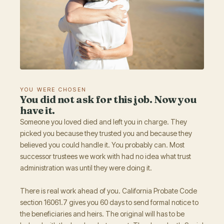
YOU WERE CHOSEN
You did not ask for this job. Now you
have it.
Someone you loved died and left you in charge. They
picked you because they trusted you and because they
believed you could handle it. You probably can. Most
successor trustees we work with had no idea what trust
administration was until they were doing it.
There is real work ahead of you. California Probate Code
section 16061.7 gives you 60 days to send formal notice to
the beneficiaries and heirs. The original will has to be