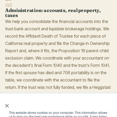
03
Administration: accounts, real property,
taxes
We help you consolidate the financial accounts into the
trust bank account and liquidate brokerage holdings. We
record the Affidavit Death of Trustee for each piece of
California real property and file the Change in Ownership
Report and, where it fits, the Proposition 19 parent-child
exclusion claim. We coordinate with your accountant on
the decedent's final Form 1040 and the trust's Form 1041.
If the first spouse has died and 706 portability is on the
table, we coordinate with the accountant to file the
return. If the trust was not fully funded, we file a Heggstad
petition to bring assets in without a full probate.
×
04
Accounting, waivers, distribution
We prepare the trust accounting and send it to the
This website stores cookies on your computer. This information allows
us to give you the best user experience while on our site. It also helps