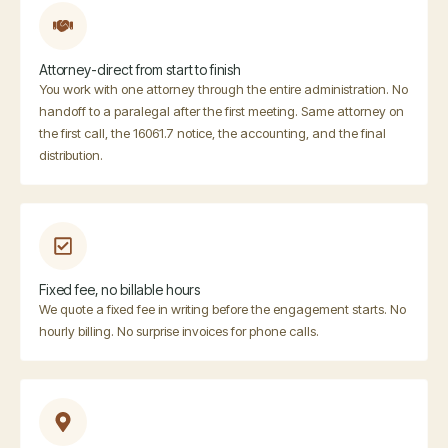
Attorney-direct from start to finish
You work with one attorney through the entire administration. No
handoff to a paralegal after the first meeting. Same attorney on
the first call, the 16061.7 notice, the accounting, and the final
distribution.
Fixed fee, no billable hours
We quote a fixed fee in writing before the engagement starts. No
hourly billing. No surprise invoices for phone calls.