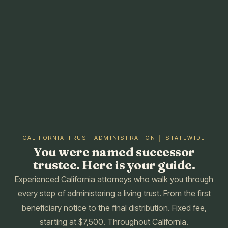
CALIFORNIA TRUST ADMINISTRATION │ STATEWIDE
You were named successor
trustee. Here is your guide.
Experienced California attorneys who walk you through
every step of administering a living trust. From the first
beneficiary notice to the final distribution. Fixed fee,
starting at $7,500. Throughout California.