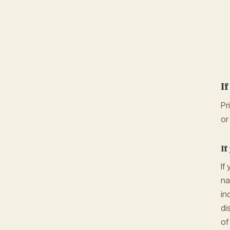
I
Pr
or
If
If
na
in
di
of