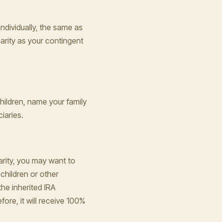
individually, the same as
arity as your contingent
hildren, name your family
iaries.
arity, you may want to
children or other
the inherited IRA
ore, it will receive 100%