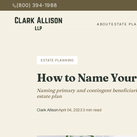
(800) 394-1988
ABOUT
ESTATE PL
ESTATE PLANNING
How to Name Your 
Naming primary and contingent beneficiaries
estate plan
Clark Allison
April 04, 2023
3 min read