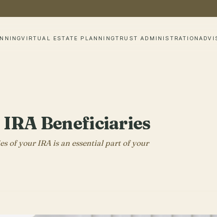
ANNING
VIRTUAL ESTATE PLANNING
TRUST ADMINISTRATION
ADVI
IRA Beneficiaries
 of your IRA is an essential part of your