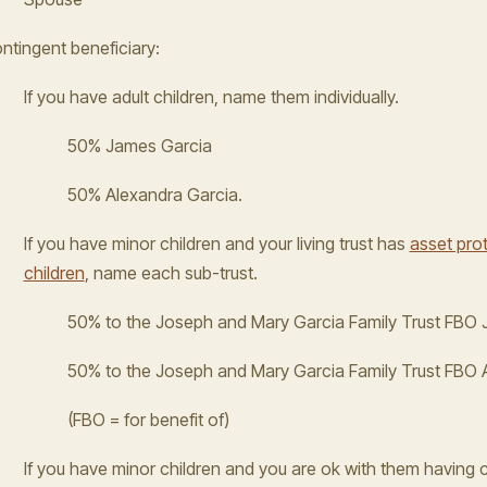
ntingent beneficiary:
If you have adult children, name them individually.
50% James Garcia
50% Alexandra Garcia.
If you have minor children and your living trust has
asset prot
children
, name each sub-trust.
50% to the Joseph and Mary Garcia Family Trust FBO
50% to the Joseph and Mary Garcia Family Trust FBO 
(FBO = for benefit of)
If you have minor children and you are ok with them having 