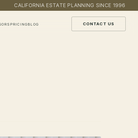
CALIFORNIA ESTATE PLANNING SINCE 1996
CONTACT US
SORS
PRICING
BLOG