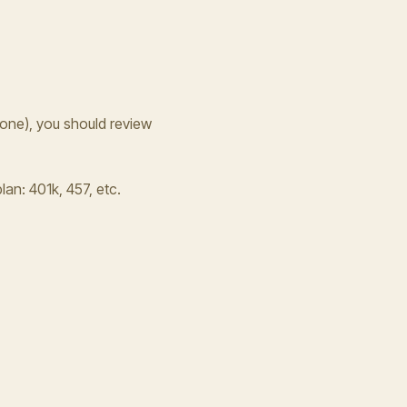
one), you should review
lan: 401k, 457, etc.