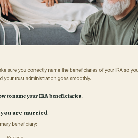
ke sure you correctly name the beneficiaries of your IRA so your
d your trust administration goes smoothly.
w to name your IRA beneficiaries.
f you are married
imary beneficiary:
Spouse