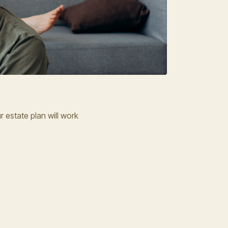
 estate plan will work