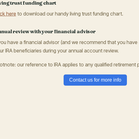
ving trust funding chart
ick here
to download our handy living trust funding chart.
nual review with your financial advisor
 you have a financial advisor (and we recommend that you have 
ur IRA beneficiaries during your annual account review.
otnote: our reference to IRA applies to any qualified retirement p
Contact us for more info