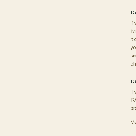
Do
If
li
it
yo
si
ch
Do
If
IR
pr
Ma