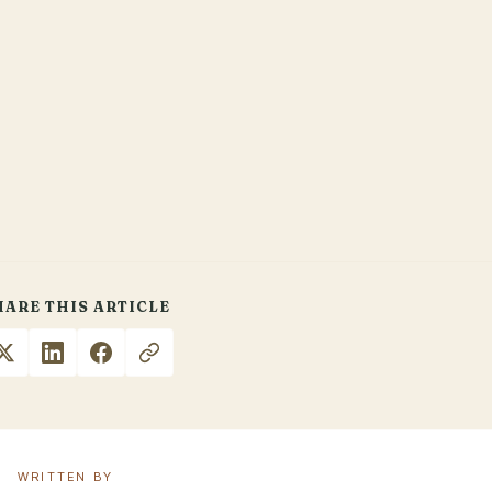
HARE THIS ARTICLE
WRITTEN BY