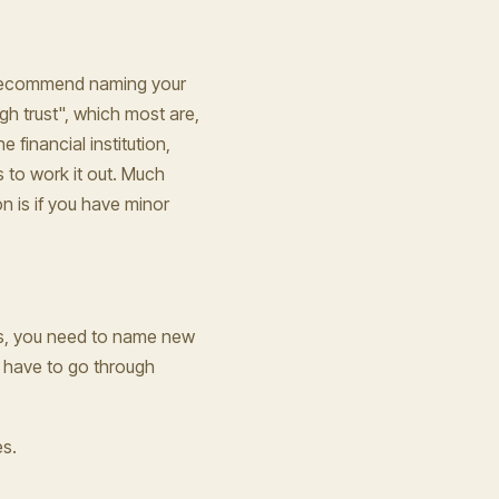
't recommend naming your
ough trust", which most are,
 financial institution,
es to work it out. Much
n is if you have minor
es, you need to name new
ay have to go through
es.