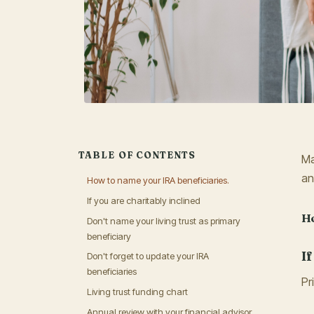
TABLE OF CONTENTS
Ma
an
How to name your IRA beneficiaries.
If you are charitably inclined
Ho
Don't name your living trust as primary
beneficiary
I
Don't forget to update your IRA
beneficiaries
Pr
Living trust funding chart
Annual review with your financial advisor