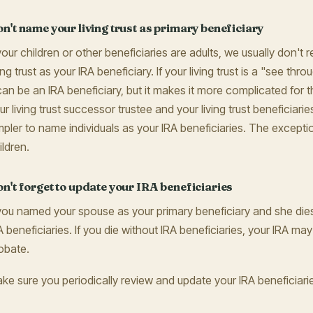
n't name your living trust as primary beneficiary
 your children or other beneficiaries are adults, we usually don
ving trust as your IRA beneficiary. If your living trust is a "see thr
 can be an IRA beneficiary, but it makes it more complicated for the
ur living trust successor trustee and your living trust beneficiari
mpler to name individuals as your IRA beneficiaries. The exceptio
ildren.
n't forget to update your IRA beneficiaries
 you named your spouse as your primary beneficiary and she di
A beneficiaries. If you die without IRA beneficiaries, your IRA m
obate.
ke sure you periodically review and update your IRA beneficiari