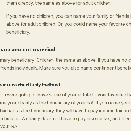
them directly, the same as above for adult children.
If you have no children, you can name your family or friends 
above for adult children. Or, you could name your favorite ch
beneficiary.
f you are not married
imary beneficiary: Children, the same as above. If you have no c
 friends individually. Make sure you also name contingent benefic
 you are charitably inclined
 you were going to leave some of your estate to your favorite ch
me your charity as the beneficiary of your IRA. If you name your 
dividuals as the beneficiary, they will have to pay income tax on 
stributions. A charity does not have to pay income tax, and theref
 your IRA.