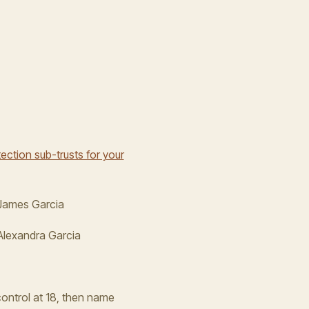
ection sub-trusts for your
 James Garcia
Alexandra Garcia
control at 18, then name