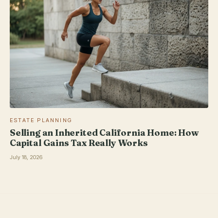
ESTATE PLANNING
Selling an Inherited California Home: How
Capital Gains Tax Really Works
July 18, 2026