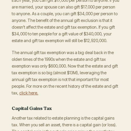
Each year, you can gift $17,000 per person to anyone. If you
are married, your spouse can also gift $17,000 per person
to anyone. As a couple, you can gift $34,000 per person to
anyone. The benefit of the annual gift exclusion is that it
doesn't affect the estate and gift tax exemption. If you gift
$34,000 to ten people for a gift value of $340,000, your
estate and gift tax exemption will still be $12,920,000.
The annual gift tax exemption was a big deal back in the
olden times of the 1990s when the estate and gift tax
exemption was only $600,000. Now that the estate and gift
tax exemption is so big (almost $13M), leveraging the
annual gift tax exemption is not that important for most
people. For more on the recent history of the estate and gift
tax,
click here.
Capital Gains Tax
Another tax related to estate planning is the capital gains
tax. When you sell an asset, there is a capital gain (or loss).