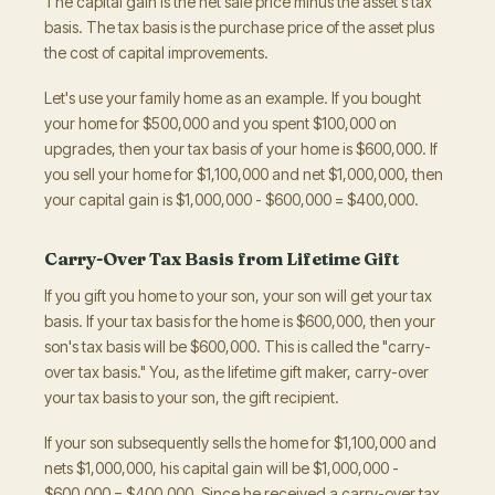
The capital gain is the net sale price minus the asset's tax
basis. The tax basis is the purchase price of the asset plus
the cost of capital improvements.
Let's use your family home as an example. If you bought
your home for $500,000 and you spent $100,000 on
upgrades, then your tax basis of your home is $600,000. If
you sell your home for $1,100,000 and net $1,000,000, then
your capital gain is $1,000,000 - $600,000 = $400,000.
Carry-Over Tax Basis from Lifetime Gift
If you gift you home to your son, your son will get your tax
basis. If your tax basis for the home is $600,000, then your
son's tax basis will be $600,000. This is called the "carry-
over tax basis." You, as the lifetime gift maker, carry-over
your tax basis to your son, the gift recipient.
If your son subsequently sells the home for $1,100,000 and
nets $1,000,000, his capital gain will be $1,000,000 -
$600,000 = $400,000. Since he received a carry-over tax