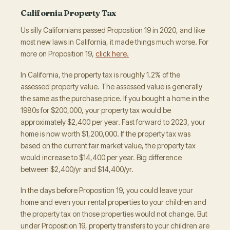
California Property Tax
Us silly Californians passed Proposition 19 in 2020, and like
most new laws in California, it made things much worse. For
more on Proposition 19,
click here.
In California, the property tax is roughly 1.2% of the
assessed property value. The assessed value is generally
the same as the purchase price. If you bought a home in the
1980s for $200,000, your property tax would be
approximately $2,400 per year. Fast forward to 2023, your
home is now worth $1,200,000. If the property tax was
based on the current fair market value, the property tax
would increase to $14,400 per year. Big difference
between $2,400/yr and $14,400/yr.
In the days before Proposition 19, you could leave your
home and even your rental properties to your children and
the property tax on those properties would not change. But
under Proposition 19, property transfers to your children are