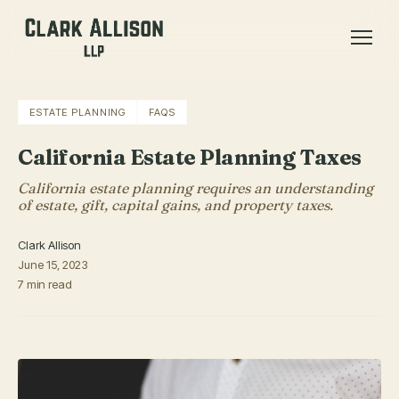
ESTATE PLANNING
FAQS
California Estate Planning Taxes
California estate planning requires an understanding
of estate, gift, capital gains, and property taxes.
Clark Allison
June 15, 2023
7 min read