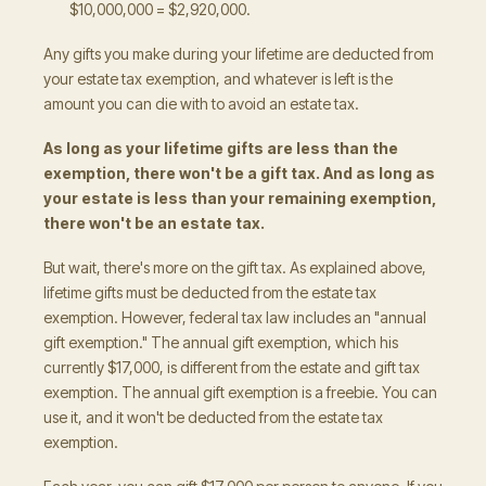
$10,000,000 = $2,920,000.
Any gifts you make during your lifetime are deducted from
your estate tax exemption, and whatever is left is the
amount you can die with to avoid an estate tax.
As long as your lifetime gifts are less than the
exemption, there won't be a gift tax. And as long as
your estate is less than your remaining exemption,
there won't be an estate tax.
But wait, there's more on the gift tax. As explained above,
lifetime gifts must be deducted from the estate tax
exemption. However, federal tax law includes an "annual
gift exemption." The annual gift exemption, which his
currently $17,000, is different from the estate and gift tax
exemption. The annual gift exemption is a freebie. You can
use it, and it won't be deducted from the estate tax
exemption.