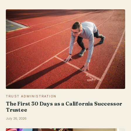
TRUST ADMINISTRATION
The First 30 Days as a California Successor
Trustee
July 26, 2026