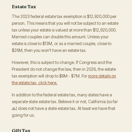
Estate Tax
The 2023 federal estate tax exemption is $12,920,000 per
person. This means that you will not be subject to an estate
tax unless your estate is valued at more than $12,920,000.
Married couples can double this amount. Unless your
estate is close to $13M, or as a married couple, close to
$26M, then you won't have an estate tax.
However, this is subject to change. If Congress and the
President do not change the law, then in 2026, the estate
tax exemption will drop to $6M - $7M. For
more details on
the estate tax, click here.
In addition to the federal estate tax, many states have a
separate state estate tax. Believe it or not, California (so far
🙏) does not have a state estate tax. At least we have that
going for us.
Gift Tax