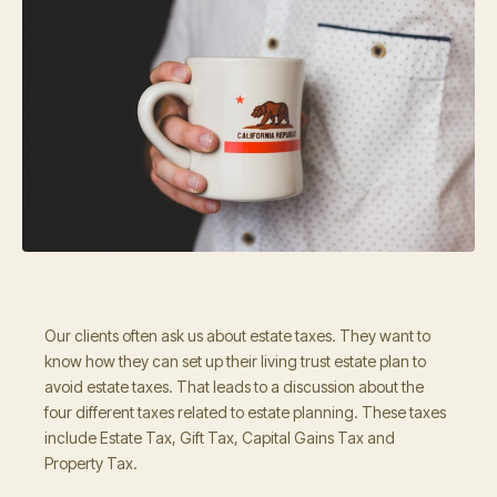
Our clients often ask us about estate taxes. They want to
know how they can set up their living trust estate plan to
avoid estate taxes. That leads to a discussion about the
four different taxes related to estate planning. These taxes
include Estate Tax, Gift Tax, Capital Gains Tax and
Property Tax.