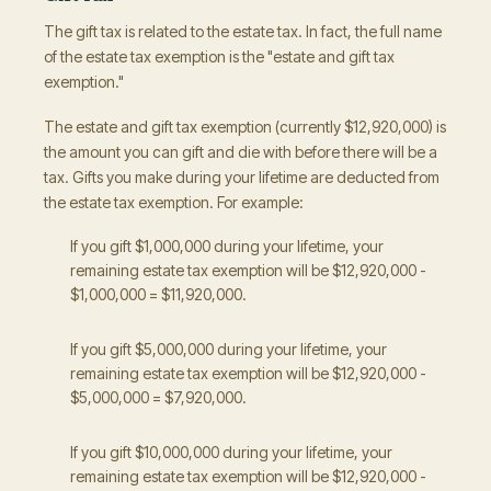
The gift tax is related to the estate tax. In fact, the full name
of the estate tax exemption is the "estate and gift tax
exemption."
The estate and gift tax exemption (currently $12,920,000) is
the amount you can gift and die with before there will be a
tax. Gifts you make during your lifetime are deducted from
the estate tax exemption. For example:
If you gift $1,000,000 during your lifetime, your
remaining estate tax exemption will be $12,920,000 -
$1,000,000 = $11,920,000.
If you gift $5,000,000 during your lifetime, your
remaining estate tax exemption will be $12,920,000 -
$5,000,000 = $7,920,000.
If you gift $10,000,000 during your lifetime, your
remaining estate tax exemption will be $12,920,000 -