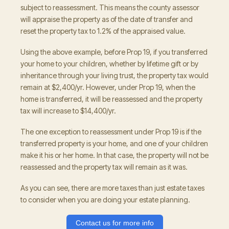
subject to reassessment. This means the county assessor
will appraise the property as of the date of transfer and
reset the property tax to 1.2% of the appraised value.
Using the above example, before Prop 19, if you transferred
your home to your children, whether by lifetime gift or by
inheritance through your living trust, the property tax would
remain at $2,400/yr. However, under Prop 19, when the
home is transferred, it will be reassessed and the property
tax will increase to $14,400/yr.
The one exception to reassessment under Prop 19 is if the
transferred property is your home, and one of your children
make it his or her home. In that case, the property will not be
reassessed and the property tax will remain as it was.
As you can see, there are more taxes than just estate taxes
to consider when you are doing your estate planning.
Contact us for more info