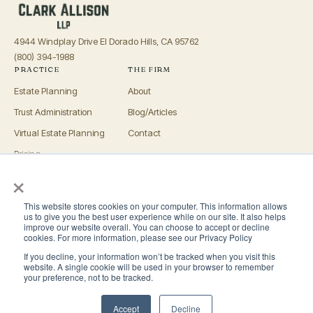
4944 Windplay Drive El Dorado Hills, CA 95762
(800) 394-1988
PRACTICE
THE FIRM
Estate Planning
About
Trust Administration
Blog/Articles
Virtual Estate Planning
Contact
Pricing
×
Advisors
OFFICES
This website stores cookies on your computer. This information allows
El Dorado Hills
us to give you the best user experience while on our site. It also helps
improve our website overall. You can choose to accept or decline
Roseville
cookies. For more information, please see our Privacy Policy
If you decline, your information won’t be tracked when you visit this
San Luis Obispo
website. A single cookie will be used in your browser to remember
your preference, not to be tracked.
San Diego
Accept
Decline