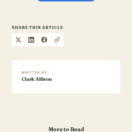
SHARE THIS ARTICLE
WRITTEN BY
Clark Allison
More to Read