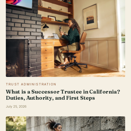
TRUST ADMINISTRATION
What is a Successor Trustee in California?
Duties, Authority, and First Steps
July 25, 2026