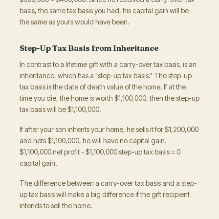
basis, the same tax basis you had, his capital gain will be
the same as yours would have been.
Step-Up Tax Basis from Inheritance
In contrast to a lifetime gift with a carry-over tax basis, is an
inheritance, which has a "step-up tax basis." The step-up
tax basis is the date of death value of the home. If at the
time you die, the home is worth $1,100,000, then the step-up
tax basis will be $1,100,000.
If after your son inherits your home, he sells it for $1,200,000
and nets $1,100,000, he will have no capital gain.
$1,100,000 net profit - $1,100,000 step-up tax basis = 0
capital gain.
The difference between a carry-over tax basis and a step-
up tax basis will make a big difference if the gift recipient
intends to sell the home.