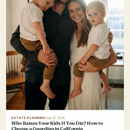
ESTATE PLANNING
·
Apr 01, 2026
Who Raises Your Kids If You Die? How to
Choose a Guardian in California