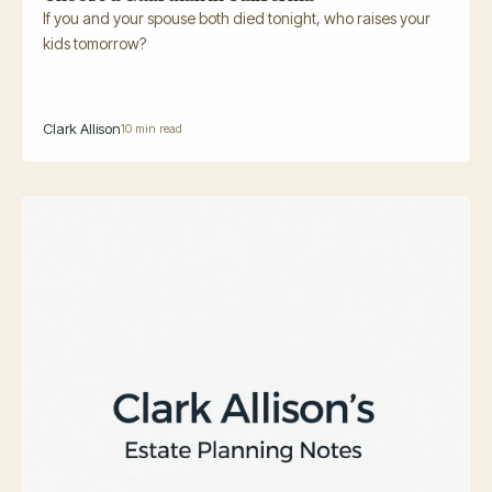
If you and your spouse both died tonight, who raises your
kids tomorrow?
Clark Allison
10 min read