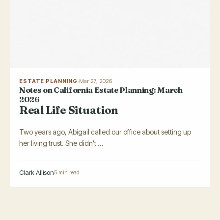
ESTATE PLANNING
·
Mar 27, 2026
Notes on California Estate Planning: March
2026
Real Life Situation
Two years ago, Abigail called our office about setting up
her living trust. She didn't ...
Clark Allison
5 min read