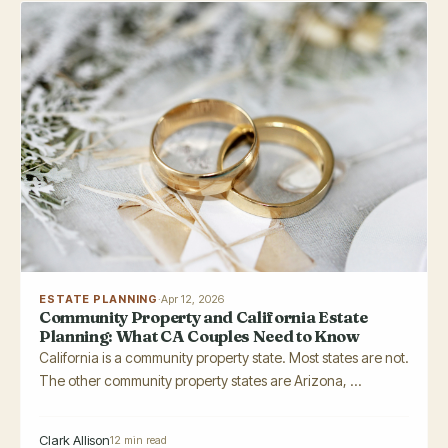
ESTATE PLANNING
·
Apr 12, 2026
Community Property and California Estate
Planning: What CA Couples Need to Know
California is a community property state. Most states are not.
The other community property states are Arizona, ...
Clark Allison
12 min read