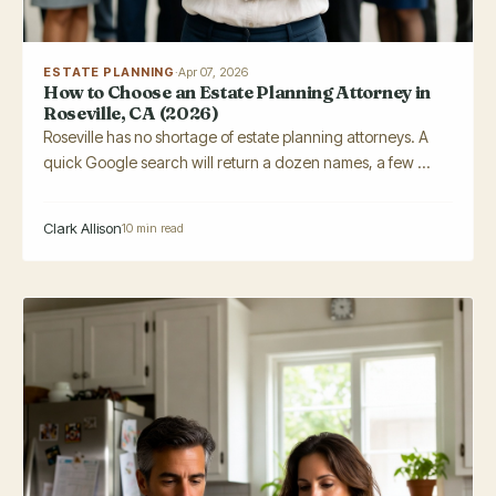
ESTATE PLANNING
·
Apr 07, 2026
How to Choose an Estate Planning Attorney in
Roseville, CA (2026)
Roseville has no shortage of estate planning attorneys. A
quick Google search will return a dozen names, a few ...
Clark Allison
10 min read