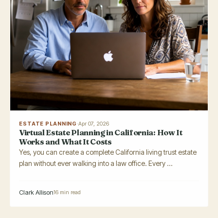
ESTATE PLANNING
·
Apr 07, 2026
Virtual Estate Planning in California: How It
Works and What It Costs
Yes, you can create a complete California living trust estate
plan without ever walking into a law office. Every ...
Clark Allison
16 min read