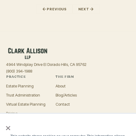
PREVIOUS
NEXT
4944 Windplay Drive El Dorado Hills, CA 95762
(800) 394-1988
PRACTICE
THE FIRM
Estate Planning
About
Trust Administration
Blog/Articles
Virtual Estate Planning
Contact
Pricing
×
Advisors
OFFICES
This website stores cookies on your computer. This information allows