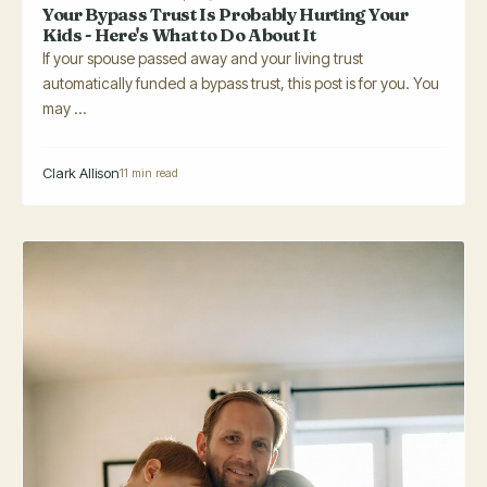
Your Bypass Trust Is Probably Hurting Your
Kids - Here's What to Do About It
If your spouse passed away and your living trust
automatically funded a bypass trust, this post is for you. You
may ...
Clark Allison
11 min read