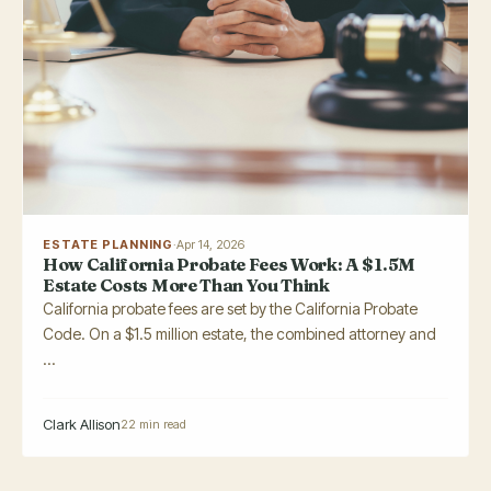
ESTATE PLANNING
·
Apr 14, 2026
How California Probate Fees Work: A $1.5M
Estate Costs More Than You Think
California probate fees are set by the California Probate
Code. On a $1.5 million estate, the combined attorney and
...
Clark Allison
22 min read