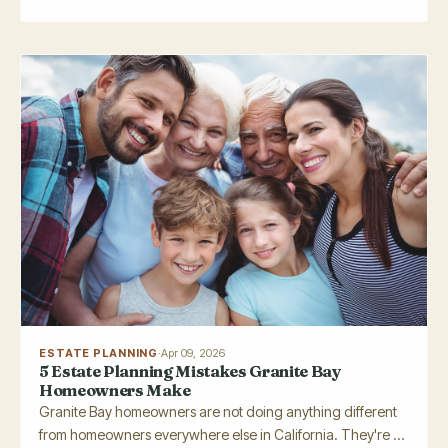
ESTATE PLANNING
·
Apr 09, 2026
5 Estate Planning Mistakes Granite Bay
Homeowners Make
Granite Bay homeowners are not doing anything different
from homeowners everywhere else in California. They're ...