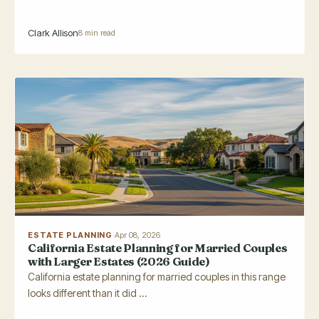
Clark Allison
8 min read
ESTATE PLANNING
·
Apr 08, 2026
California Estate Planning for Married Couples
with Larger Estates (2026 Guide)
California estate planning for married couples in this range
looks different than it did ...