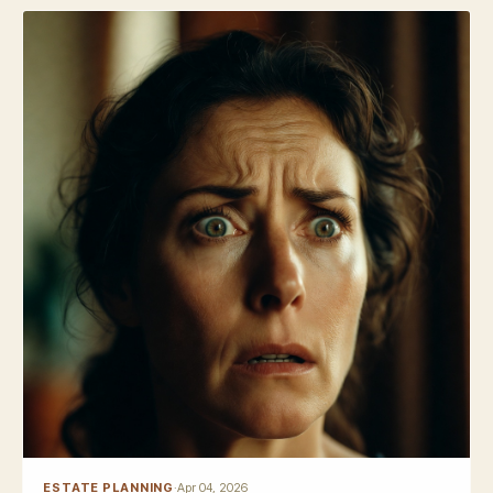
ESTATE PLANNING
·
Apr 04, 2026