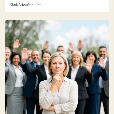
Clark Allison
14 min read