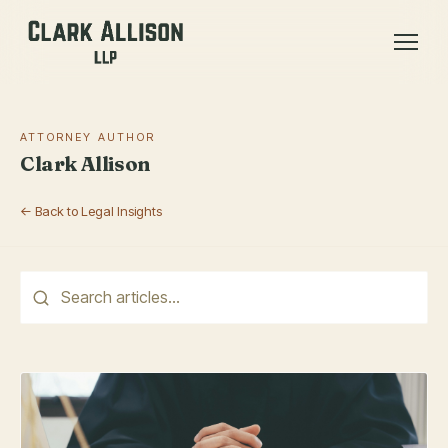
ATTORNEY AUTHOR
Clark Allison
← Back to Legal Insights
This is a search field with an auto-suggest feature attached.