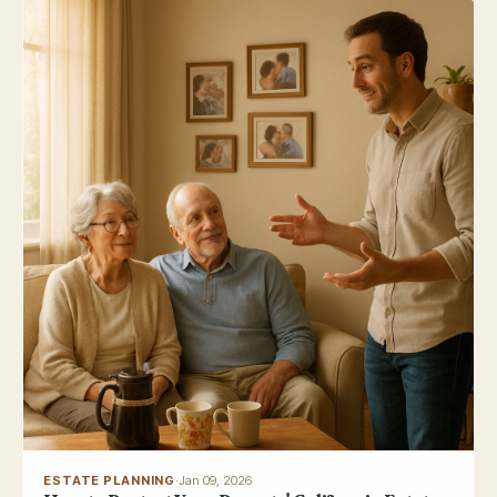
ESTATE PLANNING
·
Jan 09, 2026