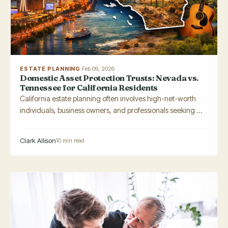
ESTATE PLANNING
·
Feb 09, 2026
Domestic Asset Protection Trusts: Nevada vs.
Tennessee for California Residents
California estate planning often involves high-net-worth
individuals, business owners, and professionals seeking ...
Clark Allison
10 min read