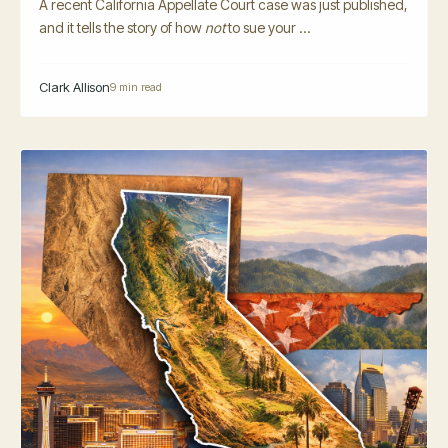
A recent California Appellate Court case was just published,
and it tells the story of how
not
to sue your ...
Clark Allison
9 min read