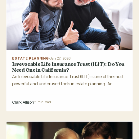
ESTATE PLANNING
·
Jan 27, 2026
Irrevocable Life Insurance Trust (ILIT): Do You
Need One in California?
An Irrevocable Life Insurance Trust (ILIT) is one of the most
powerful and underused tools in estate planning. An ...
Clark Allison
11 min read