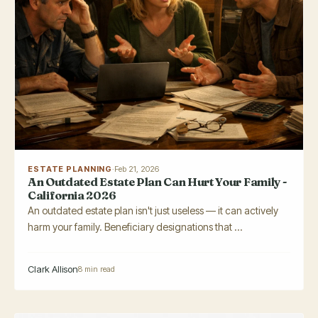
ESTATE PLANNING
·
Feb 21, 2026
An Outdated Estate Plan Can Hurt Your Family -
California 2026
An outdated estate plan isn't just useless — it can actively
harm your family. Beneficiary designations that ...
Clark Allison
8 min read