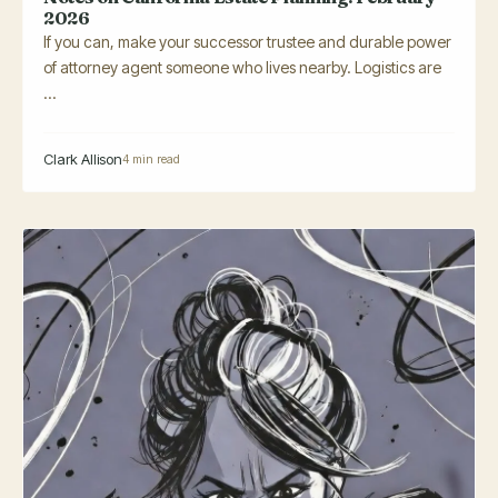
2026
If you can, make your successor trustee and durable power
of attorney agent someone who lives nearby. Logistics are
...
Clark Allison
4 min read