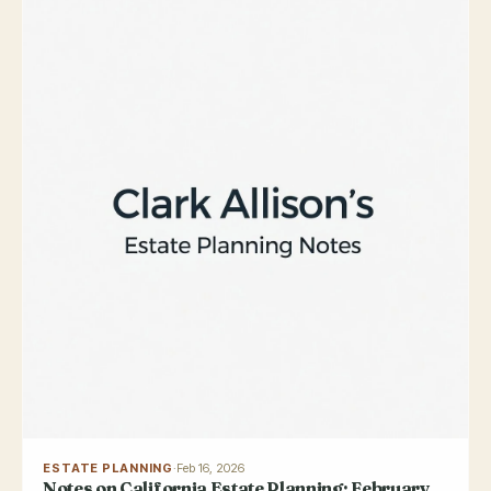
ESTATE PLANNING
·
Feb 16, 2026
Notes on California Estate Planning: February