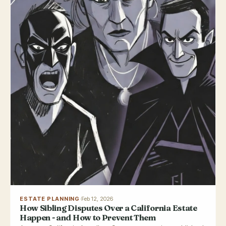
ESTATE PLANNING
·
Feb 12, 2026
How Sibling Disputes Over a California Estate
Happen - and How to Prevent Them