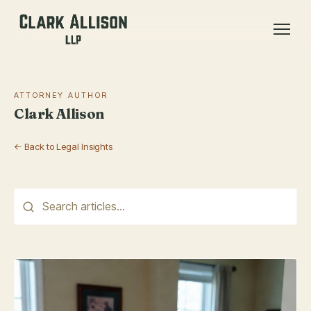
ATTORNEY AUTHOR
Clark Allison
← Back to Legal Insights
This is a search field with an auto-suggest feature attached.