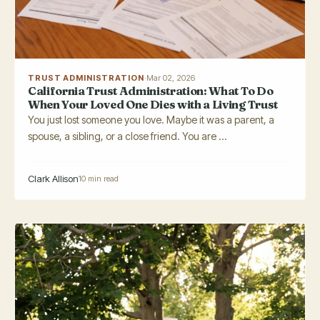
TRUST ADMINISTRATION
·
Mar 02, 2026
California Trust Administration: What To Do
When Your Loved One Dies with a Living Trust
You just lost someone you love. Maybe it was a parent, a
spouse, a sibling, or a close friend. You are ...
Clark Allison
10 min read