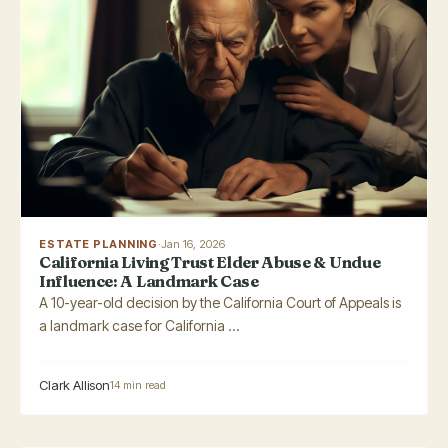
ESTATE PLANNING
·
Jan 16, 2026
California Living Trust Elder Abuse & Undue
Influence: A Landmark Case
A 10-year-old decision by the California Court of Appeals is
a landmark case for California ...
Clark Allison
14 min read