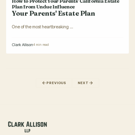
How to Protect Your Parents' California Estate
Plan from Undue Influence
Your Parents' Estate Plan
One of the most heartbreaking ...
Clark Allison
4 min read
PREVIOUS
NEXT