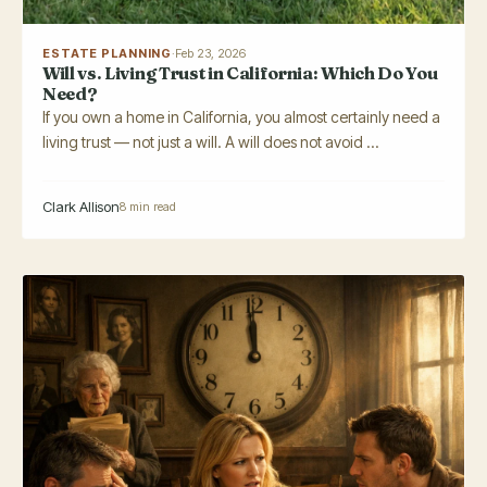
ESTATE PLANNING
·
Feb 23, 2026
Will vs. Living Trust in California: Which Do You
Need?
If you own a home in California, you almost certainly need a
living trust — not just a will. A will does not avoid ...
Clark Allison
8 min read