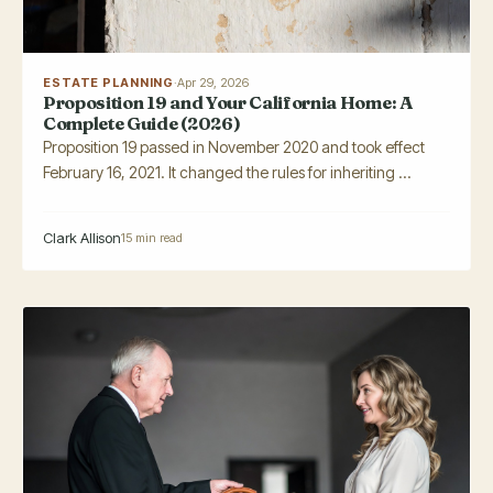
ESTATE PLANNING
·
Apr 29, 2026
Proposition 19 and Your California Home: A
Complete Guide (2026)
Proposition 19 passed in November 2020 and took effect
February 16, 2021. It changed the rules for inheriting ...
Clark Allison
15 min read