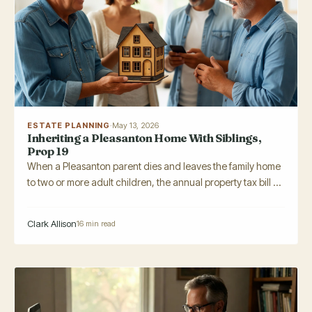
ESTATE PLANNING
·
May 13, 2026
Inheriting a Pleasanton Home With Siblings,
Prop 19
When a Pleasanton parent dies and leaves the family home
to two or more adult children, the annual property tax bill ...
Clark Allison
16 min read