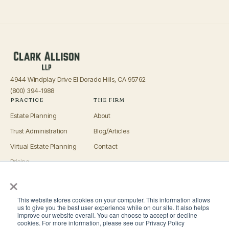
4944 Windplay Drive El Dorado Hills, CA 95762
(800) 394-1988
PRACTICE
THE FIRM
Estate Planning
About
Trust Administration
Blog/Articles
Virtual Estate Planning
Contact
Pricing
×
Advisors
OFFICES
This website stores cookies on your computer. This information allows
El Dorado Hills
us to give you the best user experience while on our site. It also helps
improve our website overall. You can choose to accept or decline
Roseville
cookies. For more information, please see our Privacy Policy