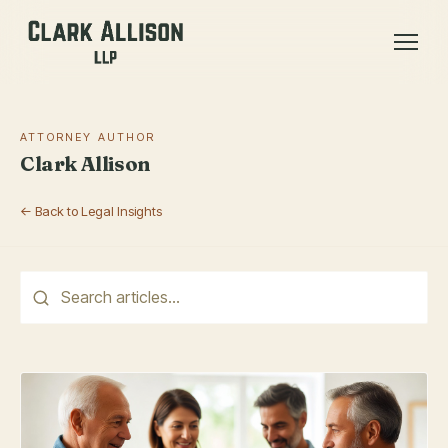
ATTORNEY AUTHOR
Clark Allison
← Back to Legal Insights
This is a search field with an auto-suggest feature attached.