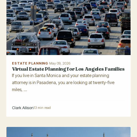
ESTATE PLANNING
·
May 09, 2026
Virtual Estate Planning for Los Angeles Families
If you live in Santa Monica and your estate planning
attorney is in Pasadena, you are looking at twenty-five
miles, ...
Clark Allison
13 min read