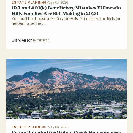
ESTATE PLANNING
·
May 07, 2026
IRA and 401(k) Beneficiary Mistakes El Dorado
Hills Families Are Still Making in 2026
You built the house in El Dorado Hills. You raised the kids, or
helped raise the ...
Clark Allison
14 min read
ESTATE PLANNING
·
May 06, 2026
Estate Planning for Walnut Creek Homeowners: