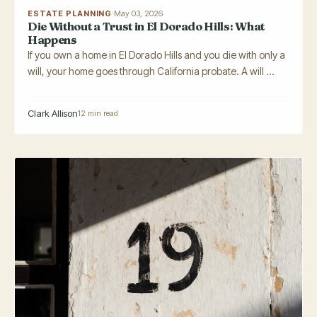
ESTATE PLANNING
·
May 03, 2026
Die Without a Trust in El Dorado Hills: What
Happens
If you own a home in El Dorado Hills and you die with only a
will, your home goes through California probate. A will ...
Clark Allison
12 min read