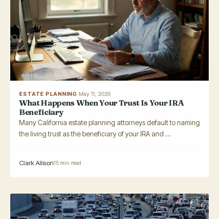
ESTATE PLANNING
·
May 11, 2026
What Happens When Your Trust Is Your IRA
Beneficiary
Many California estate planning attorneys default to naming
the living trust as the beneficiary of your IRA and ...
Clark Allison
15 min read