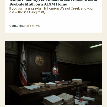
Probate Math on a $1.5M Home
If you own a single-family home in Walnut Creek and you
die without a living trust, ...
Clark Allison
26 min read