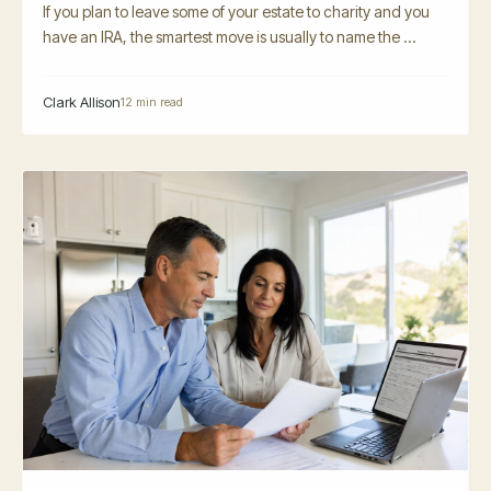
If you plan to leave some of your estate to charity and you
have an IRA, the smartest move is usually to name the ...
Clark Allison
12 min read