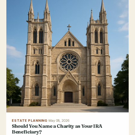
ESTATE PLANNING
·
May 08, 2026
Should You Name a Charity as Your IRA
Beneficiary?