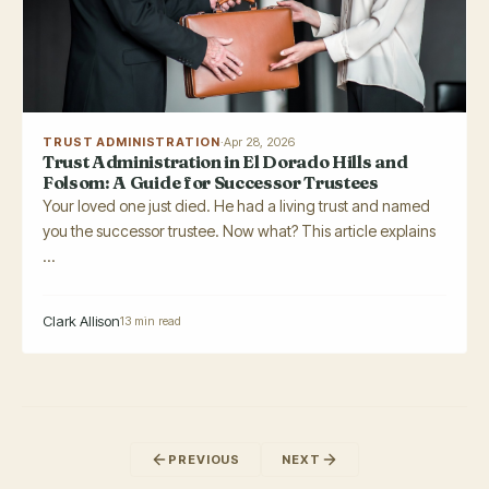
TRUST ADMINISTRATION
·
Apr 28, 2026
Trust Administration in El Dorado Hills and
Folsom: A Guide for Successor Trustees
Your loved one just died. He had a living trust and named
you the successor trustee. Now what? This article explains
...
Clark Allison
13 min read
PREVIOUS
NEXT