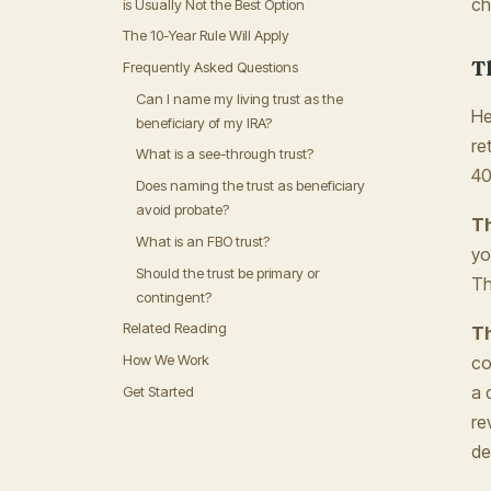
ch
is Usually Not the Best Option
The 10-Year Rule Will Apply
T
Frequently Asked Questions
Can I name my living trust as the
He
beneficiary of my IRA?
re
What is a see-through trust?
40
Does naming the trust as beneficiary
avoid probate?
Th
What is an FBO trust?
yo
Should the trust be primary or
Th
contingent?
Related Reading
Th
How We Work
co
a 
Get Started
re
de