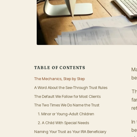
TABLE OF CONTENTS
Ma
be
The Mechanics, Step by Step
A Word About the See-Through Trust Rules
Th
The Default We Follow for Most Clients
fa
The Two Times We Do Name the Trust
re
1. Minor or Young-Adult Children
In
2. A Child With Special Needs
be
Naming Your Trust as Your IRA Beneficiary