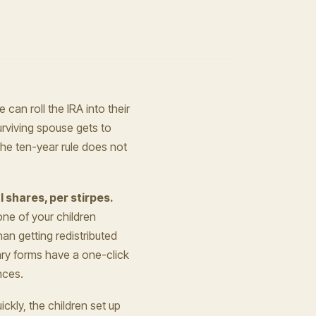
 can roll the IRA into their
rviving spouse gets to
The ten-year rule does not
l shares, per stirpes.
one of your children
han getting redistributed
ary forms have a one-click
nces.
ickly, the children set up