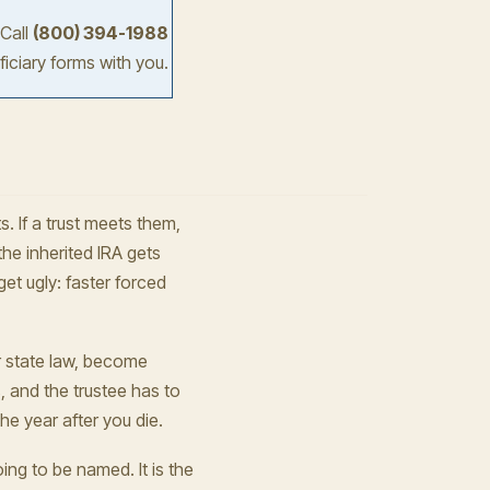
 Call
(800) 394-1988
iciary forms with you.
s. If a trust meets them,
the inherited IRA gets
get ugly: faster forced
er state law, become
s, and the trustee has to
he year after you die.
oing to be named. It is the