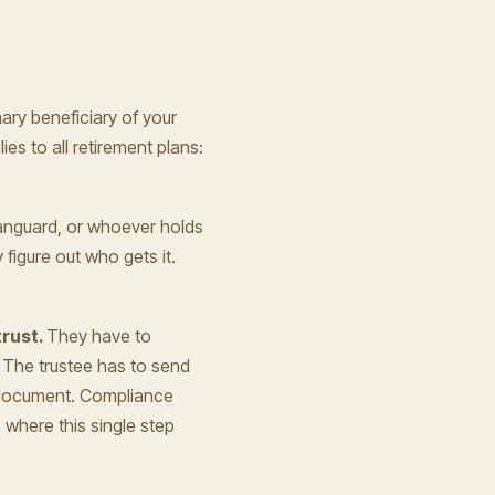
ary beneficiary of your
lies to all retirement plans:
anguard, or whoever holds
figure out who gets it.
trust.
They have to
. The trustee has to send
st document. Compliance
here this single step