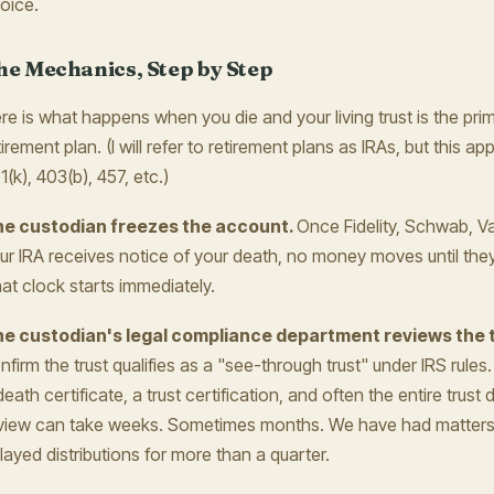
oice.
he Mechanics, Step by Step
re is what happens when you die and your living trust is the prim
tirement plan. (I will refer to retirement plans as IRAs, but this app
1(k), 403(b), 457, etc.)
e custodian freezes the account.
Once Fidelity, Schwab, V
ur IRA receives notice of your death, no money moves until they 
at clock starts immediately.
e custodian's legal compliance department reviews the 
nfirm the trust qualifies as a "see-through trust" under IRS rules
death certificate, a trust certification, and often the entire tru
view can take weeks. Sometimes months. We have had matters w
layed distributions for more than a quarter.