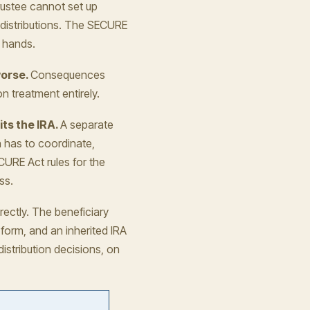
ustee cannot set up
e distributions. The SECURE
s hands.
worse.
Consequences
n treatment entirely.
its the IRA.
A separate
n has to coordinate,
CURE Act rules for the
ss.
ectly. The beneficiary
 form, and an inherited IRA
istribution decisions, on