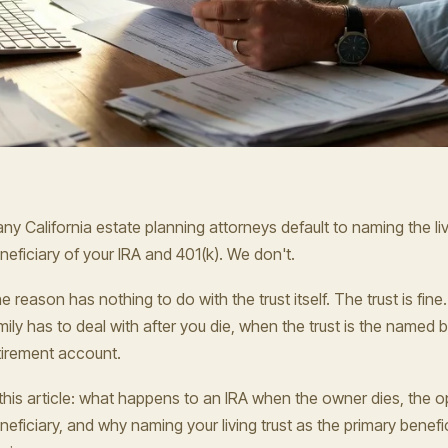
ny California estate planning attorneys default to naming the liv
neficiary of your IRA and 401(k). We don't.
e reason has nothing to do with the trust itself. The trust is fin
mily has to deal with after you die, when the trust is the named b
tirement account.
 this article: what happens to an IRA when the owner dies, the o
neficiary, and why naming your living trust as the primary benefic