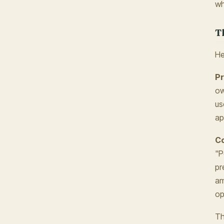
wh
T
He
Pr
ow
us
ap
Co
"P
pr
am
op
Th