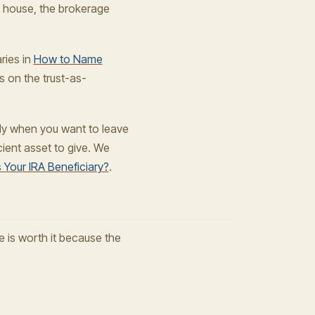
he house, the brokerage
ries in
How to Name
s on the trust-as-
arly when you want to leave
cient asset to give. We
 Your IRA Beneficiary?
.
e is worth it because the