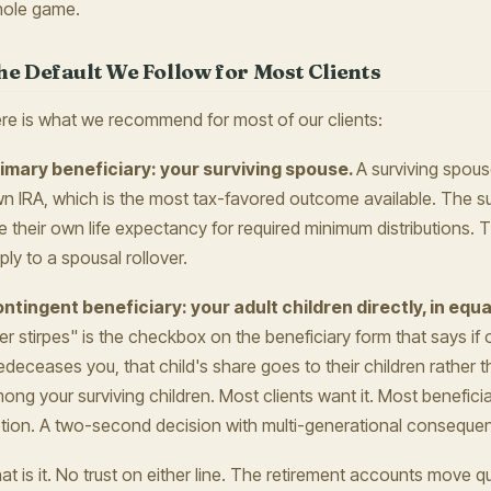
ole game.
he Default We Follow for Most Clients
re is what we recommend for most of our clients:
imary beneficiary: your surviving spouse.
A surviving spouse
n IRA, which is the most tax-favored outcome available. The su
e their own life expectancy for required minimum distributions. 
ply to a spousal rollover.
ntingent beneficiary: your adult children directly, in equa
er stirpes" is the checkbox on the beneficiary form that says if 
edeceases you, that child's share goes to their children rather t
ong your surviving children. Most clients want it. Most benefici
tion. A two-second decision with multi-generational conseque
at is it. No trust on either line. The retirement accounts move qu