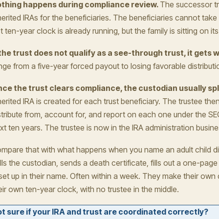
thing happens during compliance review.
The successor tr
herited IRAs for the beneficiaries. The beneficiaries cannot tak
t ten-year clock is already running, but the family is sitting on it
 the trust does not qualify as a see-through trust, it gets 
nge from a five-year forced payout to losing favorable distributio
ce the trust clears compliance, the custodian usually spl
herited IRA is created for each trust beneficiary. The trustee the
stribute from, account for, and report on each one under the SE
xt ten years. The trustee is now in the IRA administration busine
mpare that with what happens when you name an adult child dir
lls the custodian, sends a death certificate, fills out a one-page
 set up in their name. Often within a week. They make their own d
eir own ten-year clock, with no trustee in the middle.
t sure if your IRA and trust are coordinated correctly?