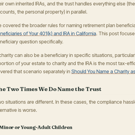
eir own inherited IRAs, and the trust handles everything else (t
counts, the personal property) in parallel.
 covered the broader rules for naming retirement plan beneficia
neficiaries of Your 401(k) and IRA in California
. This post focuse
neficiary question specifically.
charity can also be a beneficiary in specific situations, particul
portion of your estate to charity and the IRA is the most tax-effi
vered that scenario separately in
Should You Name a Charity as
he Two Times We Do Name the Trust
o situations are different. In these cases, the compliance hassl
ternative is worse.
 Minor or Young-Adult Children