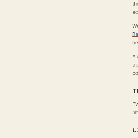
th
ac
We
Be
be
A 
a 
co
T
Tw
al
1.