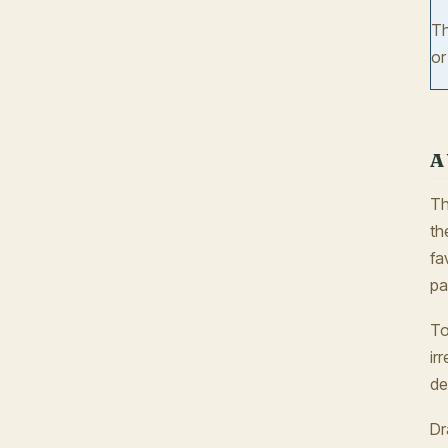
Th
o
A
Th
th
fa
pa
To
ir
de
Dr