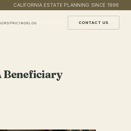
CALIFORNIA ESTATE PLANNING SINCE 1996
CONTACT US
SORS
PRICING
BLOG
 Beneficiary