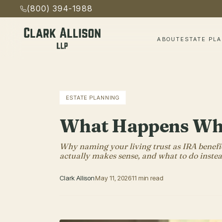
(800) 394-1988
ABOUT
ESTATE PL
ESTATE PLANNING
What Happens When
Why naming your living trust as IRA benefic
actually makes sense, and what to do instea
Clark Allison
May 11, 2026
11 min read