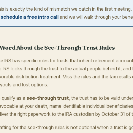
is is exactly the kind of mismatch we catch in the first meeting.
r
schedule a free intro call
and we will walk through your benef
 Word About the See-Through Trust Rules
e IRS has specific rules for trusts that inherit retirement account
e IRS looks through the trust to the actual people behind it, and 
vorable distribution treatment. Miss the rules and the tax results 
youts and lost options.
 qualify as a
see-through trust
, the trust has to be valid und
revocable at your death, name identifiable individual beneficiarie
liver the right paperwork to the IRA custodian by October 31 of t
afting for the see-through rules is not optional when a trust is g