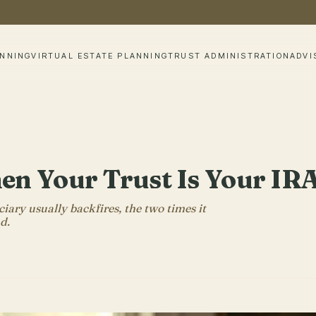
ANNING
VIRTUAL ESTATE PLANNING
TRUST ADMINISTRATION
ADVI
 Your Trust Is Your IRA
iary usually backfires, the two times it
d.