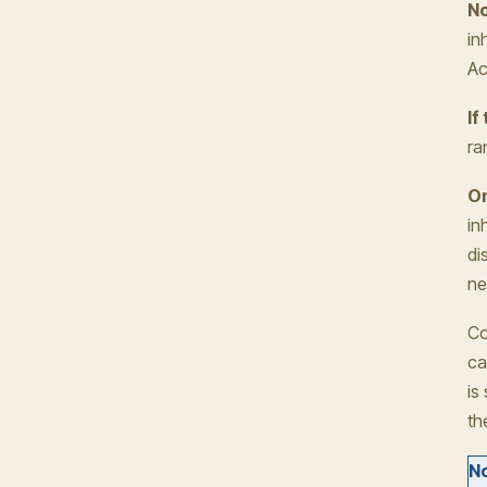
No
in
Ac
If
ra
On
in
di
ne
Co
ca
is
th
No