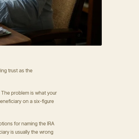
ing trust as the
e. The problem is what your
eneficiary on a six-figure
ptions for naming the IRA
iary is usually the wrong