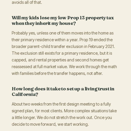
avoids all of that.
Will my kids lose my low Prop 13 property tax
when they inherit my house?
Probably yes, unless one of them moves into the home as
their primary residence within a year. Prop 19 ended the
broader parent-child transfer exclusion in February 2021.
The exclusion still exists for a primary residence, but it is
capped, and rental properties and second homes get
reassessed at full market value. We work through the math
with families before the transfer happens, not after.
How long does it take to set up a living trust in
California?
About two weeks from the first design meeting to a fully
signed plan, for most clients. More complex situations take
a little longer. We do not stretch the work out. Once you
decide to move forward, we start working.