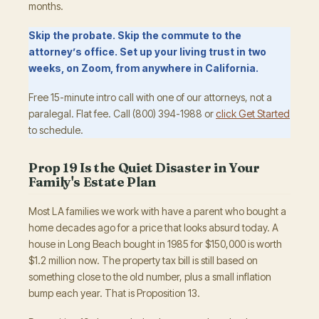
months.
Skip the probate. Skip the commute to the
attorney’s office. Set up your living trust in two
weeks, on Zoom, from anywhere in California.
Free 15-minute intro call with one of our attorneys, not a
paralegal. Flat fee. Call (800) 394-1988 or
click Get Started
to schedule.
Prop 19 Is the Quiet Disaster in Your
Family's Estate Plan
Most LA families we work with have a parent who bought a
home decades ago for a price that looks absurd today. A
house in Long Beach bought in 1985 for $150,000 is worth
$1.2 million now. The property tax bill is still based on
something close to the old number, plus a small inflation
bump each year. That is Proposition 13.