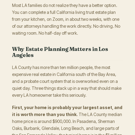
Most LA families do not realize they have a better option.
You can complete a full California living trust estate plan
from your kitchen, on Zoom, in about two weeks, with one
of our attorneys handling the work directly. No driving. No
waiting room. No half-day off work.
Why Estate Planning Matters in Los
Angeles
LA County has more than ten million people, the most
expensive real estate in California south of the Bay Area,
and a probate court system that is overworked even on a
quiet day. Three things stack up in a way that should make
every LA homeowner take this seriously.
First, your home is probably your largest asset, and
it is worth more than you think.
The LA County median
home price is around $900,000. In Pasadena, Sherman
Oaks, Burbank, Glendale, Long Beach, and large parts of