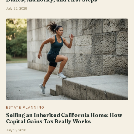
July 25, 2026
ESTATE PLANNING
Selling an Inherited California Home: How
Capital Gains Tax Really Works
July 18, 2026