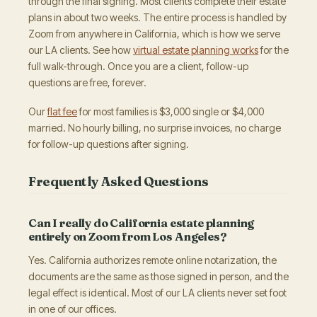
through the final signing. Most clients complete their estate
plans in about two weeks. The entire process is handled by
Zoom from anywhere in California, which is how we serve
our LA clients. See how
virtual estate planning works
for the
full walk-through. Once you are a client, follow-up
questions are free, forever.
Our
flat fee
for most families is $3,000 single or $4,000
married. No hourly billing, no surprise invoices, no charge
for follow-up questions after signing.
Frequently Asked Questions
Can I really do California estate planning
entirely on Zoom from Los Angeles?
Yes. California authorizes remote online notarization, the
documents are the same as those signed in person, and the
legal effect is identical. Most of our LA clients never set foot
in one of our offices.