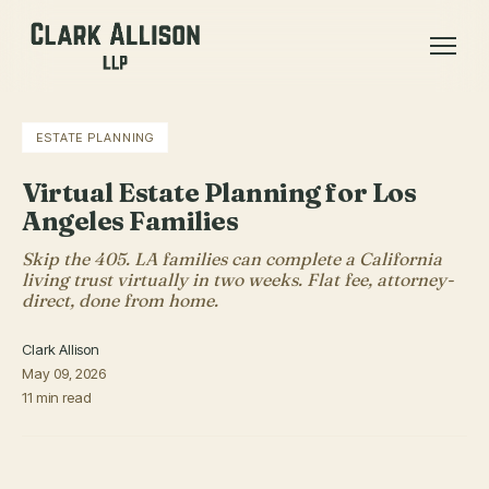
ESTATE PLANNING
Virtual Estate Planning for Los
Angeles Families
Skip the 405. LA families can complete a California
living trust virtually in two weeks. Flat fee, attorney-
direct, done from home.
Clark Allison
May 09, 2026
11 min read