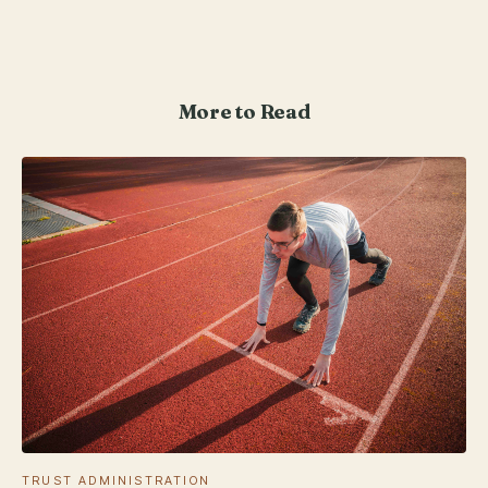
More to Read
TRUST ADMINISTRATION