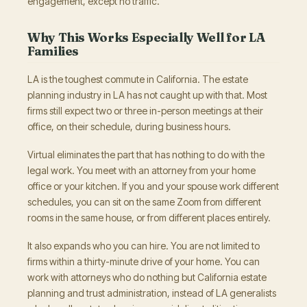
engagement, except no traffic.
Why This Works Especially Well for LA
Families
LA is the toughest commute in California. The estate
planning industry in LA has not caught up with that. Most
firms still expect two or three in-person meetings at their
office, on their schedule, during business hours.
Virtual eliminates the part that has nothing to do with the
legal work. You meet with an attorney from your home
office or your kitchen. If you and your spouse work different
schedules, you can sit on the same Zoom from different
rooms in the same house, or from different places entirely.
It also expands who you can hire. You are not limited to
firms within a thirty-minute drive of your home. You can
work with attorneys who do nothing but California estate
planning and trust administration, instead of LA generalists