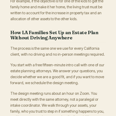
For example, if the objective is for one of the kids to get the
family home and make it her home, the living trust must be
written to account for the increase in property tax and an
allocation of other assets to the other kids.
How LA Families Set Up an Estate Plan
Without Driving Anywhere
The process is the same one we use for every California
client, with no driving and no in-person meetings required.
You start with a free fifteen-minute intro call with one of our
estate planning attorneys. We answer your questions, you
decide whether we are a good fit, and if you want to move
forward, we schedule the design meeting.
The design meeting runs about an hour on Zoom. You
meet directly with the same attorney, not a paralegal or
intake coordinator. We walk through your assets, your
family, who you trust to step in if something happens to you,