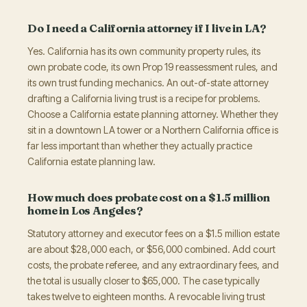
Do I need a California attorney if I live in LA?
Yes. California has its own community property rules, its
own probate code, its own Prop 19 reassessment rules, and
its own trust funding mechanics. An out-of-state attorney
drafting a California living trust is a recipe for problems.
Choose a California estate planning attorney. Whether they
sit in a downtown LA tower or a Northern California office is
far less important than whether they actually practice
California estate planning law.
How much does probate cost on a $1.5 million
home in Los Angeles?
Statutory attorney and executor fees on a $1.5 million estate
are about $28,000 each, or $56,000 combined. Add court
costs, the probate referee, and any extraordinary fees, and
the total is usually closer to $65,000. The case typically
takes twelve to eighteen months. A revocable living trust