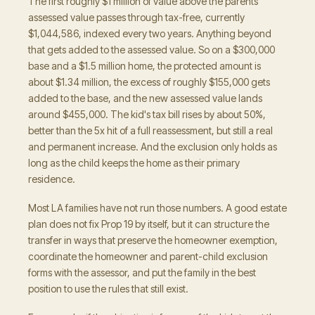
The first roughly $1 million of value above the parents'
assessed value passes through tax-free, currently
$1,044,586, indexed every two years. Anything beyond
that gets added to the assessed value. So on a $300,000
base and a $1.5 million home, the protected amount is
about $1.34 million, the excess of roughly $155,000 gets
added to the base, and the new assessed value lands
around $455,000. The kid's tax bill rises by about 50%,
better than the 5x hit of a full reassessment, but still a real
and permanent increase. And the exclusion only holds as
long as the child keeps the home as their primary
residence.
Most LA families have not run those numbers. A good estate
plan does not fix Prop 19 by itself, but it can structure the
transfer in ways that preserve the homeowner exemption,
coordinate the homeowner and parent-child exclusion
forms with the assessor, and put the family in the best
position to use the rules that still exist.