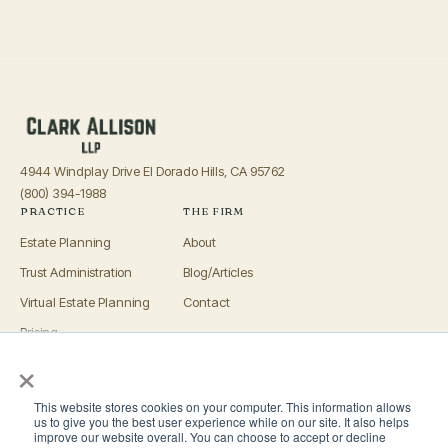
4944 Windplay Drive El Dorado Hills, CA 95762
(800) 394-1988
PRACTICE
THE FIRM
Estate Planning
About
Trust Administration
Blog/Articles
Virtual Estate Planning
Contact
Pricing
×
Advisors
OFFICES
This website stores cookies on your computer. This information allows
El Dorado Hills
us to give you the best user experience while on our site. It also helps
improve our website overall. You can choose to accept or decline