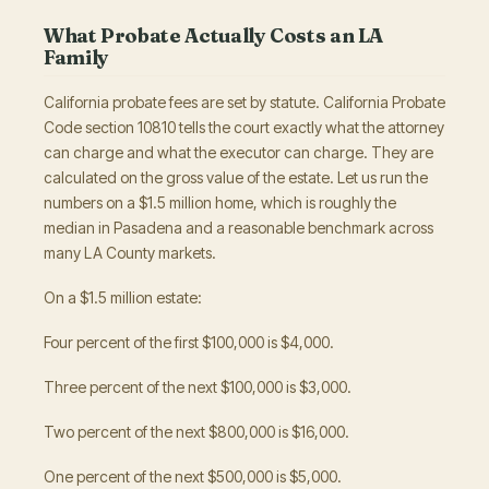
What Probate Actually Costs an LA
Family
California probate fees are set by statute. California Probate
Code section 10810 tells the court exactly what the attorney
can charge and what the executor can charge. They are
calculated on the gross value of the estate. Let us run the
numbers on a $1.5 million home, which is roughly the
median in Pasadena and a reasonable benchmark across
many LA County markets.
On a $1.5 million estate:
Four percent of the first $100,000 is $4,000.
Three percent of the next $100,000 is $3,000.
Two percent of the next $800,000 is $16,000.
One percent of the next $500,000 is $5,000.