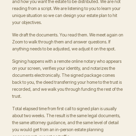
and how you want the estate to be distributed. We are not
reading from a script. We are listening to you to learn your
unique situation so we can design your estate plan to hit
your objectives.
We draft the documents. You read them. We meet again on
Zoom to walk through them and answer questions. If
anything needs to be adjusted, we adjust it on the spot.
Signing happens with a remote online notary who appears
on your screen, verifies your identity, and notarizes the
documents electronically. The signed package comes
back to you, the deed transferring your home to the trust is
recorded, and we walk you through funding the rest of the
trust.
Total elapsed time from first call to signed plan is usually
about two weeks. The result is the same legal documents,
the same attorney guidance, and the same level of detail
you would get from an in-person estate planning