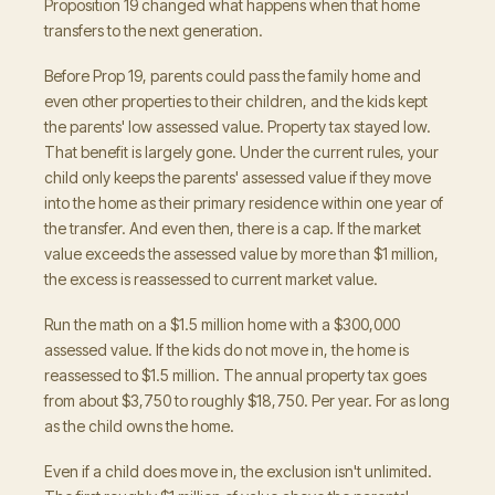
Proposition 19 changed what happens when that home
transfers to the next generation.
Before Prop 19, parents could pass the family home and
even other properties to their children, and the kids kept
the parents' low assessed value. Property tax stayed low.
That benefit is largely gone. Under the current rules, your
child only keeps the parents' assessed value if they move
into the home as their primary residence within one year of
the transfer. And even then, there is a cap. If the market
value exceeds the assessed value by more than $1 million,
the excess is reassessed to current market value.
Run the math on a $1.5 million home with a $300,000
assessed value. If the kids do not move in, the home is
reassessed to $1.5 million. The annual property tax goes
from about $3,750 to roughly $18,750. Per year. For as long
as the child owns the home.
Even if a child does move in, the exclusion isn't unlimited.