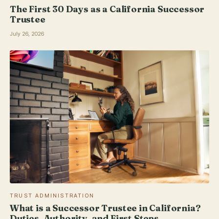
The First 30 Days as a California Successor
Trustee
July 26, 2026
TRUST ADMINISTRATION
What is a Successor Trustee in California?
Duties, Authority, and First Steps