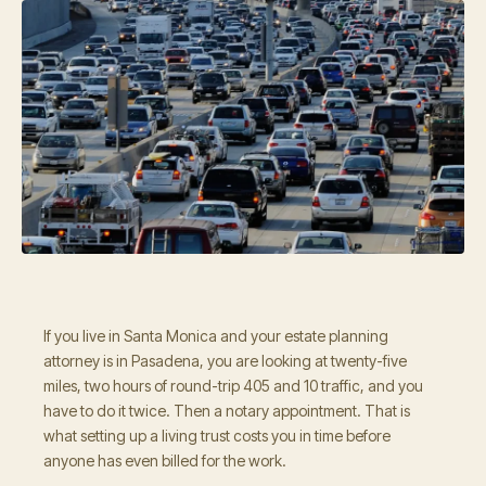
If you live in Santa Monica and your estate planning
attorney is in Pasadena, you are looking at twenty-five
miles, two hours of round-trip 405 and 10 traffic, and you
have to do it twice. Then a notary appointment. That is
what setting up a living trust costs you in time before
anyone has even billed for the work.