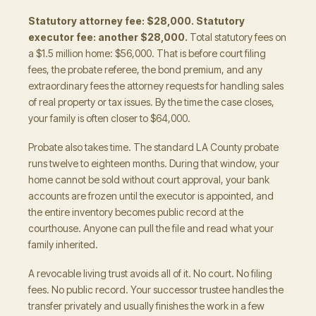
Statutory attorney fee: $28,000. Statutory
executor fee: another $28,000.
Total statutory fees on
a $1.5 million home: $56,000. That is before court filing
fees, the probate referee, the bond premium, and any
extraordinary fees the attorney requests for handling sales
of real property or tax issues. By the time the case closes,
your family is often closer to $64,000.
Probate also takes time. The standard LA County probate
runs twelve to eighteen months. During that window, your
home cannot be sold without court approval, your bank
accounts are frozen until the executor is appointed, and
the entire inventory becomes public record at the
courthouse. Anyone can pull the file and read what your
family inherited.
A revocable living trust avoids all of it. No court. No filing
fees. No public record. Your successor trustee handles the
transfer privately and usually finishes the work in a few