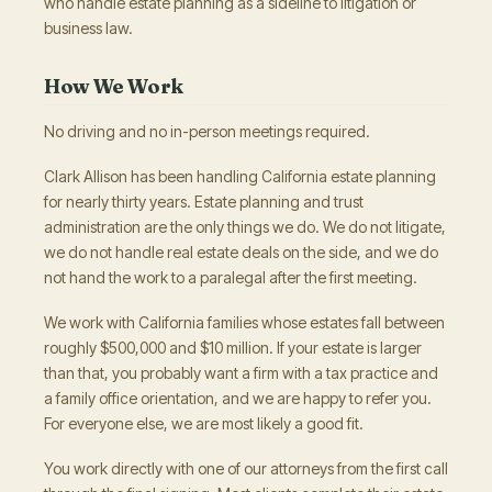
who handle estate planning as a sideline to litigation or
business law.
How We Work
No driving and no in-person meetings required.
Clark Allison has been handling California estate planning
for nearly thirty years. Estate planning and trust
administration are the only things we do. We do not litigate,
we do not handle real estate deals on the side, and we do
not hand the work to a paralegal after the first meeting.
We work with California families whose estates fall between
roughly $500,000 and $10 million. If your estate is larger
than that, you probably want a firm with a tax practice and
a family office orientation, and we are happy to refer you.
For everyone else, we are most likely a good fit.
You work directly with one of our attorneys from the first call