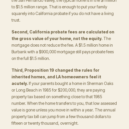
the San Fernando Valley, the typical home is in the $1 million
to $1.5 million range. That is enough to put your family
squarely into California probate if you do not have a living
trust.
Second, California probate fees are calculated on
the gross value of your home, not the equity.
The
mortgage does not reduce the fee. A $1.5 million home in
Burbank with a $900,000 mortgage still pays probate fees
on the full $1.5 million.
Third, Proposition 19 changed the rules for
inherited homes, and LA homeowners feel it
acutely.
If your parents bought a home in Sherman Oaks
or Long Beach in 1985 for $200,000, they are paying
property tax based on something close to that 1985
number. When the home transfers to you, that low assessed
value is gone unless you move in within a year. The annual
property tax bill can jump from a few thousand dollars to
fifteen or twenty thousand, overnight.