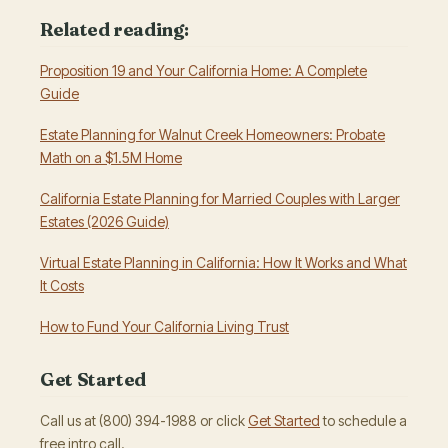
Related reading:
Proposition 19 and Your California Home: A Complete
Guide
Estate Planning for Walnut Creek Homeowners: Probate
Math on a $1.5M Home
California Estate Planning for Married Couples with Larger
Estates (2026 Guide)
Virtual Estate Planning in California: How It Works and What
It Costs
How to Fund Your California Living Trust
Get Started
Call us at (800) 394-1988 or click
Get Started
to schedule a
free intro call.