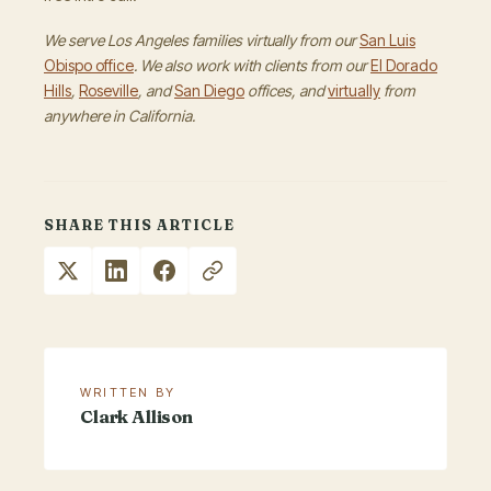
We serve Los Angeles families virtually from our
San Luis
Obispo office
. We also work with clients from our
El Dorado
Hills
,
Roseville
, and
San Diego
offices, and
virtually
from
anywhere in California.
SHARE THIS ARTICLE
WRITTEN BY
Clark Allison