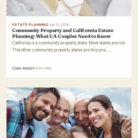
ESTATE PLANNING
·
Apr 12, 2026
Community Property and California Estate
Planning: What CA Couples Need to Know
California is a community property state. Most states are not.
The other community property states are Arizona, ...
Clark Allison
12 min read