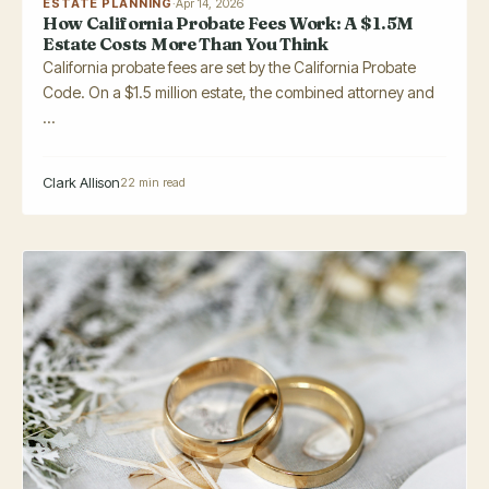
ESTATE PLANNING
·
Apr 14, 2026
How California Probate Fees Work: A $1.5M
Estate Costs More Than You Think
California probate fees are set by the California Probate
Code. On a $1.5 million estate, the combined attorney and
...
Clark Allison
22 min read