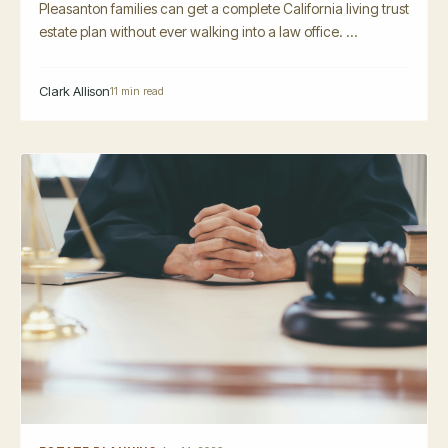
Pleasanton families can get a complete California living trust
estate plan without ever walking into a law office. ...
Clark Allison
11 min read