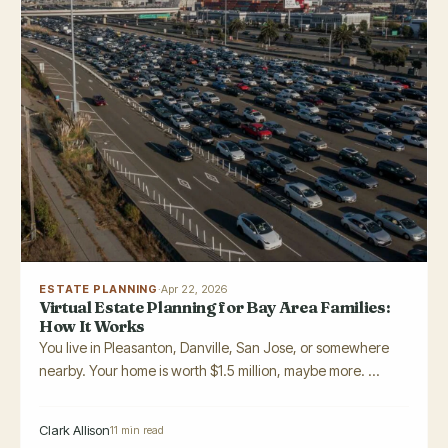
ESTATE PLANNING
·
Apr 22, 2026
Virtual Estate Planning for Bay Area Families:
How It Works
You live in Pleasanton, Danville, San Jose, or somewhere
nearby. Your home is worth $1.5 million, maybe more. ...
Clark Allison
11 min read