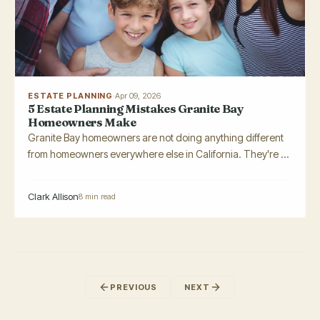
ESTATE PLANNING
·
Apr 09, 2026
5 Estate Planning Mistakes Granite Bay
Homeowners Make
Granite Bay homeowners are not doing anything different
from homeowners everywhere else in California. They're ...
Clark Allison
8 min read
PREVIOUS
NEXT