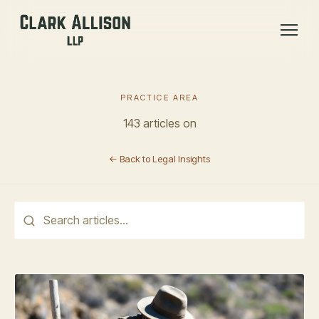
PRACTICE AREA
143 articles on
← Back to Legal Insights
This is a search field with an auto-suggest feature attached.