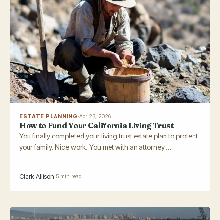
ESTATE PLANNING
·
Apr 23, 2026
How to Fund Your California Living Trust
You finally completed your living trust estate plan to protect
your family. Nice work. You met with an attorney ...
Clark Allison
15 min read