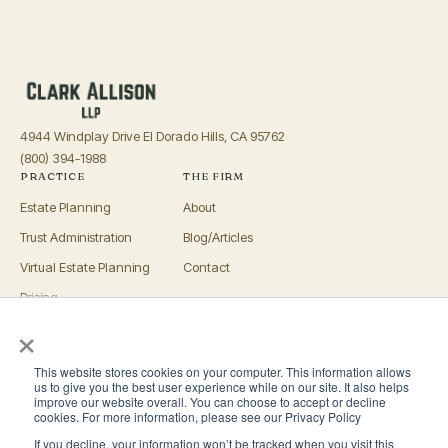
4944 Windplay Drive El Dorado Hills, CA 95762
(800) 394-1988
PRACTICE
THE FIRM
Estate Planning
About
Trust Administration
Blog/Articles
Virtual Estate Planning
Contact
Pricing
×
Advisors
OFFICES
This website stores cookies on your computer. This information allows
El Dorado Hills
us to give you the best user experience while on our site. It also helps
improve our website overall. You can choose to accept or decline
Roseville
cookies. For more information, please see our Privacy Policy
If you decline, your information won’t be tracked when you visit this
San Luis Obispo