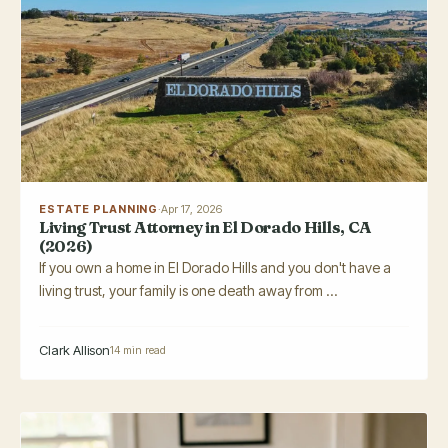
ESTATE PLANNING
·
Apr 17, 2026
Living Trust Attorney in El Dorado Hills, CA
(2026)
If you own a home in El Dorado Hills and you don't have a
living trust, your family is one death away from ...
Clark Allison
14 min read