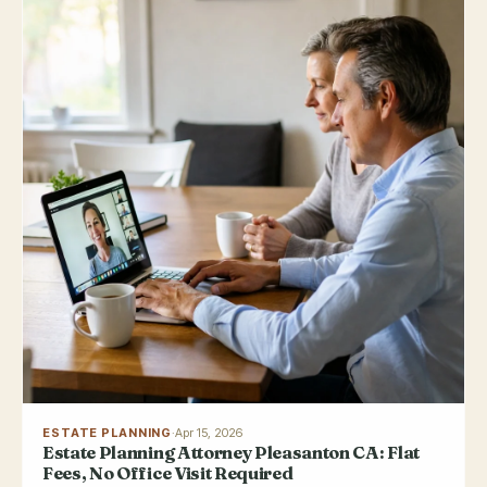
ESTATE PLANNING
·
Apr 15, 2026
Estate Planning Attorney Pleasanton CA: Flat
Fees, No Office Visit Required