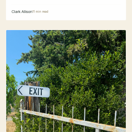
Clark Allison
11 min read