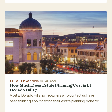
ESTATE PLANNING
·
Apr 21, 2026
How Much Does Estate Planning Cost in El
Dorado Hills?
Most El Dorado Hills homeowners who contact us have
been thinking about getting their estate planning done for
...