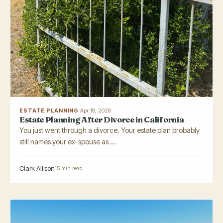
ESTATE PLANNING
·
Apr 19, 2026
Estate Planning After Divorce in California
You just went through a divorce. Your estate plan probably
still names your ex-spouse as ...
Clark Allison
15 min read