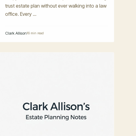
trust estate plan without ever walking into a law
office. Every ...
Clark Allison
16 min read