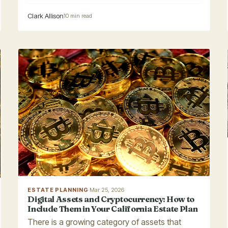
Clark Allison
10 min read
ESTATE PLANNING
·
Mar 25, 2026
Digital Assets and Cryptocurrency: How to
Include Them in Your California Estate Plan
There is a growing category of assets that