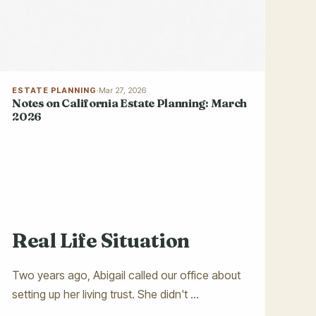
ESTATE PLANNING
·
Mar 27, 2026
Notes on California Estate Planning: March
2026
Real Life Situation
Two years ago, Abigail called our office about
setting up her living trust. She didn't ...