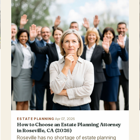
ESTATE PLANNING
·
Apr 07, 2026
How to Choose an Estate Planning Attorney
in Roseville, CA (2026)
Roseville has no shortage of estate planning