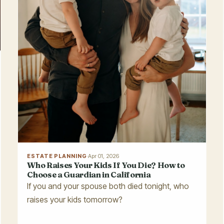
ESTATE PLANNING
·
Apr 01, 2026
Who Raises Your Kids If You Die? How to
Choose a Guardian in California
If you and your spouse both died tonight, who
raises your kids tomorrow?