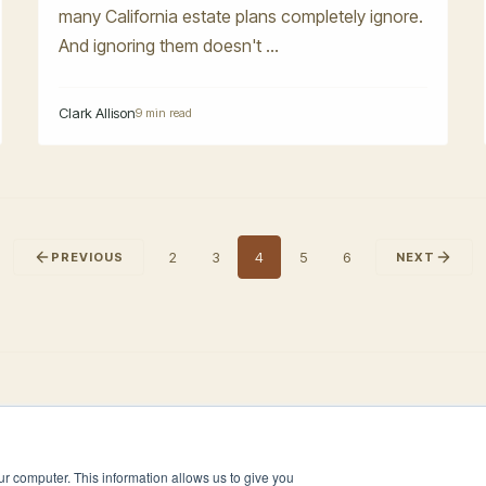
many California estate plans completely ignore.
And ignoring them doesn't ...
Clark Allison
9 min read
2
3
4
5
6
PREVIOUS
NEXT
ur computer. This information allows us to give you