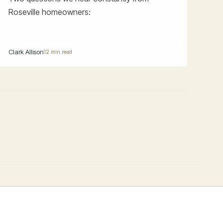
Roseville homeowners:
Clark Allison
12 min read
PRACTICE
THE FIRM
OFFICES
Estate Planning
About
El Dorado Hills
Trust Administration
Blog/Articles
Roseville