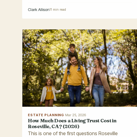
Clark Allison
11 min read
ESTATE PLANNING
·
Mar 25, 2026
How Much Does a Living Trust Cost in
Roseville, CA? (2026)
This is one of the first questions Roseville