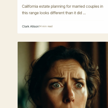
California estate planning for married couples in
this range looks different than it did ...
Clark Allison
14 min read