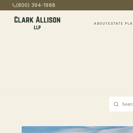
(800) 394-1988
ABOUT
ESTATE PL
This is a s