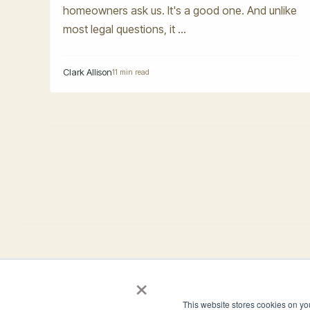
homeowners ask us. It's a good one. And unlike
most legal questions, it ...
Clark Allison
11 min read
×
4944 Windplay Drive El Dorado Hills, CA 95762
This website stores cookies on yo