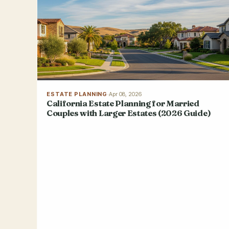
ESTATE PLANNING
·
Apr 08, 2026
California Estate Planning for Married
Couples with Larger Estates (2026 Guide)