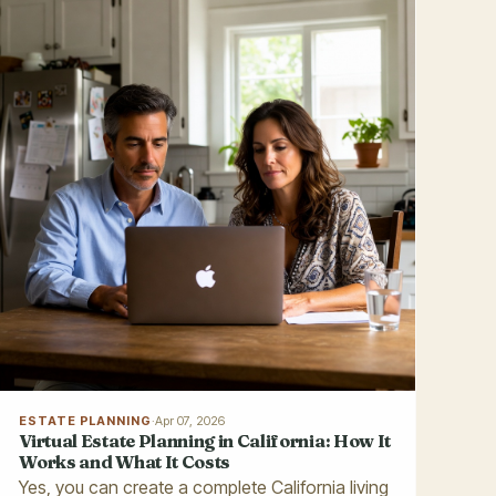
ESTATE PLANNING
·
Apr 07, 2026
Virtual Estate Planning in California: How It
Works and What It Costs
Yes, you can create a complete California living