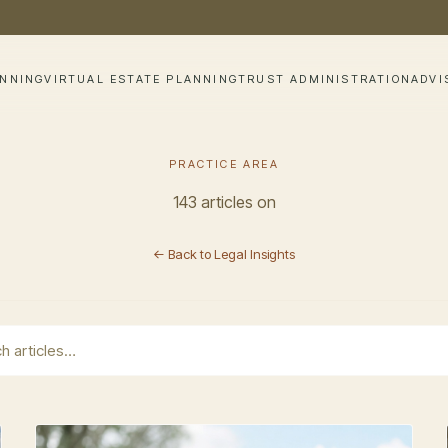
ANNING
VIRTUAL ESTATE PLANNING
TRUST ADMINISTRATION
ADVI
PRACTICE AREA
143 articles on
← Back to Legal Insights
earch field with an auto-suggest feature attached.