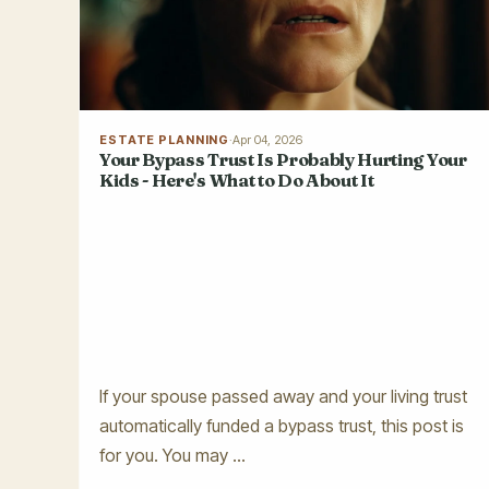
ESTATE PLANNING
·
Apr 04, 2026
Your Bypass Trust Is Probably Hurting Your
Kids - Here's What to Do About It
If your spouse passed away and your living trust
automatically funded a bypass trust, this post is
for you. You may ...