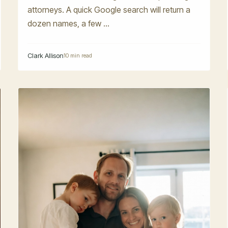
attorneys. A quick Google search will return a
dozen names, a few ...
Clark Allison
10 min read