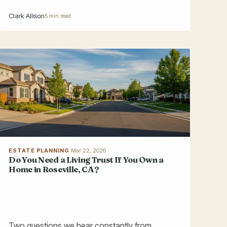
Clark Allison
5 min read
ESTATE PLANNING
·
Mar 22, 2026
Do You Need a Living Trust If You Own a
Home in Roseville, CA?
Two questions we hear constantly from