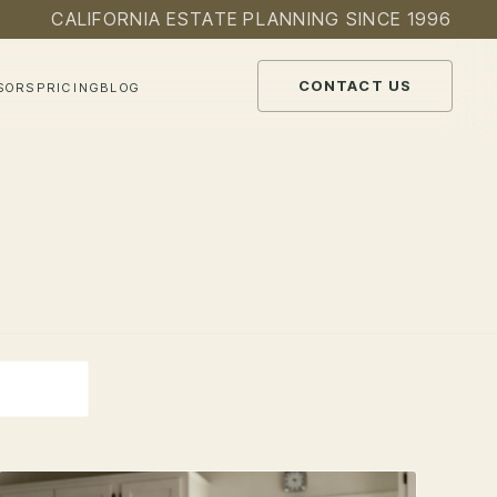
CALIFORNIA ESTATE PLANNING SINCE 1996
CONTACT US
SORS
PRICING
BLOG