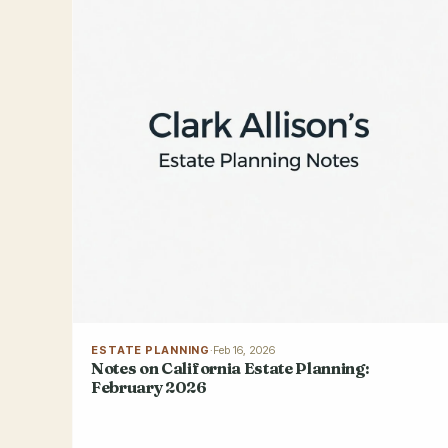
ESTATE PLANNING
·
Feb 16, 2026
Notes on California Estate Planning:
February 2026