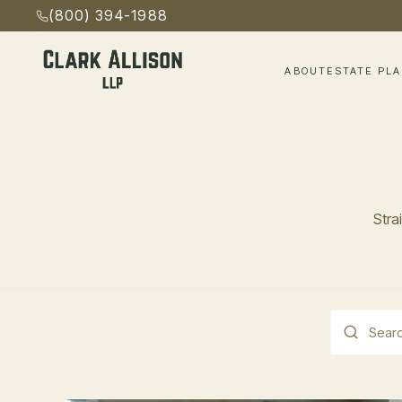
(800) 394-1988
ABOUT
ESTATE PL
Stra
This is a s