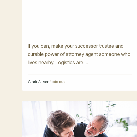
If you can, make your successor trustee and
durable power of attorney agent someone who
lives nearby. Logistics are ...
Clark Allison
4 min read