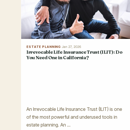
ESTATE PLANNING
·
Jan 27, 2026
Irrevocable Life Insurance Trust (ILIT): Do
You Need One in California?
An Irrevocable Life Insurance Trust (ILIT) is one
of the most powerful and underused tools in
estate planning. An ...