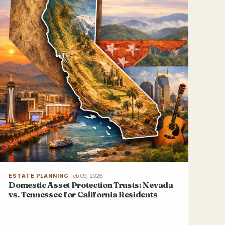
ESTATE PLANNING
·
Feb 09, 2026
Domestic Asset Protection Trusts: Nevada
vs. Tennessee for California Residents