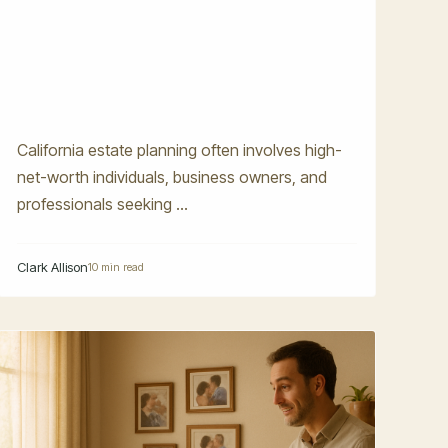
California estate planning often involves high-
net-worth individuals, business owners, and
professionals seeking ...
Clark Allison
10 min read