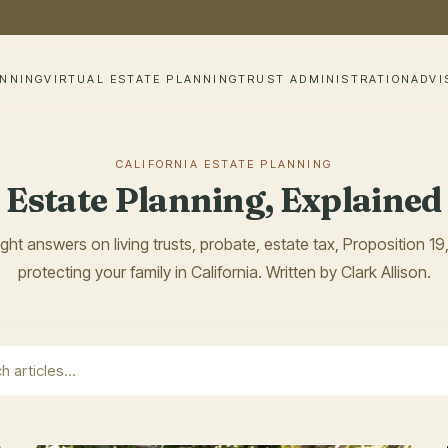
ANNING
VIRTUAL ESTATE PLANNING
TRUST ADMINISTRATION
ADVI
CALIFORNIA ESTATE PLANNING
Estate Planning, Explained
ight answers on living trusts, probate, estate tax, Proposition 19
protecting your family in California. Written by Clark Allison.
earch field with an auto-suggest feature attached.