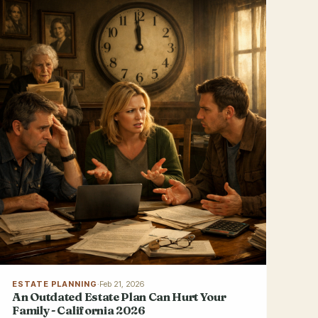
ESTATE PLANNING
·
Feb 21, 2026
An Outdated Estate Plan Can Hurt Your
Family - California 2026