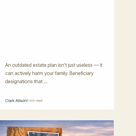
An outdated estate plan isn't just useless — it
can actively harm your family. Beneficiary
designations that ...
Clark Allison
8 min read