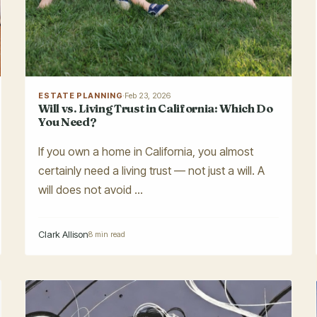
ESTATE PLANNING
·
Feb 23, 2026
Will vs. Living Trust in California: Which Do
You Need?
If you own a home in California, you almost
certainly need a living trust — not just a will. A
will does not avoid ...
Clark Allison
8 min read