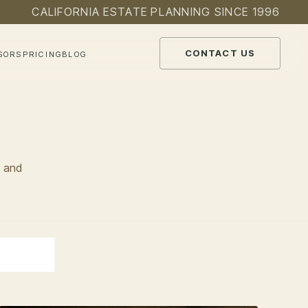
CALIFORNIA ESTATE PLANNING SINCE 1996
CONTACT US
SORS
PRICING
BLOG
, and