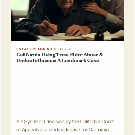
ESTATE PLANNING
·
Jan 16, 2026
California Living Trust Elder Abuse &
Undue Influence: A Landmark Case
A 10-year-old decision by the California Court
of Appeals is a landmark case for California ...