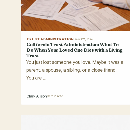
TRUST ADMINISTRATION
·
Mar 02, 2026
California Trust Administration: What To
Do When Your Loved One Dies with a Living
Trust
You just lost someone you love. Maybe it was a
parent, a spouse, a sibling, or a close friend.
You are ...
Clark Allison
10 min read