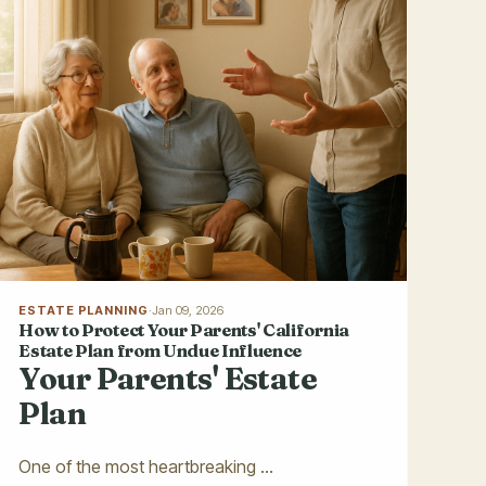
ESTATE PLANNING
·
Jan 09, 2026
How to Protect Your Parents' California
Estate Plan from Undue Influence
Your Parents' Estate
Plan
One of the most heartbreaking ...