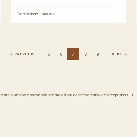
Clark Allison
14 min read
5
6
7
8
9
PREVIOUS
NEXT
estate planning notes
advisors
true estate case
charitable gifts
Proposition 19
/
/
/
/