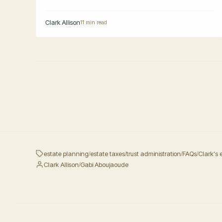
Clark Allison
11 min read
estate planning
estate taxes
trust administration
FAQs
Clark's 
/
/
/
/
Clark Allison
Gabi Aboujaoude
/