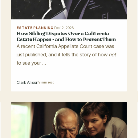
ESTATE PLANNING
·
Feb 12, 2026
How Sibling Disputes Over a California
Estate Happen - and How to Prevent Them
A recent California Appellate Court case was
just published, and it tells the story of how
not
to sue your ...
Clark Allison
9 min read