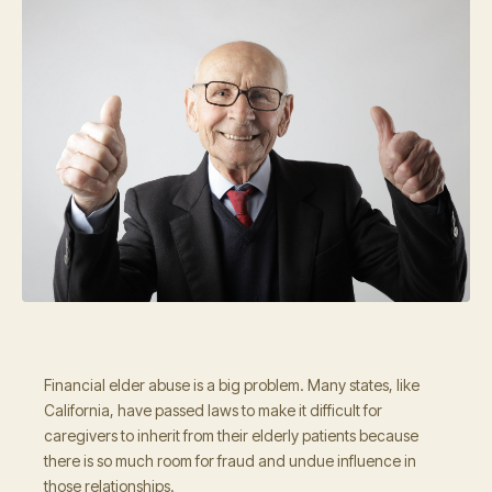
Financial elder abuse is a big problem. Many states, like
California, have passed laws to make it difficult for
caregivers to inherit from their elderly patients because
there is so much room for fraud and undue influence in
those relationships.