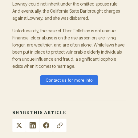
Lowney could not inherit under the omitted spouse rule.
And eventually, the California State Bar brought charges
against Lowney, and she was disbarred.
Unfortunately, the case of Thor Tollefson is not unique.
Financial elder abuse is on the rise as seniors are living
longer, are wealthier, and are often alone. While laws have
been put in place to protect vulnerable elderly individuals
from undue influence and fraud, a significant loophole
exists when it comes to marriage.
Contact us for more info
SHARE THIS ARTICLE