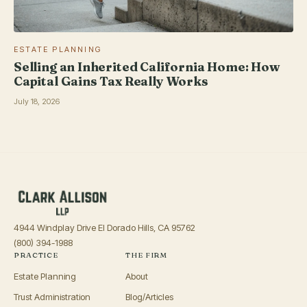
ESTATE PLANNING
Selling an Inherited California Home: How
Capital Gains Tax Really Works
July 18, 2026
4944 Windplay Drive El Dorado Hills, CA 95762
(800) 394-1988
PRACTICE
THE FIRM
Estate Planning
About
Trust Administration
Blog/Articles