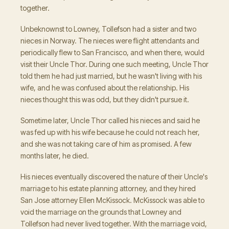
together.
Unbeknownst to Lowney, Tollefson had a sister and two
nieces in Norway. The nieces were flight attendants and
periodically flew to San Francisco, and when there, would
visit their Uncle Thor. During one such meeting, Uncle Thor
told them he had just married, but he wasn't living with his
wife, and he was confused about the relationship. His
nieces thought this was odd, but they didn't pursue it.
Sometime later, Uncle Thor called his nieces and said he
was fed up with his wife because he could not reach her,
and she was not taking care of him as promised. A few
months later, he died.
His nieces eventually discovered the nature of their Uncle's
marriage to his estate planning attorney, and they hired
San Jose attorney Ellen McKissock. McKissock was able to
void the marriage on the grounds that Lowney and
Tollefson had never lived together. With the marriage void,