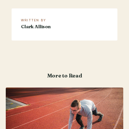
WRITTEN BY
Clark Allison
More to Read