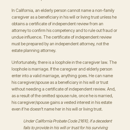
In California, an elderly person cannot name a non-family
caregiver as a beneficiary in his will or living trust unless he
obtains a certificate of independent review from an
attorney to confirm his competency and to rule out fraud or
undue influence. The certificate of independent review
must be prepared by an independent attorney, not the
estate planning attorney.
Unfortunately, there is a loophole in the caregiver law. The
loophole is marriage. If the caregiver and elderly person
enter into a valid marriage, anything goes. He can name
his caregiver/spouse as a beneficiary in his will or trust
without needing a certificate of independent review. And,
as a result of the omitted spouse rule, once he is married,
his caregiver/spouse gains a vested interest in his estate
even if he doesn't name her in his will or living trust.
Under California Probate Code 21610, if a decedent
fails to provide in his will or trust for his surviving