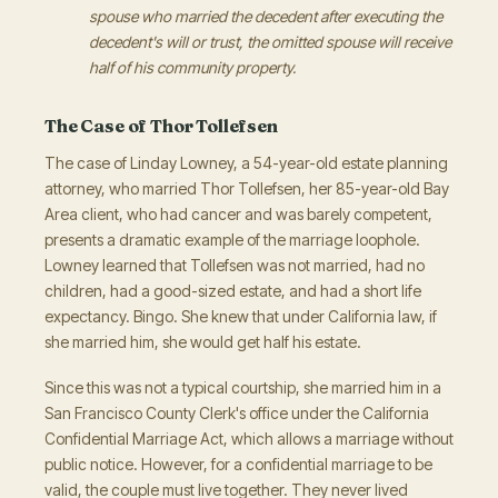
spouse who married the decedent after executing the
decedent's will or trust, the omitted spouse will receive
half of his community property.
The Case of Thor Tollefsen
The case of Linday Lowney, a 54-year-old estate planning
attorney, who married Thor Tollefsen, her 85-year-old Bay
Area client, who had cancer and was barely competent,
presents a dramatic example of the marriage loophole.
Lowney learned that Tollefsen was not married, had no
children, had a good-sized estate, and had a short life
expectancy. Bingo. She knew that under California law, if
she married him, she would get half his estate.
Since this was not a typical courtship, she married him in a
San Francisco County Clerk's office under the California
Confidential Marriage Act, which allows a marriage without
public notice. However, for a confidential marriage to be
valid, the couple must live together. They never lived