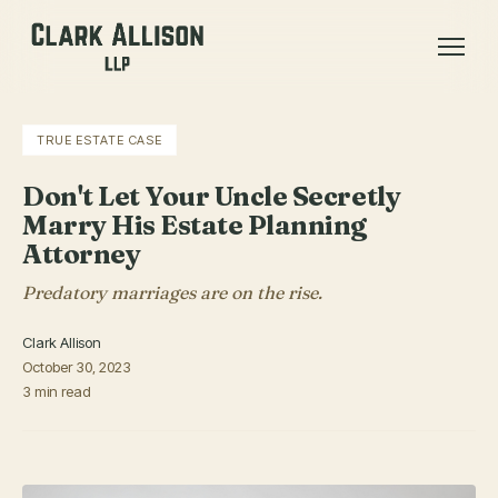
TRUE ESTATE CASE
Don't Let Your Uncle Secretly
Marry His Estate Planning
Attorney
Predatory marriages are on the rise.
Clark Allison
October 30, 2023
3 min read