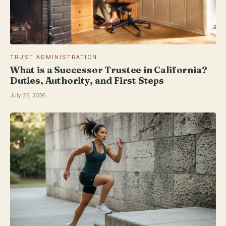
TRUST ADMINISTRATION
What is a Successor Trustee in California?
Duties, Authority, and First Steps
July 25, 2026