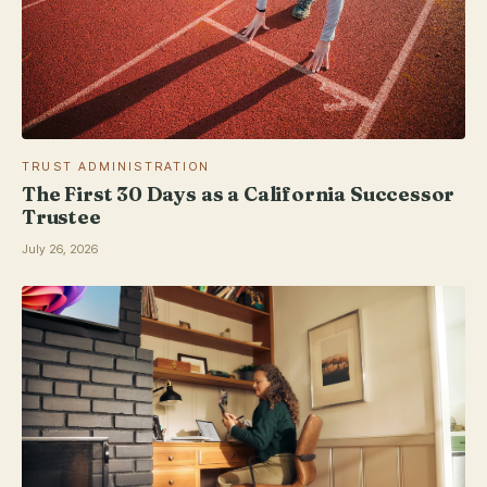
TRUST ADMINISTRATION
The First 30 Days as a California Successor
Trustee
July 26, 2026