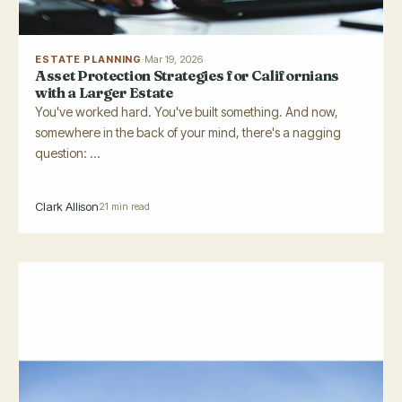
ESTATE PLANNING
·
Mar 19, 2026
Asset Protection Strategies for Californians
with a Larger Estate
You've worked hard. You've built something. And now,
somewhere in the back of your mind, there's a nagging
question: ...
Clark Allison
21 min read