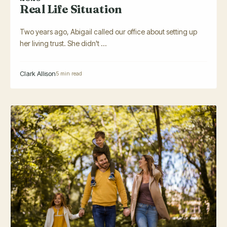
Real Life Situation
Two years ago, Abigail called our office about setting up
her living trust. She didn't ...
Clark Allison
5 min read