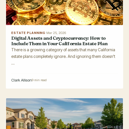
ESTATE PLANNING
·
Mar 25, 2026
Digital Assets and Cryptocurrency: How to
Include Them in Your California Estate Plan
There is a growing category of assets that many California
estate plans completely ignore. And ignoring them doesn't
...
Clark Allison
9 min read