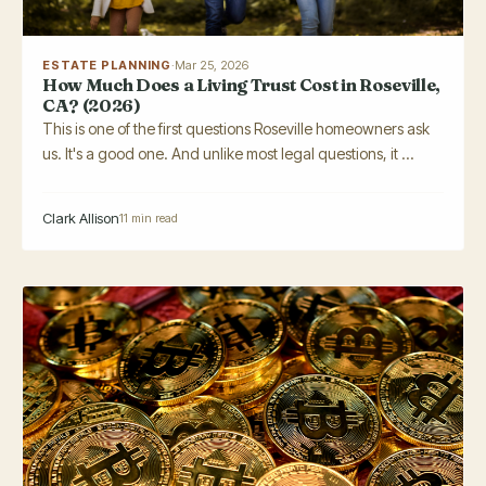
ESTATE PLANNING
·
Mar 25, 2026
How Much Does a Living Trust Cost in Roseville,
CA? (2026)
This is one of the first questions Roseville homeowners ask
us. It's a good one. And unlike most legal questions, it ...
Clark Allison
11 min read