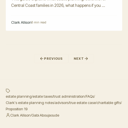
Central Coast families in 2026, what happens if you ...
Clark Allison
8 min read
PREVIOUS
NEXT
estate planning
estate taxes
trust administration
FAQs
/
/
/
/
Clark's estate planning notes
advisors
true estate case
charitable gifts
/
/
/
/
Proposition 19
Clark Allison
Gabi Aboujaoude
/