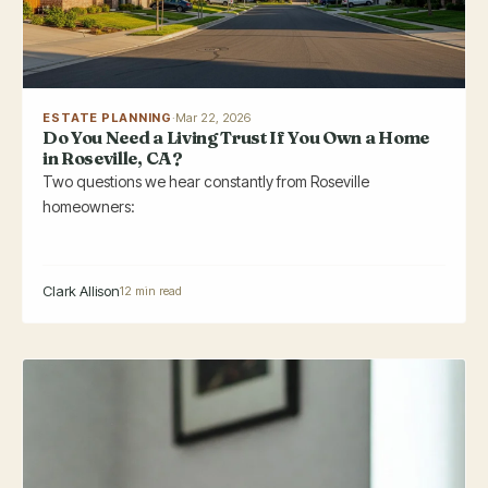
ESTATE PLANNING
·
Mar 22, 2026
Do You Need a Living Trust If You Own a Home
in Roseville, CA?
Two questions we hear constantly from Roseville
homeowners:
Clark Allison
12 min read