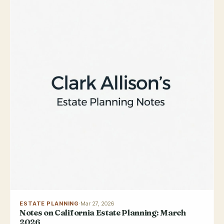
ESTATE PLANNING
·
Mar 27, 2026
Notes on California Estate Planning: March
2026