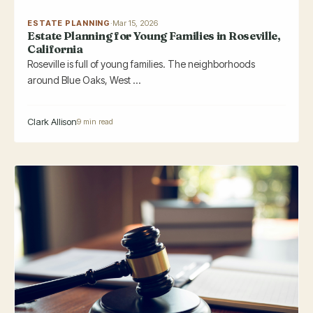
ESTATE PLANNING
·
Mar 15, 2026
Estate Planning for Young Families in Roseville,
California
Roseville is full of young families. The neighborhoods
around Blue Oaks, West ...
Clark Allison
9 min read