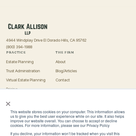
4944 Windplay Drive El Dorado Hills, CA 95762
(800) 394-1988
PRACTICE
THE FIRM
Estate Planning
About
Trust Administration
Blog/Articles
Virtual Estate Planning
Contact
Pricing
×
Advisors
OFFICES
This website stores cookies on your computer. This information allows
El Dorado Hills
us to give you the best user experience while on our site. It also helps
improve our website overall. You can choose to accept or decline
Roseville
cookies. For more information, please see our Privacy Policy
If you decline, your information won’t be tracked when you visit this
San Luis Obispo