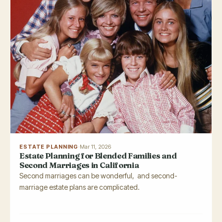
ESTATE PLANNING
·
Mar 11, 2026
Estate Planning for Blended Families and
Second Marriages in California
Second marriages can be wonderful, and second-
marriage estate plans are complicated.