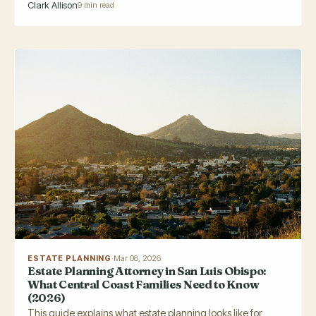
Clark Allison
9 min read
ESTATE PLANNING
·
Mar 08, 2026
Estate Planning Attorney in San Luis Obispo:
What Central Coast Families Need to Know
(2026)
This guide explains what estate planning looks like for