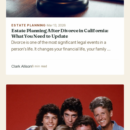
ESTATE PLANNING
·
Mar 13, 2026
Estate Planning After Divorce in California:
What You Need to Update
Divorce is one of the most significant legal events in a
person's life. It changes your financial life, your family ...
Clark Allison
8 min read