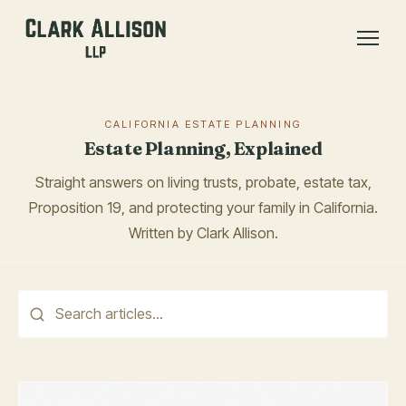
CALIFORNIA ESTATE PLANNING
Estate Planning, Explained
Straight answers on living trusts, probate, estate tax,
Proposition 19, and protecting your family in California.
Written by Clark Allison.
This is a search field with an auto-suggest feature attached.