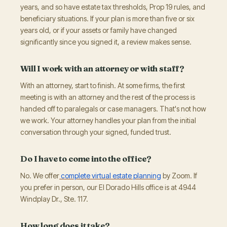
years, and so have estate tax thresholds, Prop 19 rules, and
beneficiary situations. If your plan is more than five or six
years old, or if your assets or family have changed
significantly since you signed it, a review makes sense.
Will I work with an attorney or with staff?
With an attorney, start to finish. At some firms, the first
meeting is with an attorney and the rest of the process is
handed off to paralegals or case managers. That's not how
we work. Your attorney handles your plan from the initial
conversation through your signed, funded trust.
Do I have to come into the office?
No. We offer
complete virtual estate planning
by Zoom. If
you prefer in person, our El Dorado Hills office is at 4944
Windplay Dr., Ste. 117.
How long does it take?