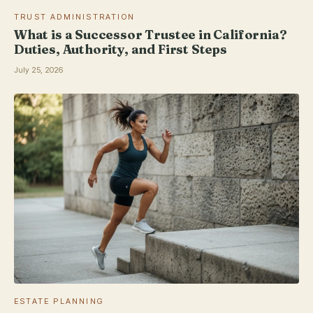
TRUST ADMINISTRATION
What is a Successor Trustee in California?
Duties, Authority, and First Steps
July 25, 2026
ESTATE PLANNING