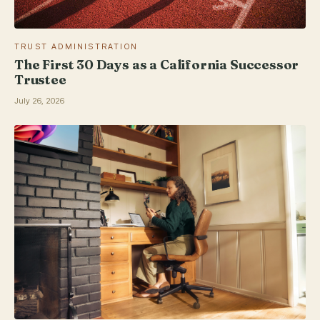
TRUST ADMINISTRATION
The First 30 Days as a California Successor
Trustee
July 26, 2026