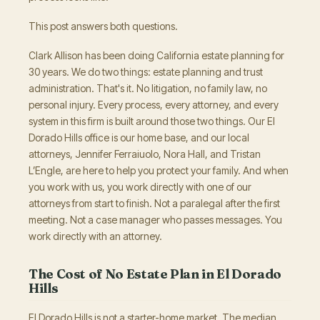
This post answers both questions.
Clark Allison has been doing California estate planning for
30 years. We do two things: estate planning and trust
administration. That's it. No litigation, no family law, no
personal injury. Every process, every attorney, and every
system in this firm is built around those two things. Our El
Dorado Hills office is our home base, and our local
attorneys, Jennifer Ferraiuolo, Nora Hall, and Tristan
L’Engle, are here to help you protect your family. And when
you work with us, you work directly with one of our
attorneys from start to finish. Not a paralegal after the first
meeting. Not a case manager who passes messages. You
work directly with an attorney.
The Cost of No Estate Plan in El Dorado
Hills
El Dorado Hills is not a starter-home market. The median