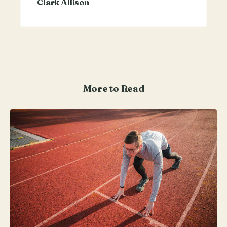
Clark Allison
More to Read