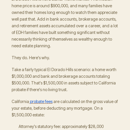
home price is around $900,000, and many families have
owned their homes long enough to watch them appreciate
well past that. Add in bank accounts, brokerage accounts,
and retirement assets accumulated over a career, and a lot
of EDH families have built something significant without
necessarily thinking of themselves as wealthy enough to
need estate planning.
They do. Here's why.
Take a fairly typical El Dorado Hills scenario: a home worth
$1,000,000 and bank and brokerage accounts totaling
$500,000. That's $1,500,000 in assets subject to California
probate if there's no living trust.
California
probate fees
are calculated on the gross value of
your estate, before deducting any mortgage. On a
$1,500,000 estate:
Attorney's statutory fee: approximately $28,000