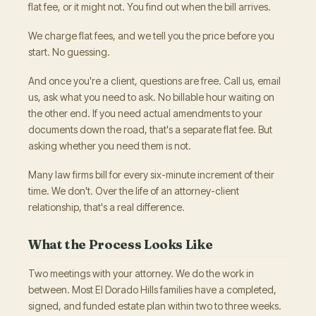
flat fee, or it might not. You find out when the bill arrives.
We charge flat fees, and we tell you the price before you
start. No guessing.
And once you're a client, questions are free. Call us, email
us, ask what you need to ask. No billable hour waiting on
the other end. If you need actual amendments to your
documents down the road, that's a separate flat fee. But
asking whether you need them is not.
Many law firms bill for every six-minute increment of their
time. We don't. Over the life of an attorney-client
relationship, that's a real difference.
What the Process Looks Like
Two meetings with your attorney. We do the work in
between. Most El Dorado Hills families have a completed,
signed, and funded estate plan within two to three weeks.