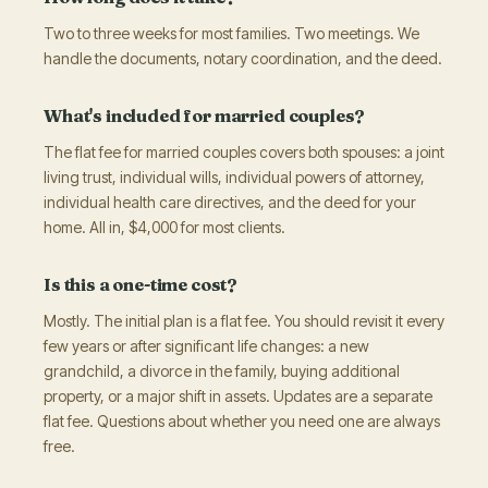
Two to three weeks for most families. Two meetings. We
handle the documents, notary coordination, and the deed.
What's included for married couples?
The flat fee for married couples covers both spouses: a joint
living trust, individual wills, individual powers of attorney,
individual health care directives, and the deed for your
home. All in, $4,000 for most clients.
Is this a one-time cost?
Mostly. The initial plan is a flat fee. You should revisit it every
few years or after significant life changes: a new
grandchild, a divorce in the family, buying additional
property, or a major shift in assets. Updates are a separate
flat fee. Questions about whether you need one are always
free.