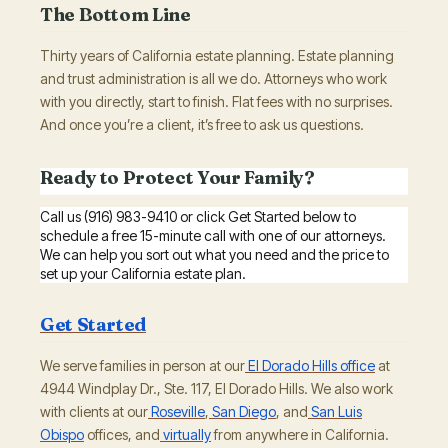
The Bottom Line
Thirty years of California estate planning. Estate planning
and trust administration is all we do. Attorneys who work
with you directly, start to finish. Flat fees with no surprises.
And once you’re a client, it’s free to ask us questions.
Ready to Protect Your Family?
Call us (916) 983-9410 or click Get Started below to
schedule a free 15-minute call with one of our attorneys.
We can help you sort out what you need and the price to
set up your California estate plan.
Get Started
We serve families in person at our
El Dorado Hills office
at
4944 Windplay Dr., Ste. 117, El Dorado Hills. We also work
with clients at our
Roseville
,
San Diego
, and
San Luis
Obispo
offices, and
virtually
from anywhere in California.