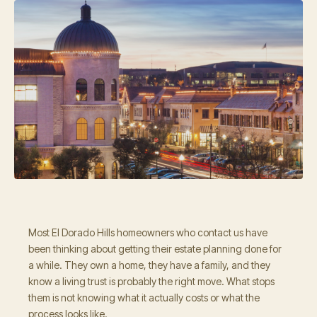
Most El Dorado Hills homeowners who contact us have
been thinking about getting their estate planning done for
a while. They own a home, they have a family, and they
know a living trust is probably the right move. What stops
them is not knowing what it actually costs or what the
process looks like.