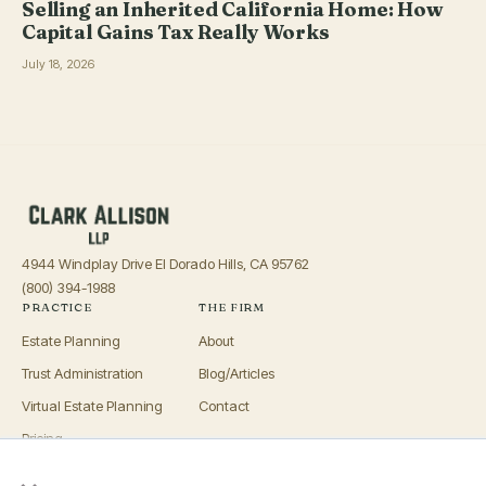
Selling an Inherited California Home: How
Capital Gains Tax Really Works
July 18, 2026
4944 Windplay Drive El Dorado Hills, CA 95762
(800) 394-1988
PRACTICE
THE FIRM
Estate Planning
About
Trust Administration
Blog/Articles
Virtual Estate Planning
Contact
Pricing
×
Advisors