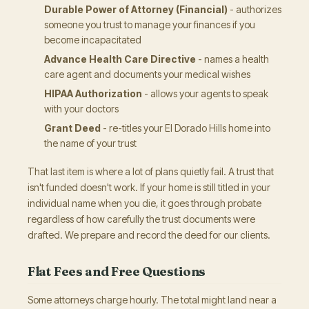
Durable Power of Attorney (Financial)
- authorizes
someone you trust to manage your finances if you
become incapacitated
Advance Health Care Directive
- names a health
care agent and documents your medical wishes
HIPAA Authorization
- allows your agents to speak
with your doctors
Grant Deed
- re-titles your El Dorado Hills home into
the name of your trust
That last item is where a lot of plans quietly fail. A trust that
isn't funded doesn't work. If your home is still titled in your
individual name when you die, it goes through probate
regardless of how carefully the trust documents were
drafted. We prepare and record the deed for our clients.
Flat Fees and Free Questions
Some attorneys charge hourly. The total might land near a