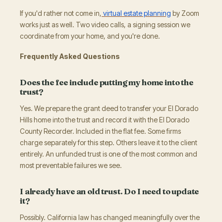
If you'd rather not come in,
virtual estate planning
by Zoom
works just as well. Two video calls, a signing session we
coordinate from your home, and you're done.
Frequently Asked Questions
Does the fee include putting my home into the
trust?
Yes. We prepare the grant deed to transfer your El Dorado
Hills home into the trust and record it with the El Dorado
County Recorder. Included in the flat fee. Some firms
charge separately for this step. Others leave it to the client
entirely. An unfunded trust is one of the most common and
most preventable failures we see.
I already have an old trust. Do I need to update
it?
Possibly. California law has changed meaningfully over the