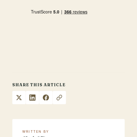
SHARE THIS ARTICLE
WRITTEN BY