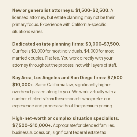
New or generalist attorneys: $1,500–$2,500.
A
licensed attorney, but estate planning may not be their
primary focus. Experience with California-specific
situations varies.
Dedicated estate planning firms: $3,000–$7,500.
Our fee is $3,000 for most individuals, $4,000 for most
married couples. Flat fee. You work directly with your
attorney throughout the process, not with layers of staff.
Bay Area, Los Angeles and San Diego firms: $7,500–
$10,000+.
Same California law, significantly higher
overhead passed along to you. We work virtually with a
number of clients from those markets who prefer our
experience and process without the premium pricing.
High-net-worth or complex situation specialists:
$7,500–$10,000+.
Appropriate for blended families,
business succession, significant federal estate tax