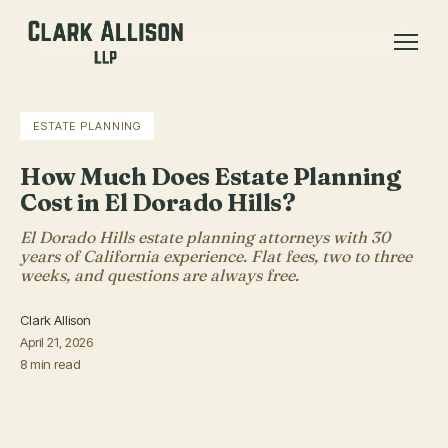
ESTATE PLANNING
How Much Does Estate Planning
Cost in El Dorado Hills?
El Dorado Hills estate planning attorneys with 30
years of California experience. Flat fees, two to three
weeks, and questions are always free.
Clark Allison
April 21, 2026
8 min read