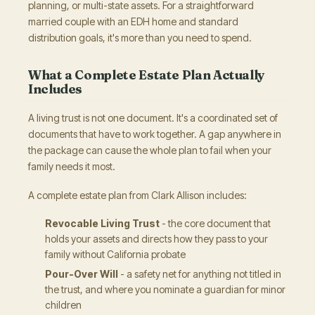
planning, or multi-state assets. For a straightforward
married couple with an EDH home and standard
distribution goals, it's more than you need to spend.
What a Complete Estate Plan Actually
Includes
A living trust is not one document. It's a coordinated set of
documents that have to work together. A gap anywhere in
the package can cause the whole plan to fail when your
family needs it most.
A complete estate plan from Clark Allison includes:
Revocable Living Trust
- the core document that
holds your assets and directs how they pass to your
family without California probate
Pour-Over Will
- a safety net for anything not titled in
the trust, and where you nominate a guardian for minor
children