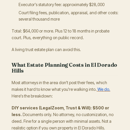
Executor's statutory fee: approximately $28,000
Court filing fees, publication, appraisal, and other costs:
several thousand more
Total: $64,000 or more. Plus 12 to 18 months in probate
court. Plus, everything on public record.
A living trust estate plan can avoid this.
What Estate Planning Costs in El Dorado
Hills
Most attorneys in the area don't post their fees, which
makes it hard to know what you're walking into.
We do.
Here's the breakdown:
DIY services (LegalZoom, Trust & Will): $500 or
less.
Documents only. No attorney, no customization, no
deed. Fine for a single person with minimal assets. Not a
realistic option if you own property in El Dorado Hills.