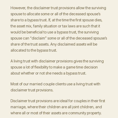
However, the disclaimer trust provisions allow the surviving
spouse to allocate some or all of the deceased spouse’s
share to a bypass trust. If, at the time the first spouse dies,
the asset mix, family situation or tax laws are such that it
would be beneficial to use a bypass trust, the surviving
spouse can “disclaim” some or all of the deceased spouse’s
share of the trust assets. Any disclaimed assets will be
allocated to the bypass trust.
A living trust with disclaimer provisions gives the surviving
spouse a lot of flexibility to make a game time decision
about whether or not she needs a bypass trust.
Most of our married couple clients use a living trust with
disclaimer trust provisions.
Disclaimer trust provisions are ideal for couples in their first
marriage, where their children are all joint children, and
where all or most of their assets are community property.