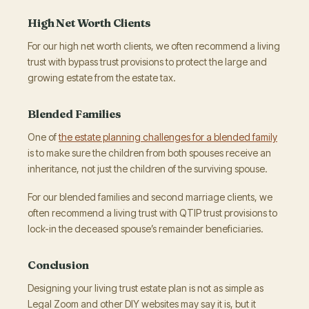
High Net Worth Clients
For our high net worth clients, we often recommend a living
trust with bypass trust provisions to protect the large and
growing estate from the estate tax.
Blended Families
One of
the estate planning challenges for a blended family
is to make sure the children from both spouses receive an
inheritance, not just the children of the surviving spouse.
For our blended families and second marriage clients, we
often recommend a living trust with QTIP trust provisions to
lock-in the deceased spouse’s remainder beneficiaries.
Conclusion
Designing your living trust estate plan is not as simple as
Legal Zoom and other DIY websites may say it is, but it