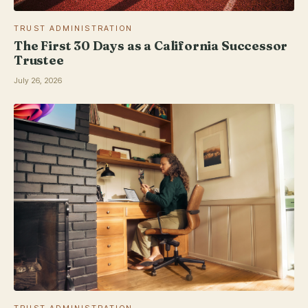
TRUST ADMINISTRATION
The First 30 Days as a California Successor
Trustee
July 26, 2026
TRUST ADMINISTRATION