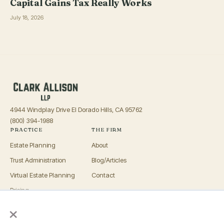
Capital Gains Tax Really Works
July 18, 2026
4944 Windplay Drive El Dorado Hills, CA 95762
(800) 394-1988
PRACTICE
THE FIRM
Estate Planning
About
Trust Administration
Blog/Articles
Virtual Estate Planning
Contact
Pricing
×
Advisors
OFFICES