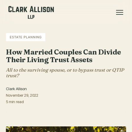
ESTATE PLANNING
How Married Couples Can Divide
Their Living Trust Assets
All to the surviving spouse, or to bypass trust or QTIP
trust?
Clark Allison
November 29, 2022
5 min read