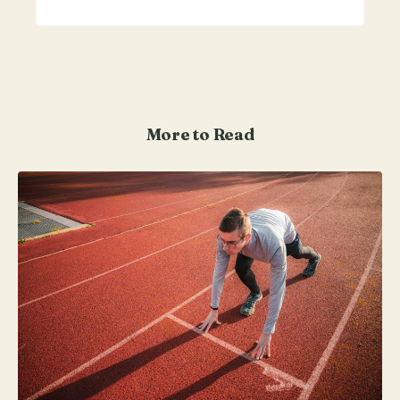
More to Read