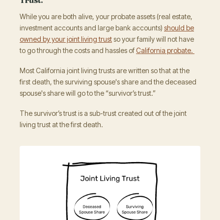
While you are both alive, your probate assets (real estate,
investment accounts and large bank accounts)
should be
owned by your joint living trust
so your family will not have
to go through the costs and hassles of
California probate.
Most California joint living trusts are written so that at the
first death, the surviving spouse's share and the deceased
spouse's share will go to the “survivor’s trust.”
The survivor’s trust is a sub-trust created out of the joint
living trust at the first death.