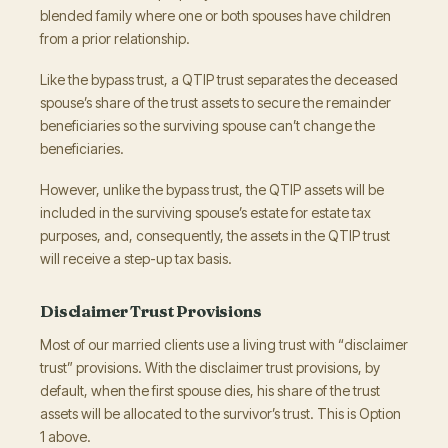
blended family where one or both spouses have children
from a prior relationship.
Like the bypass trust, a QTIP trust separates the deceased
spouse’s share of the trust assets to secure the remainder
beneficiaries so the surviving spouse can’t change the
beneficiaries.
However, unlike the bypass trust, the QTIP assets will be
included in the surviving spouse’s estate for estate tax
purposes, and, consequently, the assets in the QTIP trust
will receive a step-up tax basis.
Disclaimer Trust Provisions
Most of our married clients use a living trust with “disclaimer
trust” provisions. With the disclaimer trust provisions, by
default, when the first spouse dies, his share of the trust
assets will be allocated to the survivor’s trust. This is Option
1 above.