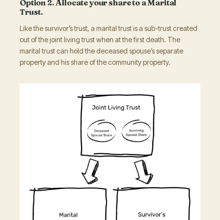
Option 2. Allocate your share to a Marital
Trust.
Like the survivor’s trust, a marital trust is a sub-trust created
out of the joint living trust when at the first death. The
marital trust can hold the deceased spouse’s separate
property and his share of the community property.