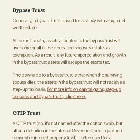
Bypass Trust
Generally, a bypass trust is used for a family with a high net
worth estate.
At the first death, assets allocated to the bypass trust will
use some or all of the deceased spouse’s estate tax
exemption. As a result, any future appreciation and growth
in the bypass trust assets will escape the estate tax.
The downside to a bypass trust is that when the surviving
spouse dies, the assets in the bypass trust will not receive a
step-up tax basis.
For more info on capital gains, step-up
tax basis and bypass trusts, click here.
QTIP Trust
A QTIP trust (no, it's not named after the cotton swab, but
after a definition in the Internal Revenue Code - qualified
terminable interest property trust) is often used for a