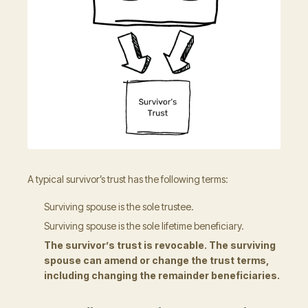
A typical survivor’s trust has the following terms:
Surviving spouse is the sole trustee.
Surviving spouse is the sole lifetime beneficiary.
The survivor’s trust is revocable. The surviving
spouse can amend or change the trust terms,
including changing the remainder beneficiaries.