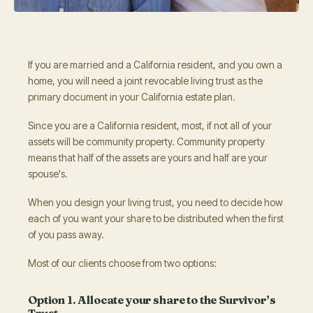
If you are married and a California resident, and you own a
home, you will need a joint revocable living trust as the
primary document in your California estate plan.
Since you are a California resident, most, if not all of your
assets will be community property. Community property
means that half of the assets are yours and half are your
spouse's.
When you design your living trust, you need to decide how
each of you want your share to be distributed when the first
of you pass away.
Most of our clients choose from two options:
Option 1. Allocate your share to the Survivor’s
Trust.