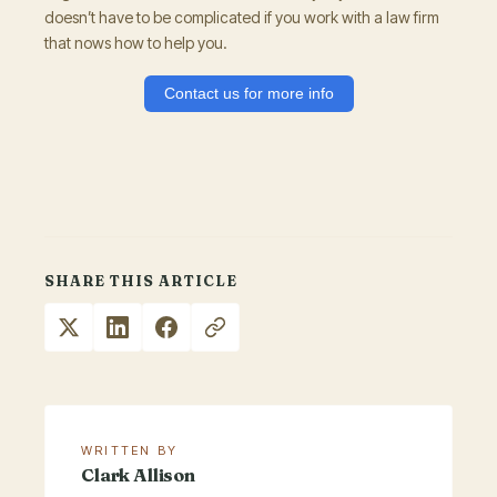
doesn’t have to be complicated if you work with a law firm
that nows how to help you.
Contact us for more info
SHARE THIS ARTICLE
WRITTEN BY
Clark Allison