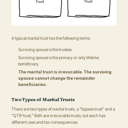
A typical marital trust has the following terms:
Surviving spouse is the trustee.
Surviving spouse is the primary or only lifetime
beneficiary.
The marital trust is irrevocable. The surviving
spouse cannot change the remainder
beneficiaries.
Two Types of Marital Trusts
There are two types of marital trusts, a “bypass trust” and a
“QTIP trust.” Both are irrevocable trusts, but each has
different uses and tax consequences.