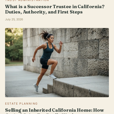
What is a Successor Trustee in California?
Duties, Authority, and First Steps
July 25, 2026
ESTATE PLANNING
Selling an Inherited California Home: How