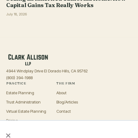
Capital Gains Tax Really Works
July 18, 2026
4944 Windplay Drive El Dorado Hills, CA 95762
(800) 394-1988
PRACTICE
THE FIRM
Estate Planning
About
Trust Administration
Blog/Articles
Virtual Estate Planning
Contact
Pricing
×
Advisors
OFFICES