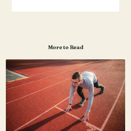
More to Read