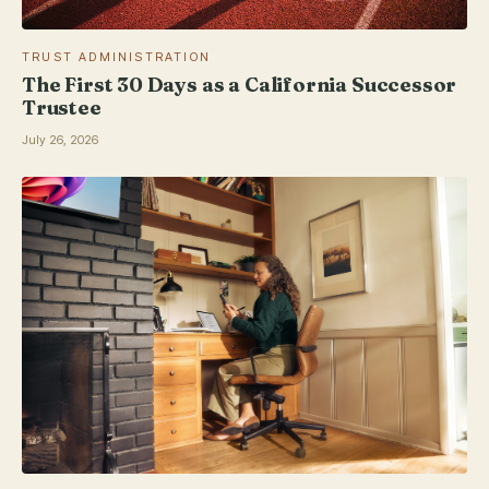
TRUST ADMINISTRATION
The First 30 Days as a California Successor
Trustee
July 26, 2026