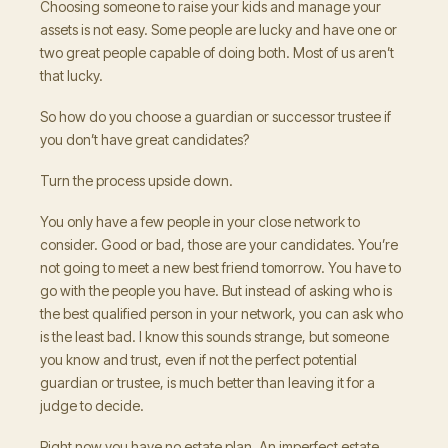
Choosing someone to raise your kids and manage your
assets is not easy. Some people are lucky and have one or
two great people capable of doing both. Most of us aren’t
that lucky.
So how do you choose a guardian or successor trustee if
you don’t have great candidates?
Turn the process upside down.
You only have a few people in your close network to
consider. Good or bad, those are your candidates. You’re
not going to meet a new best friend tomorrow. You have to
go with the people you have. But instead of asking who is
the best qualified person in your network, you can ask who
is the least bad. I know this sounds strange, but someone
you know and trust, even if not the perfect potential
guardian or trustee, is much better than leaving it for a
judge to decide.
Right now you have no estate plan. An imperfect estate