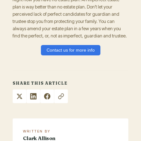
plan is way better than no estate plan. Don’t let your
perceived lack of perfect candidates for guardian and
trustee stop you from protecting your family. You can
always amend your estate plan in a few years when you
find the perfect, or, not as imperfect, guardian and trustee.
Contact us for more info
SHARE THIS ARTICLE
WRITTEN BY
Clark Allison