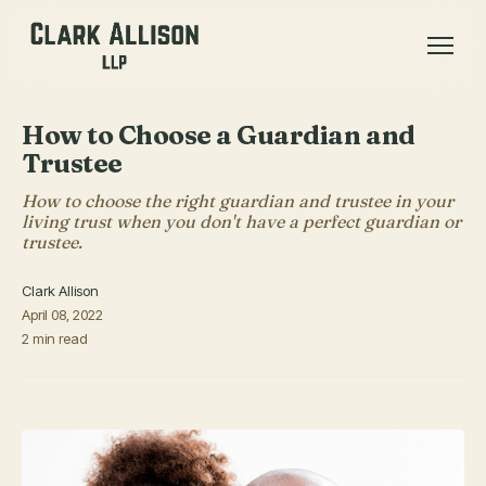
How to Choose a Guardian and
Trustee
How to choose the right guardian and trustee in your
living trust when you don't have a perfect guardian or
trustee.
Clark Allison
April 08, 2022
2 min read