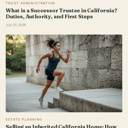
TRUST ADMINISTRATION
What is a Successor Trustee in California?
Duties, Authority, and First Steps
July 25, 2026
ESTATE PLANNING
Selling an Inherited California Home: How