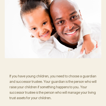
If you have young children, you need to choose a guardian
and successor trustee. Your guardian is the person who will
raise your children if something happens to you. Your
successor trustee is the person who will manage your living
trust assets for your children.