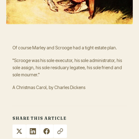
Of course Marley and Scrooge had a tight estate plan.
"Scrooge was his sole executor, his sole administrator, his
sole assign, his sole residuary legatee, his sole friend and
sole mourner."
A Christmas Carol, by Charles Dickens
SHARE THIS ARTICLE