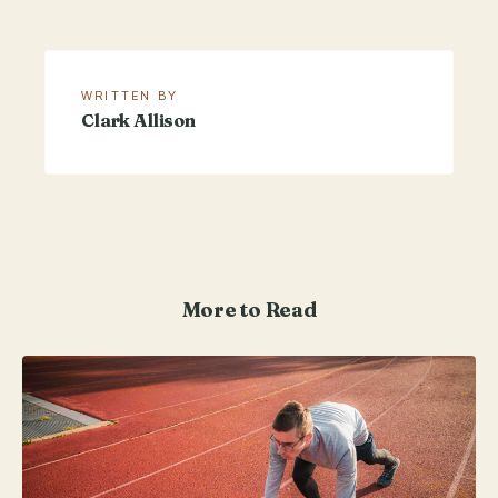
WRITTEN BY
Clark Allison
More to Read