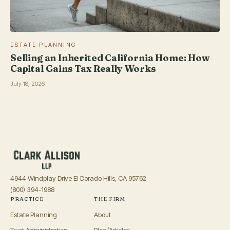
ESTATE PLANNING
Selling an Inherited California Home: How
Capital Gains Tax Really Works
July 18, 2026
4944 Windplay Drive El Dorado Hills, CA 95762
(800) 394-1988
PRACTICE
THE FIRM
Estate Planning
About