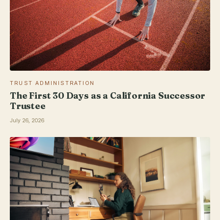
TRUST ADMINISTRATION
The First 30 Days as a California Successor
Trustee
July 26, 2026