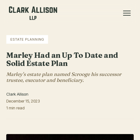
ESTATE PLANNING
Marley Had an Up To Date and
Solid Estate Plan
Marley's estate plan named Scrooge his successor
trustee, executor and beneficiary.
Clark Allison
December 15, 2023
1 min read