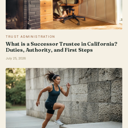
TRUST ADMINISTRATION
What is a Successor Trustee in California?
Duties, Authority, and First Steps
July 25, 2026