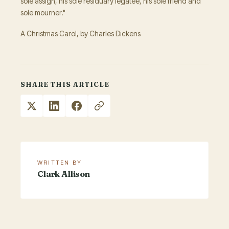
sole assign, his sole residuary legatee, his sole friend and
sole mourner."
A Christmas Carol, by Charles Dickens
SHARE THIS ARTICLE
WRITTEN BY
Clark Allison