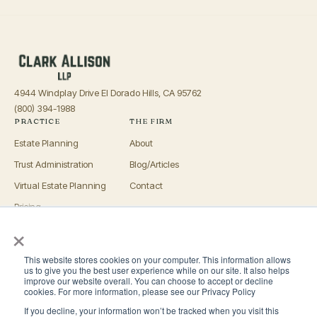
4944 Windplay Drive El Dorado Hills, CA 95762
(800) 394-1988
PRACTICE
THE FIRM
Estate Planning
About
Trust Administration
Blog/Articles
Virtual Estate Planning
Contact
Pricing
×
Advisors
OFFICES
This website stores cookies on your computer. This information allows
El Dorado Hills
us to give you the best user experience while on our site. It also helps
improve our website overall. You can choose to accept or decline
Roseville
cookies. For more information, please see our Privacy Policy
If you decline, your information won’t be tracked when you visit this
San Luis Obispo