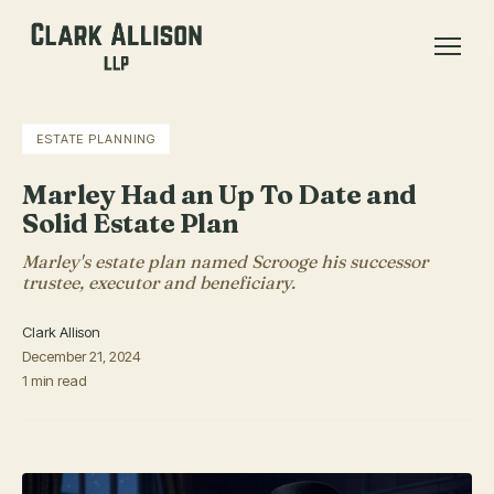
ESTATE PLANNING
Marley Had an Up To Date and
Solid Estate Plan
Marley's estate plan named Scrooge his successor
trustee, executor and beneficiary.
Clark Allison
December 21, 2024
1 min read