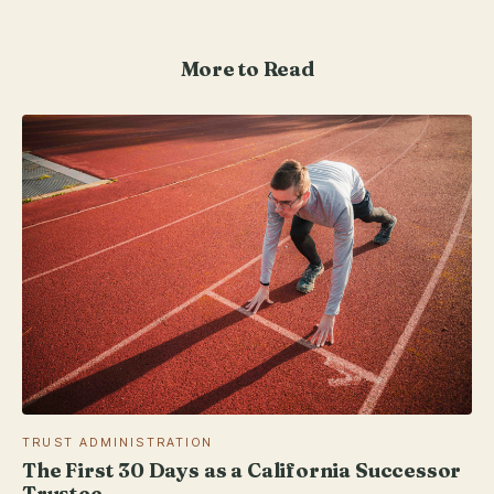
More to Read
TRUST ADMINISTRATION
The First 30 Days as a California Successor
Trustee