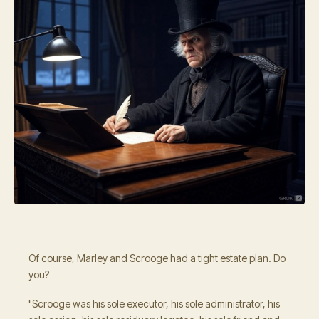
Of course, Marley and Scrooge had a tight estate plan. Do
you?
"Scrooge was his sole executor, his sole administrator, his