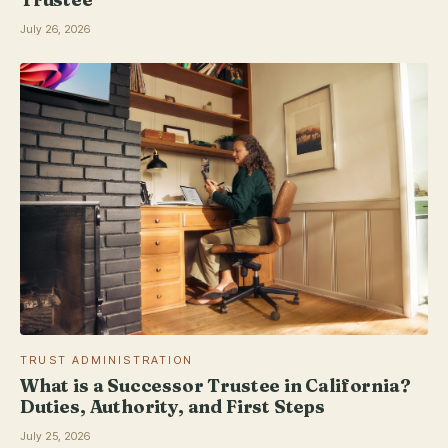
July 26, 2026
TRUST ADMINISTRATION
What is a Successor Trustee in California?
Duties, Authority, and First Steps
July 25, 2026