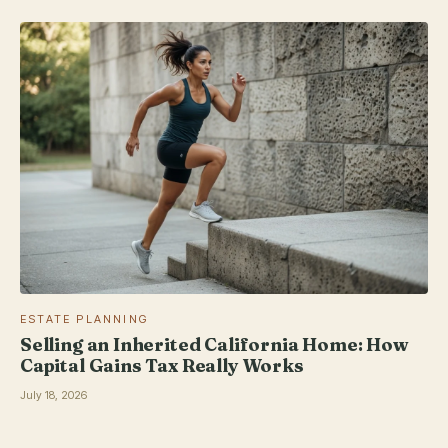
ESTATE PLANNING
Selling an Inherited California Home: How
Capital Gains Tax Really Works
July 18, 2026