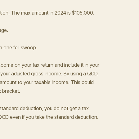
ation. The max amount in 2024 is $105,000.
age.
n one fell swoop.
come on your tax return and include it in your
 your adjusted gross income. By using a QCD,
 amount to your taxable income. This could
x bracket.
 standard deduction, you do not get a tax
 QCD even if you take the standard deduction.