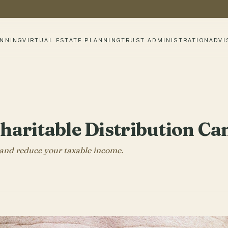
ANNING
VIRTUAL ESTATE PLANNING
TRUST ADMINISTRATION
ADVI
Charitable Distribution 
, and reduce your taxable income.