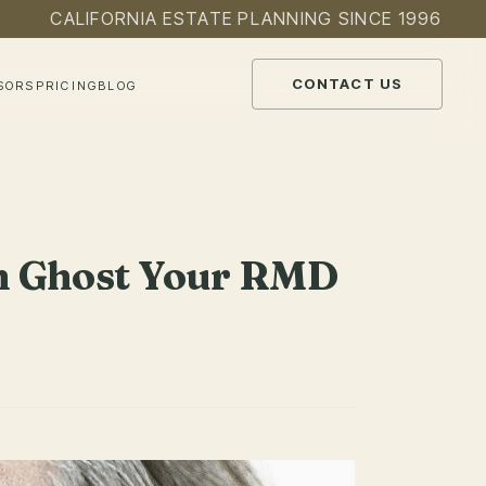
CALIFORNIA ESTATE PLANNING SINCE 1996
CONTACT US
SORS
PRICING
BLOG
Can Ghost Your RMD