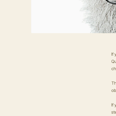
If
Qu
ch
Th
ob
If
st