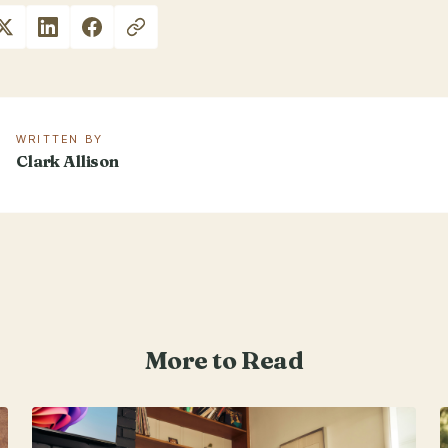
WRITTEN BY
Clark Allison
More to Read