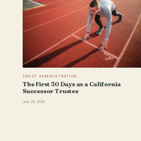
TRUST ADMINISTRATION
The First 30 Days as a California
Successor Trustee
July 26, 2026