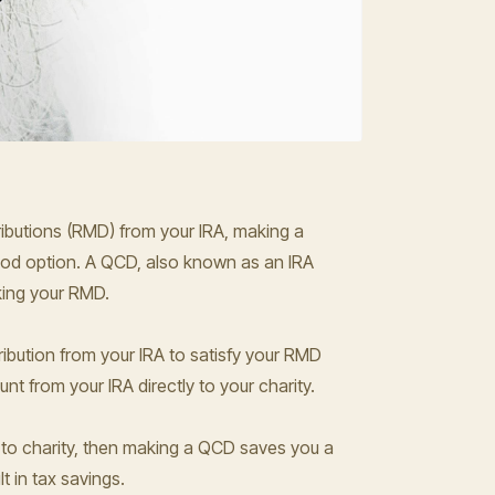
tributions (RMD) from your IRA, making a
good option. A QCD, also known as an IRA
aking your RMD.
ribution from your IRA to satisfy your RMD
nt from your IRA directly to your charity.
 to charity, then making a QCD saves you a
t in tax savings.