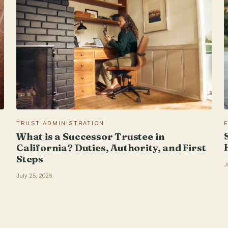
TRUST ADMINISTRATION
What is a Successor Trustee in
California? Duties, Authority, and First
Steps
J
July 25, 2026