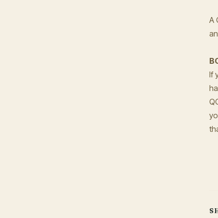
A 
an
B
If
ha
Q
yo
th
S