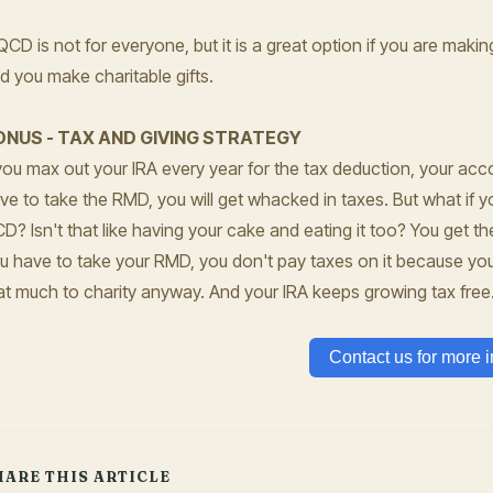
QCD is not for everyone, but it is a great option if you are maki
d you make charitable gifts.
ONUS - TAX AND GIVING STRATEGY
 you max out your IRA every year for the tax deduction, your ac
ve to take the RMD, you will get whacked in taxes. But what if yo
CD?
Isn't that like having your cake and eating it too? You get 
u have to take your RMD, you don't pay taxes on it because you 
at much to charity anyway. And your IRA keeps growing tax free
Contact us for more i
HARE THIS ARTICLE