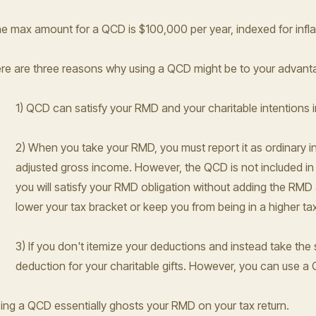
e max amount for a QCD is $100,000 per year, indexed for infl
re are three reasons why using a QCD might be to your advant
1) QCD can satisfy your RMD and your charitable intentions i
2) When you take your RMD, you must report it as ordinary in
adjusted gross income. However, the QCD is not included in
you will satisfy your RMD obligation without adding the RMD
lower your tax bracket or keep you from being in a higher ta
3) If you don't itemize your deductions and instead take the
deduction for your charitable gifts. However, you can use a
ing a QCD essentially ghosts your RMD on your tax return.