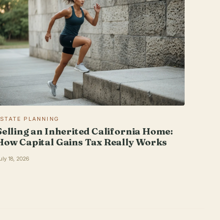
ESTATE PLANNING
Selling an Inherited California Home:
How Capital Gains Tax Really Works
uly 18, 2026