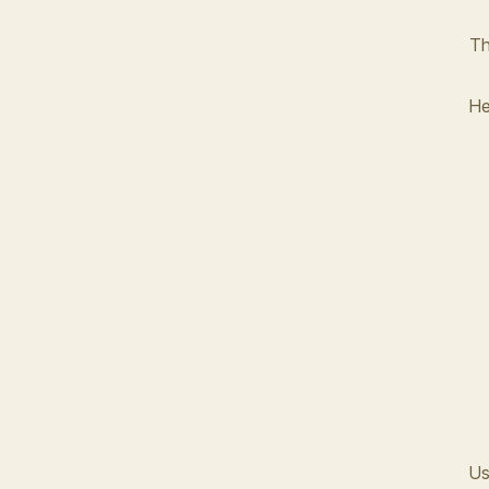
Th
He
Us