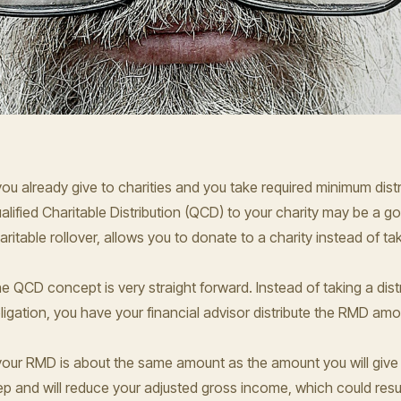
 you already give to charities and you take required minimum dis
alified Charitable Distribution (QCD) to your charity may be a 
aritable rollover, allows you to donate to a charity instead of t
e QCD concept is very straight forward. Instead of taking a dist
ligation, you have your financial advisor distribute the RMD amou
 your RMD is about the same amount as the amount you will give
ep and will reduce your adjusted gross income, which could resul