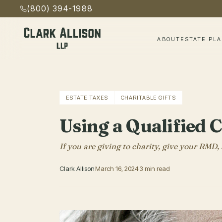
(800) 394-1988
ABOUT
ESTATE PL
ESTATE TAXES
CHARITABLE GIFTS
Using a Qualified 
If you are giving to charity, give your RMD
Clark Allison
March 16, 2024
3 min read