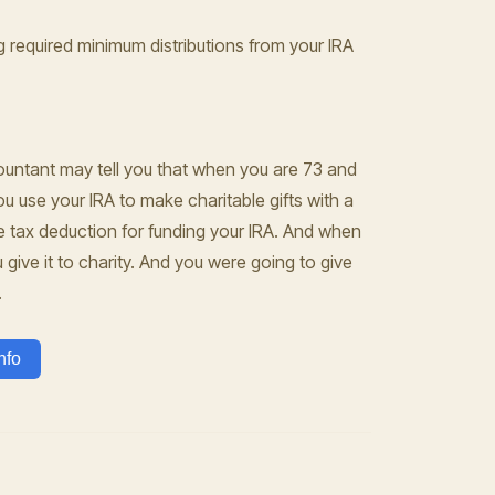
ng required minimum distributions from your IRA
countant may tell you that when you are 73 and
u use your IRA to make charitable gifts with a
the tax deduction for funding your IRA. And when
give it to charity. And you were going to give
.
nfo