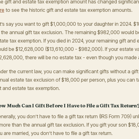
e gift and estate tax exemption amount has changed significant
re
to see the historic gift and estate tax exemption amounts.
t’s say you want to gift $1,000,000 to your daughter in 2024. 
 the annual gift tax exclusion. The remaining $982,000 would b
tate tax exemption. If you died in 2024, your remaining gift and
uld be $12,628,000 ($13,610,000 - $982,000). If your estate val
2,628,000, there will be no estate tax - even though you made a 
der the current law, you can make significant gifts without a gif
nual estate tax exclusion of $18,000 per person, plus you can t
ft and estate tax exemption.
w Much Can I Gift Before I Have to File a Gift Tax Return
nerally, you don’t have to file a gift tax return (IRS Form 709) unl
 more than the annual gift tax exclusion. If you gift your son $18
u are married, you don’t have to file a gift tax return.