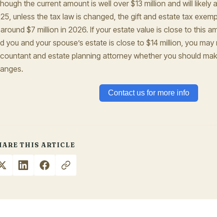
though the current amount is well over $13 million and will likely 
25, unless the tax law is changed, the gift and estate tax exemp
 around $7 million in 2026. If your estate value is close to this 
d you and your spouse’s estate is close to $14 million, you may
countant and estate planning attorney whether you should make
anges.
Contact us for more info
HARE THIS ARTICLE