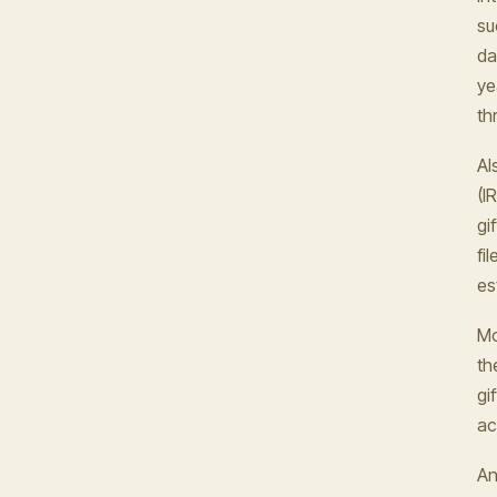
su
da
ye
th
Al
(I
gi
fi
es
Mo
th
gi
ac
An