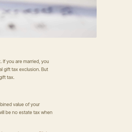
. If you are married, you
 gift tax exclusion. But
ift tax.
bined value of your
 will be no estate tax when