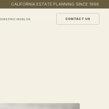
CALIFORNIA ESTATE PLANNING SINCE 1996
CONTACT US
SORS
PRICING
BLOG