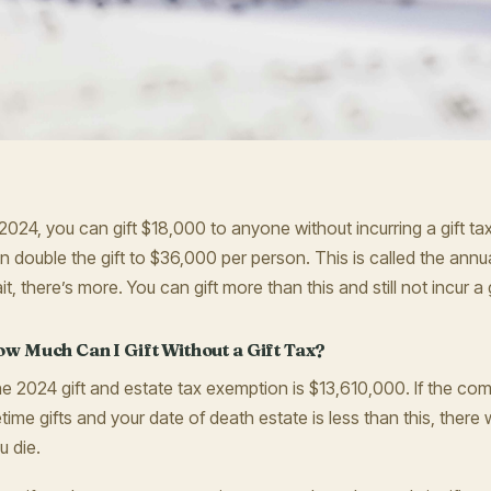
 2024, you can gift $18,000 to anyone without incurring a gift tax
n double the gift to $36,000 per person. This is called the annual
it, there’s more. You can gift more than this and still not incur a g
w Much Can I Gift Without a Gift Tax?
e 2024 gift and estate tax exemption is $13,610,000. If the com
fetime gifts and your date of death estate is less than this, there
u die.