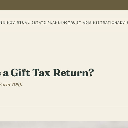
ANNING
VIRTUAL ESTATE PLANNING
TRUST ADMINISTRATION
ADVI
e a Gift Tax Return?
 Form 709).