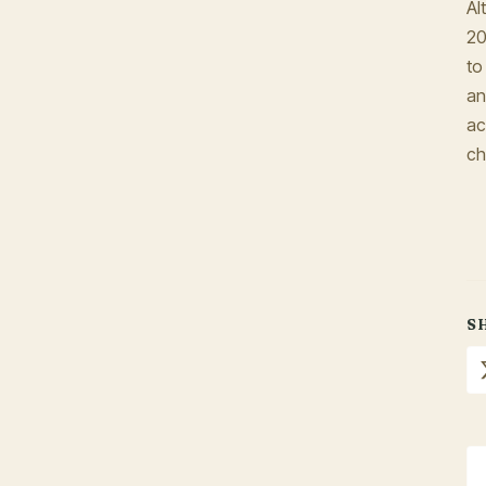
Al
20
to
an
ac
ch
S