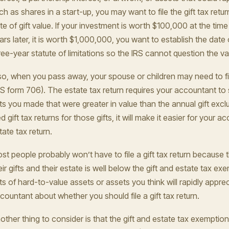
ch as shares in a start-up, you may want to file the gift tax retu
te of gift value. If your investment is worth $100,000 at the time 
ars later, it is worth $1,000,000, you want to establish the date o
ree-year statute of limitations so the IRS cannot question the val
so, when you pass away, your spouse or children may need to fil
RS form 706). The estate tax return requires your accountant to 
fts you made that were greater in value than the annual gift exclu
led gift tax returns for those gifts, it will make it easier for your
tate tax return.
st people probably won’t have to file a gift tax return because
eir gifts and their estate is well below the gift and estate tax ex
fts of hard-to-value assets or assets you think will rapidly apprec
countant about whether you should file a gift tax return.
other thing to consider is that the gift and estate tax exemption