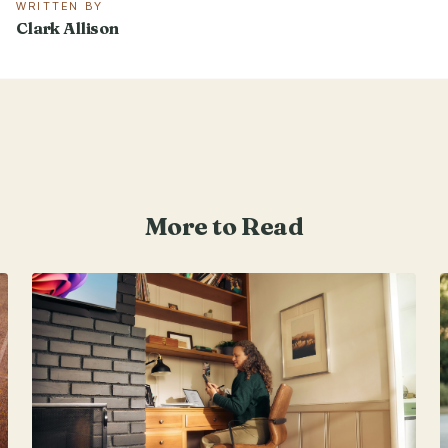
WRITTEN BY
Clark Allison
More to Read