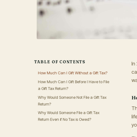
TABLE OF CONTENTS
In
ca
How Much Can I Gift Without a Gift Tax?
wa
How Much Can I Gift Before I Have to File
a Gift Tax Return?
Ho
Why Would Someone Not File a Gift Tax
Return?
Th
Why Would Someone File a Gift Tax
li
Return Even if No Tax is Owed?
yo