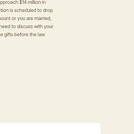
approach $14 million in
tion is scheduled to drop
amount or you are married,
 need to discuss with your
 gifts before the law