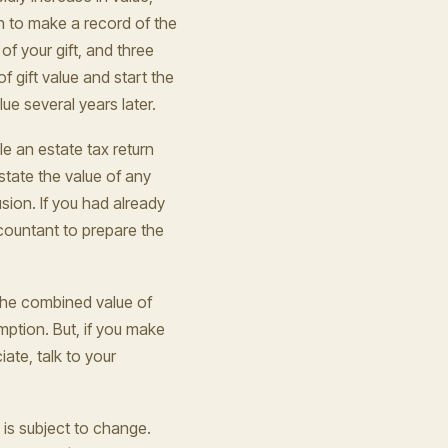
rn to make a record of the
of your gift, and three
f gift value and start the
ue several years later.
e an estate tax return
state the value of any
sion. If you had already
 accountant to prepare the
 the combined value of
emption. But, if you make
iate, talk to your
 is subject to change.