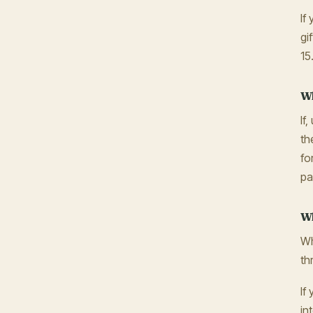
If
gi
15
Wh
If
th
fo
pa
Wh
Wh
th
If
in