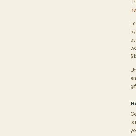
Th
he
Le
by
es
wo
$1
Un
an
gi
Ho
Ge
is
yo