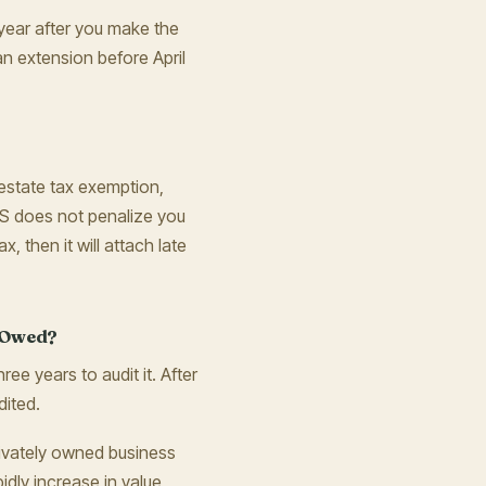
he year after you make the
an extension before April
d estate tax exemption,
 IRS does not penalize you
ax, then it will attach late
s Owed?
hree years to audit it. After
dited.
privately owned business
idly increase in value,