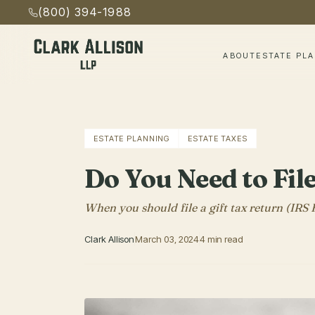
(800) 394-1988
ABOUT
ESTATE PL
ESTATE PLANNING
ESTATE TAXES
Do You Need to Fil
When you should file a gift tax return (IRS
Clark Allison
March 03, 2024
4 min read