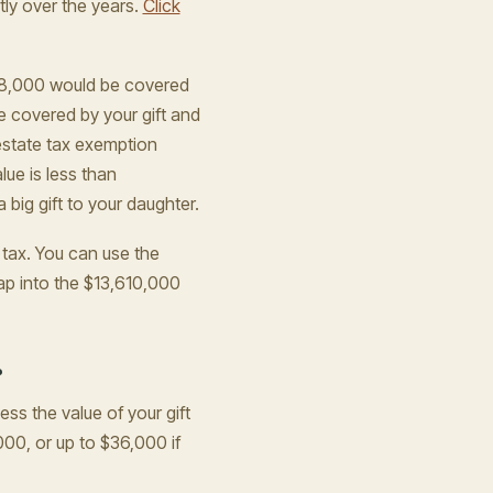
ly over the years.
Click
$18,000 would be covered
e covered by your gift and
 estate tax exemption
ue is less than
big gift to your daughter.
t tax. You can use the
ap into the $13,610,000
?
ess the value of your gift
,000, or up to $36,000 if