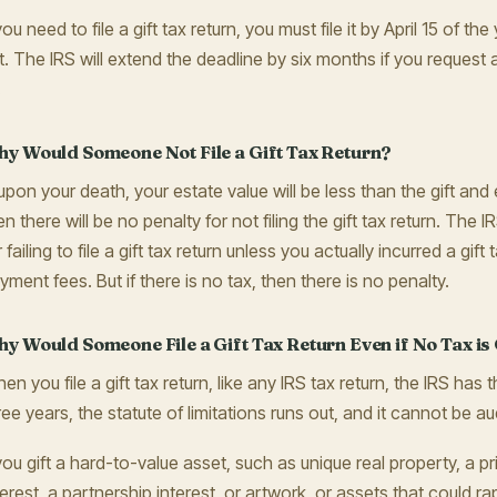
 you need to file a gift tax return, you must file it by April 15 of t
ft. The IRS will extend the deadline by six months if you request 
.
y Would Someone Not File a Gift Tax Return?
, upon your death, your estate value will be less than the gift an
en there will be no penalty for not filing the gift tax return. The
r failing to file a gift tax return unless you actually incurred a gift t
yment fees. But if there is no tax, then there is no penalty.
y Would Someone File a Gift Tax Return Even if No Tax i
en you file a gift tax return, like any IRS tax return, the IRS has t
ree years, the statute of limitations runs out, and it cannot be au
 you gift a hard-to-value asset, such as unique real property, a 
terest, a partnership interest, or artwork, or assets that could rap