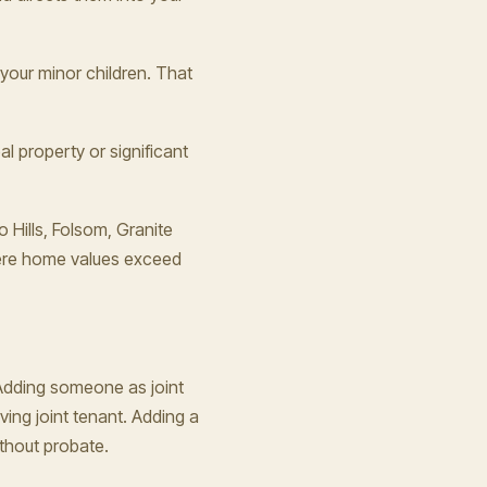
 your minor children. That
al property or significant
 Hills, Folsom, Granite
here home values exceed
 Adding someone as joint
ving joint tenant. Adding a
ithout probate.