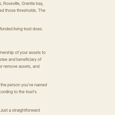
, Roseville, Granite bay,
ed those thresholds. The
unded living trust does.
wnership of your assets to
trustee and beneficiary of
 or remove assets, and
, the person you've named
ording to the trust's
Just a straightforward