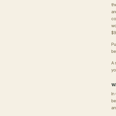
th
ar
co
wo
$9
Pu
be
A 
yo
Wh
In
be
an