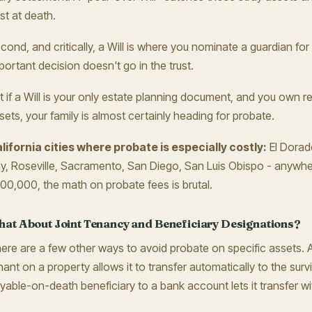
ust at death.
cond, and critically, a Will is where you nominate a guardian for
portant decision doesn't go in the trust.
t if a Will is your only estate planning document, and you own re
sets, your family is almost certainly heading for probate.
lifornia cities where probate is especially costly:
El Dorado
y, Roseville, Sacramento, San Diego, San Luis Obispo - anyw
00,000, the math on probate fees is brutal.
at About Joint Tenancy and Beneficiary Designations?
ere are a few other ways to avoid probate on specific assets.
nant on a property allows it to transfer automatically to the survi
yable-on-death beneficiary to a bank account lets it transfer w