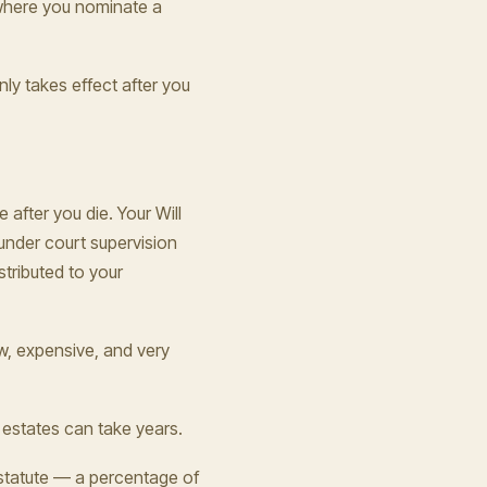
o where you nominate a
nly takes effect after you
 after you die. Your Will
under court supervision
stributed to your
ow, expensive, and very
 estates can take years.
 statute — a percentage of