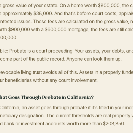
e gross value of your estate. On a home worth $800,000, the c
e approximately $38,000. And that's before court costs, apprai
ntested issues. These fees are calculated on the gross value, no
rth $900,000 with a $600,000 mortgage, the fees are still calcu
00,000.
blic: Probate is a court proceeding. Your assets, your debts, an
come part of the public record. Anyone can look them up.
revocable living trust avoids all of this. Assets in a properly funde
ur beneficiaries without any court involvement.
at Goes Through Probate in California?
 California, an asset goes through probate if it's titled in your i
neficiary designation. The current thresholds are real propert
d bank or investment accounts worth more than $208,850.