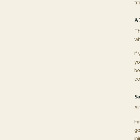
tr
A 
Th
wh
If
yo
be
co
So
Al
Fi
go
in