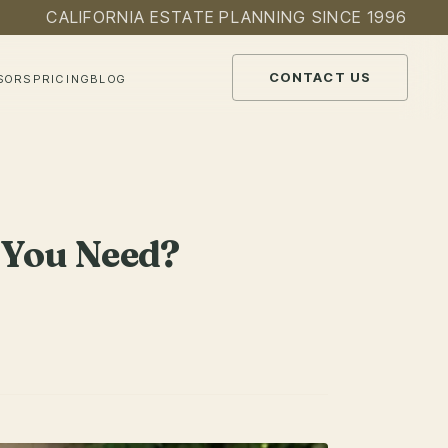
CALIFORNIA ESTATE PLANNING SINCE 1996
CONTACT US
SORS
PRICING
BLOG
o You Need?