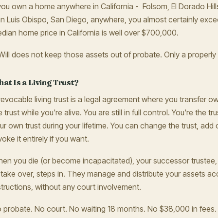
 you own a home anywhere in California - Folsom, El Dorado Hills
n Luis Obispo, San Diego, anywhere, you almost certainly exce
dian home price in California is well over $700,000.
Will does not keep those assets out of probate. Only a properly f
at Is a Living Trust?
revocable living trust is a legal agreement where you transfer o
e trust while you're alive. You are still in full control. You're the 
ur own trust during your lifetime. You can change the trust, add
voke it entirely if you want.
en you die (or become incapacitated), your successor trustee
 take over, steps in. They manage and distribute your assets acc
structions, without any court involvement.
 probate. No court. No waiting 18 months. No $38,000 in fees. 