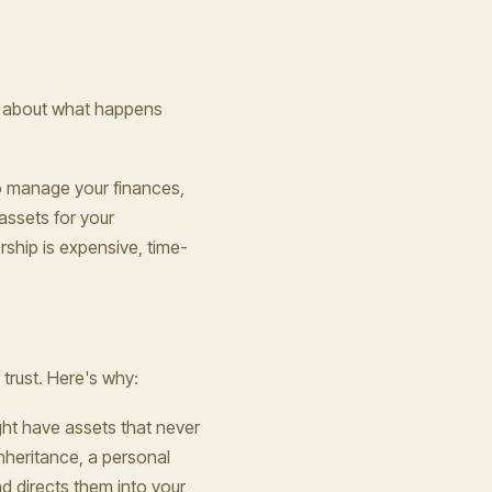
ust about what happens
to manage your finances,
assets for your
ship is expensive, time-
 trust. Here's why:
ight have assets that never
inheritance, a personal
nd directs them into your