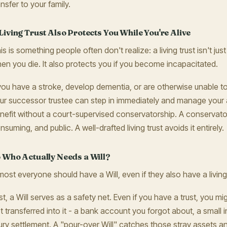
ansfer to your family.
Living Trust Also Protects You While You're Alive
is is something people often don't realize: a living trust isn't j
en you die. It also protects you if you become incapacitated.
 you have a stroke, develop dementia, or are otherwise unable 
ur successor trustee can step in immediately and manage your 
nefit without a court-supervised conservatorship. A conservator
nsuming, and public. A well-drafted living trust avoids it entirely.
 Who Actually Needs a Will?
most everyone should have a Will, even if they also have a living
rst, a Will serves as a safety net. Even if you have a trust, you m
t transferred into it - a bank account you forgot about, a small 
jury settlement. A "pour-over Will" catches those stray assets a