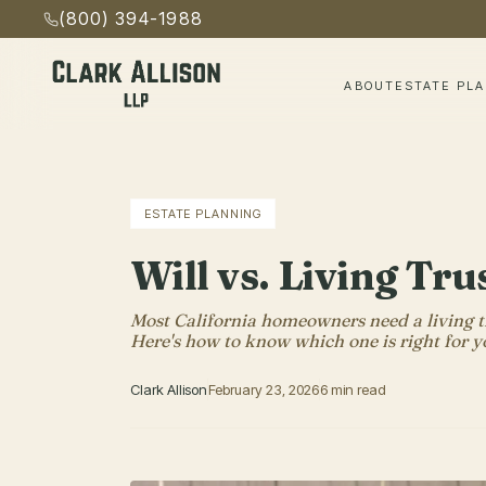
(800) 394-1988
ABOUT
ESTATE PL
ESTATE PLANNING
Will vs. Living Tr
Most California homeowners need a living tru
Here's how to know which one is right for y
Clark Allison
February 23, 2026
6 min read