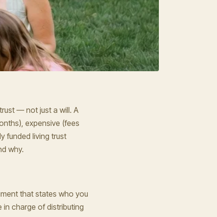
rust — not just a will. A
months), expensive (fees
 funded living trust
nd why.
ocument that states who you
in charge of distributing