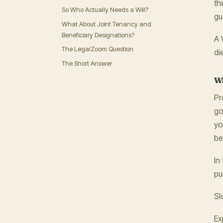
th
So Who Actually Needs a Will?
gu
What About Joint Tenancy and
Beneficiary Designations?
A 
The LegalZoom Question
di
The Short Answer
Wh
Pr
go
yo
be
In
pu
Sl
Ex