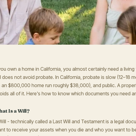
 you own a home in California, you almost certainly need a living t
ll does not avoid probate. In California, probate is slow (12–18 
 an $800,000 home run roughly $38,000), and public. A properly
oids all of it. Here's how to know which documents you need a
at Is a Will?
Will - technically called a Last Will and Testament is a legal d
nt to receive your assets when you die and who you want to be 