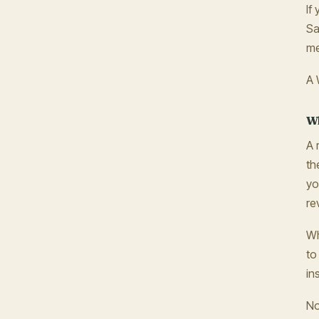
If
Sa
me
A 
Wh
A 
th
yo
re
Wh
to
in
No