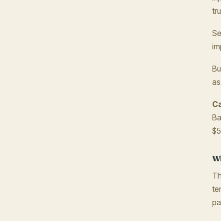
tr
Se
im
Bu
as
Ca
Ba
$5
Wh
Th
te
pa