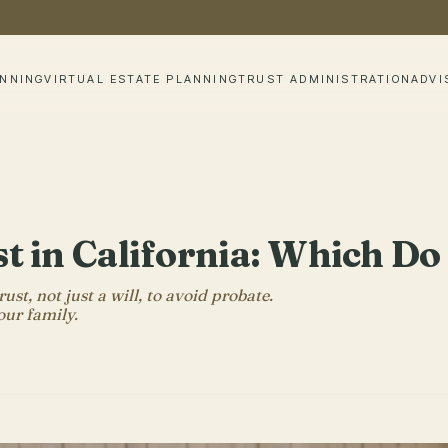
ANNING
VIRTUAL ESTATE PLANNING
TRUST ADMINISTRATION
ADVI
ust in California: Which D
st, not just a will, to avoid probate.
our family.