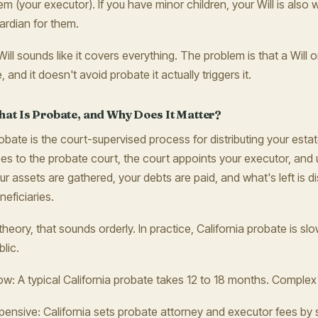
em (your executor). If you have minor children, your Will is als
ardian for them.
Will sounds like it covers everything. The problem is that a Will o
e, and it doesn't avoid probate it actually triggers it.
at Is Probate, and Why Does It Matter?
obate is the court-supervised process for distributing your estate
es to the probate court, the court appoints your executor, and 
ur assets are gathered, your debts are paid, and what's left is di
neficiaries.
 theory, that sounds orderly. In practice, California probate is sl
blic.
ow: A typical California probate takes 12 to 18 months. Complex
pensive: California sets probate attorney and executor fees by