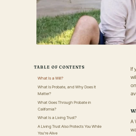
TABLE OF CONTENTS
If
wi
What Is a Will?
on
What Is Probate, and Why Does It
av
Matter?
What Goes Through Probate in
California?
Wh
What Is a Living Trust?
A 
A Living Trust Also Protects You While
wa
You're Alive