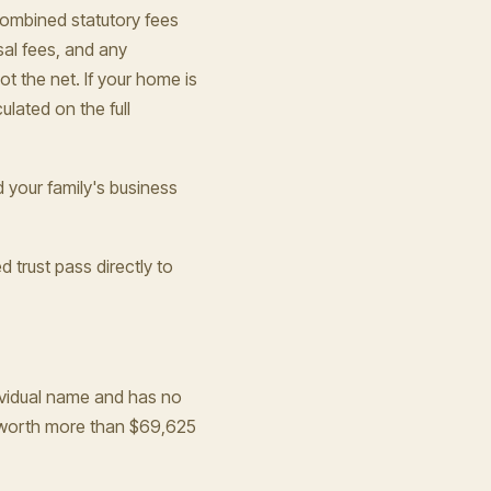
ombined statutory fees
sal fees, and any
t the net. If your home is
lated on the full
d your family's business
d trust pass directly to
ndividual name and has no
y worth more than $69,625