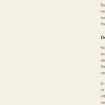
Bu
re
su
th
D
No
ex
de
fr
re
In
or
ot
ne