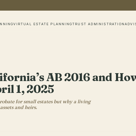
ANNING
VIRTUAL ESTATE PLANNING
TRUST ADMINISTRATION
ADVI
ifornia’s AB 2016 and How
ril 1, 2025
obate for small estates but why a living
 assets and heirs.