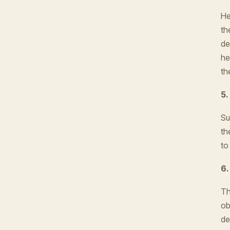
He
th
de
he
th
5.
Su
th
to 
6.
Th
ob
de