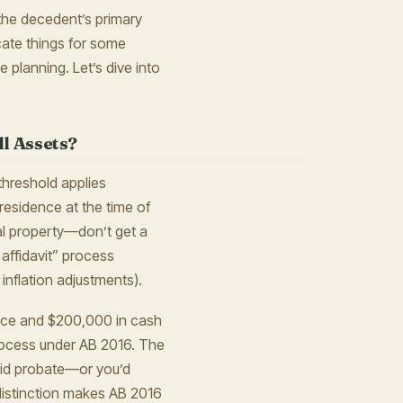
o the decedent’s primary
cate things for some
e planning. Let’s dive into
l Assets?
threshold applies
residence at the time of
al property—don’t get a
 affidavit” process
 inflation adjustments).
ence and $200,000 in cash
 process under AB 2016. The
void probate—or you’d
s distinction makes AB 2016