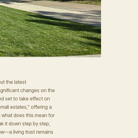
t the latest
ignificant changes on the
nd set to take effect on
mall estates,” offering a
ut what does this mean for
eak it down step by step,
aw—a living trust remains