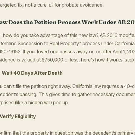
targeted fix, not a cure-all for probate avoidance.
ow Does the Petition Process Work Under AB 20
, how do you take advantage of this new law? AB 2016 modifies 
termine Succession to Real Property” process under Californi
150-13152. If your loved one passes away on or after April 1, 202
sidence is valued at $750,000 or less, here’s how it works, step
Wait 40 Days After Death
u can’t file the petition right away. California law requires a 40-
cedent’s passing. This gives time to gather necessary docume
rprises (like a hidden will) pop up.
 Verify Eligibility
nfirm that the property in question was the decedent’s primary 