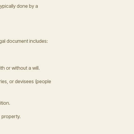
ypically done by a
egal document includes:
 or without a will.
ries, or devisees (people
tion.
 property.