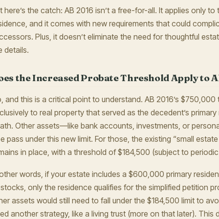
t here’s the catch: AB 2016 isn’t a free-for-all. It applies only t
sidence, and it comes with new requirements that could compli
ccessors. Plus, it doesn’t eliminate the need for thoughtful estat
e details.
oes the Increased Probate Threshold Apply to Al
, and this is a critical point to understand. AB 2016’s $750,000 
clusively to real property that served as the decedent’s primary 
ath. Other assets—like bank accounts, investments, or person
ee pass under this new limit. For those, the existing “small estate
mains in place, with a threshold of $184,500 (subject to periodic
 other words, if your estate includes a $600,000 primary resid
 stocks, only the residence qualifies for the simplified petition
her assets would still need to fall under the $184,500 limit to a
ed another strategy, like a living trust (more on that later). Thi