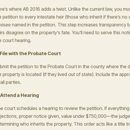
re’s where AB 2016 adds a twist. Unlike the current law, you mus
e petition to every intestate heir (those who inherit if there’s no w
visee named in the petition. This step increases transparency bu
irs disagree on the property’s fate. You’ll need to serve this not
e court hearing.
 File with the Probate Court
bmit the petition to the Probate Court in the county where the
e property is located (if they lived out of state). Include the app
all parties.
 Attend a Hearing
e court schedules a hearing to review the petition. If everyth
jections, proper notice given, value under $750,000—the judge
termining who inherits the property. This order acts like a title tr