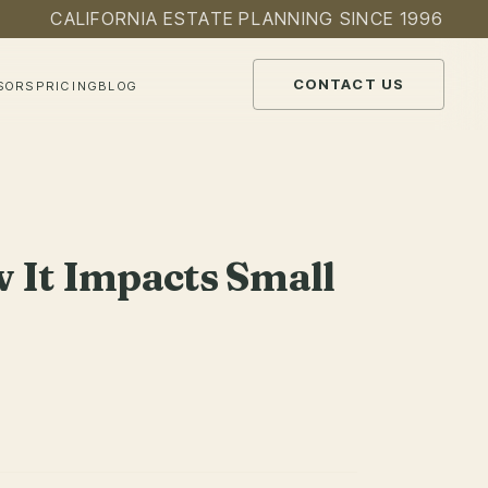
CALIFORNIA ESTATE PLANNING SINCE 1996
CONTACT US
SORS
PRICING
BLOG
 It Impacts Small