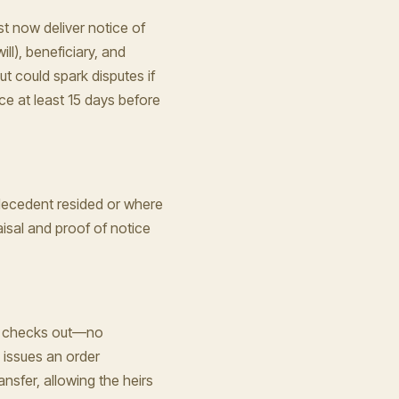
t now deliver notice of
ill), beneficiary, and
t could spark disputes if
ice at least 15 days before
 decedent resided or where
raisal and proof of notice
ing checks out—no
 issues an order
ansfer, allowing the heirs