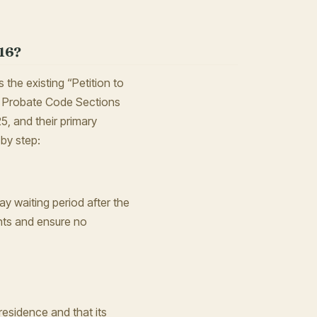
16?
the existing “Petition to
a Probate Code Sections
5, and their primary
 by step:
day waiting period after the
nts and ensure no
residence and that its