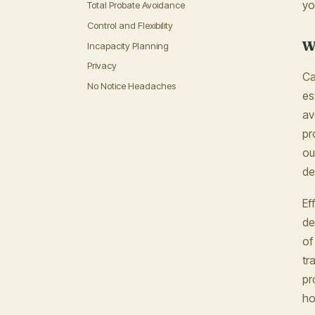
yo
Total Probate Avoidance
Control and Flexibility
W
Incapacity Planning
Privacy
Ca
No Notice Headaches
es
av
pr
ou
de
Ef
de
of
tr
pr
ho