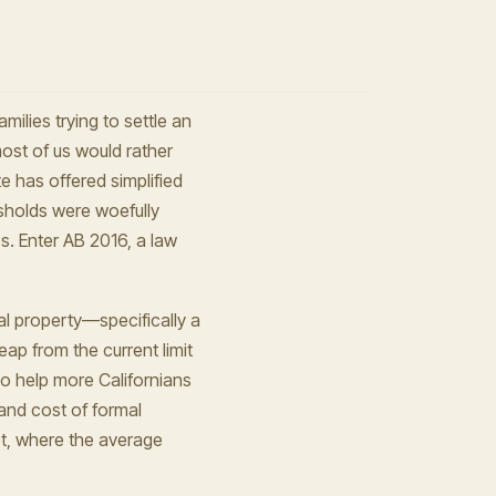
milies trying to settle an
ost of us would rather
e has offered simplified
esholds were woefully
s. Enter AB 2016, a law
eal property—specifically a
p from the current limit
 To help more Californians
and cost of formal
et, where the average