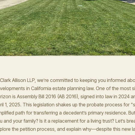
 Clark Allison LLP, we’re committed to keeping you informed abou
velopments in California estate planning law. One of the most s
rizon is Assembly Bill 2016 (AB 2016), signed into law in 2024 a
ril 1, 2025. This legislation shakes up the probate process for “s
mplified path for transferring a decedent’s primary residence. B
u and your family? Is it a replacement for a living trust? Let’s br
plore the petition process, and explain why—despite this new l