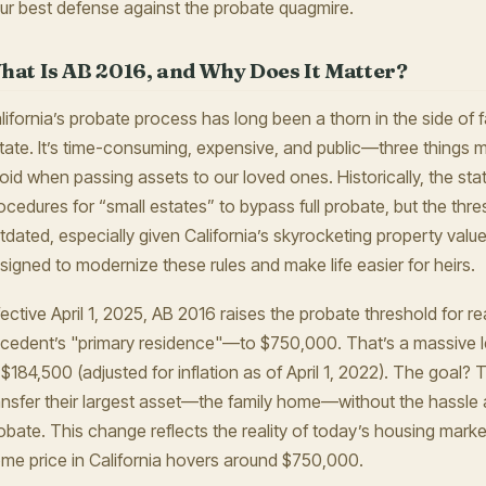
ur best defense against the probate quagmire.
hat Is AB 2016, and Why Does It Matter?
lifornia’s probate process has long been a thorn in the side of fa
tate. It’s time-consuming, expensive, and public—three things m
oid when passing assets to our loved ones. Historically, the stat
ocedures for “small estates” to bypass full probate, but the thr
tdated, especially given California’s skyrocketing property value
signed to modernize these rules and make life easier for heirs.
fective April 1, 2025, AB 2016 raises the probate threshold for r
cedent’s "primary residence"—to $750,000. That’s a massive lea
 $184,500 (adjusted for inflation as of April 1, 2022). The goal?
ansfer their largest asset—the family home—without the hassle 
obate. This change reflects the reality of today’s housing mark
me price in California hovers around $750,000.