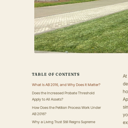
TABLE OF CONTENTS
At
de
What Is AB 2016, and Why Does It Matter?
ho
Does the Increased Probate Threshold
Ap
Apply to All Assets?
si
How Does the Petition Process Work Under
AB 2016?
yo
ex
Why a Living Trust Still Reigns Supreme