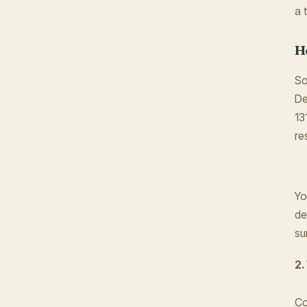
a 
H
So
De
13
re
Yo
de
su
2.
Co