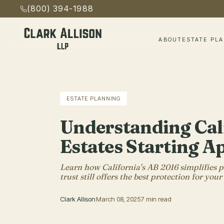
(800) 394-1988
ABOUT
ESTATE PL
ESTATE PLANNING
Understanding Cal
Estates Starting Ap
Learn how California's AB 2016 simplifies pr
trust still offers the best protection for your
Clark Allison
March 08, 2025
7 min read