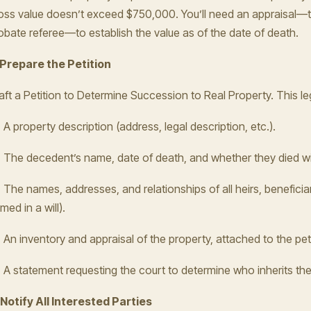
oss value doesn’t exceed $750,000. You’ll need an appraisal—t
obate referee—to establish the value as of the date of death.
 Prepare the Petition
aft a Petition to Determine Succession to Real Property. This l
A property description (address, legal description, etc.).
The decedent’s name, date of death, and whether they died with
The names, addresses, and relationships of all heirs, beneficia
med in a will).
An inventory and appraisal of the property, attached to the peti
A statement requesting the court to determine who inherits the
 Notify All Interested Parties