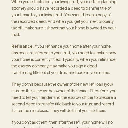
When you established your living trust, your estate planning
attorney should have recorded a deed to transfer title of
your home to your living trust. You should keep a copy of
the recorded deed. And when you get your next property
tax bill, make sure it shows that your home is owned by your
trust.
Refinance.
If you refinance your home after your home
has been transferred to your trust, you need to confirm how
your home is currently titled. Typically, when you refinance,
the escrow company may make you sign a deed
transferring title out of your trust and back in your name.
They do this because the owner of the new refi loan (you)
must be the same as the owner of the home. Therefore, you
need to tell your lender and the escrow officer to prepare a
second deed to transfer title back to your trust and record
it after the refi closes. They will do this if you ask them.
If you don’t ask them, then after the refi, your home will no