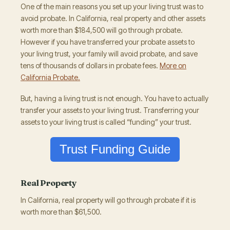
One of the main reasons you set up your living trust was to
avoid probate. In California, real property and other assets
worth more than $184,500 will go through probate.
However if you have transferred your probate assets to
your living trust, your family will avoid probate, and save
tens of thousands of dollars in probate fees.
More on
California Probate.
But, having a living trust is not enough. You have to actually
transfer your assets to your living trust. Transferring your
assets to your living trust is called “funding” your trust.
Trust Funding Guide
Real Property
In California, real property will go through probate if it is
worth more than $61,500.