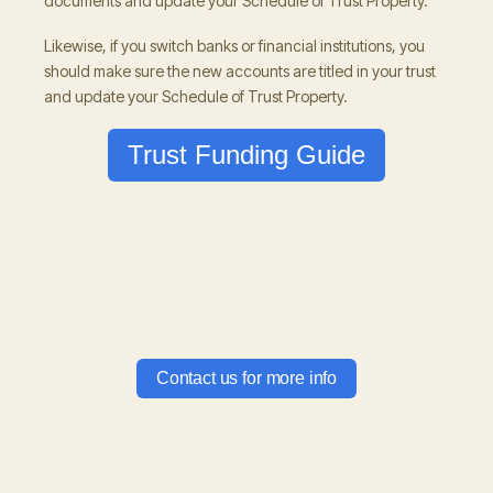
documents and update your Schedule of Trust Property.
Likewise, if you switch banks or financial institutions, you
should make sure the new accounts are titled in your trust
and update your Schedule of Trust Property.
Trust Funding Guide
Contact us for more info