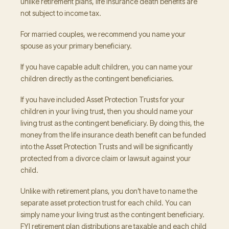
unlike retirement plans, life insurance death benefits are
not subject to income tax.
For married couples, we recommend you name your
spouse as your primary beneficiary.
If you have capable adult children, you can name your
children directly as the contingent beneficiaries.
If you have included Asset Protection Trusts for your
children in your living trust, then you should name your
living trust as the contingent beneficiary. By doing this, the
money from the life insurance death benefit can be funded
into the Asset Protection Trusts and will be significantly
protected from a divorce claim or lawsuit against your
child.
Unlike with retirement plans, you don’t have to name the
separate asset protection trust for each child. You can
simply name your living trust as the contingent beneficiary.
FYI retirement plan distributions are taxable and each child