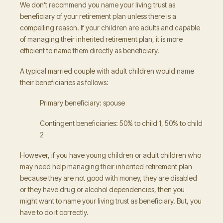
We don’t recommend you name your living trust as
beneficiary of your retirement plan unless there is a
compelling reason. If your children are adults and capable
of managing their inherited retirement plan, it is more
efficient to name them directly as beneficiary.
A typical married couple with adult children would name
their beneficiaries as follows:
Primary beneficiary: spouse
Contingent beneficiaries: 50% to child 1, 50% to child
2
However, if you have young children or adult children who
may need help managing their inherited retirement plan
because they are not good with money, they are disabled
or they have drug or alcohol dependencies, then you
might want to name your living trust as beneficiary. But, you
have to do it correctly.