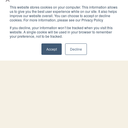
This website stores cookies on your computer. This information allows
us to give you the best user experience while on our site. It also helps
improve our website overall. You can choose to accept or decline
4944 Windplay Drive El Dorado Hills, CA 95762
cookies. For more information, please see our Privacy Policy
(800) 394-1988
If you decline, your information won’t be tracked when you visit this
PRACTICE
THE FIRM
website. A single cookie will be used in your browser to remember
your preference, not to be tracked.
Estate Planning
About
Trust Administration
Blog/Articles
Accept
Decline
Virtual Estate Planning
Contact
Pricing
Advisors
OFFICES
El Dorado Hills
Roseville
San Luis Obispo
San Diego