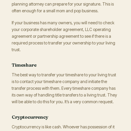
planning attorney can prepare for your signature. This is
often enough for a small mom and pop business.
If your business has many owners, you will need to check
your corporate shareholder agreement, LLC operating
agreement or partnership agreement to see if there is a
required process to transfer your ownership to your living
trust.
Timeshare
The best way to transfer your timeshare to your living trust
is to contact your timeshare company and initiate the
transfer process with them. Every timeshare company has
its own way of handling title transfers to a living trust. They
will be able to do this for you. It’s a very common request.
Cryptocurrency
Cryptocurrency is like cash. Whoever has possession of it