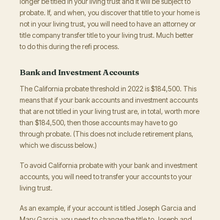
longer be titled in your living trust and it will be subject to
probate. If, and when, you discover that title to your home is
not in your living trust, you will need to have an attorney or
title company transfer title to your living trust. Much better
to do this during the refi process.
Bank and Investment Accounts
The California probate threshold in 2022 is $184,500. This
means that if your bank accounts and investment accounts
that are not titled in your living trust are, in total, worth more
than $184,500, then those accounts may have to go
through probate. (This does not include retirement plans,
which we discuss below.)
To avoid California probate with your bank and investment
accounts, you will need to transfer your accounts to your
living trust.
As an example, if your account is titled Joseph Garcia and
Mary Garcia, you need to change the title to Joseph and