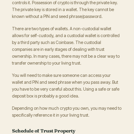
controls it. Possession of crypto is through the private key.
The private key is stored in a wallet. The key cannot be
known without a PIN and seed phrase/password.
There are two types of wallets. A non-custodial wallet
allows for self-custody, and a custodial wallet is controlled
by a third party such as Coinbase. The custodial
companies are in early stages of dealing with trust
ownership. In many cases, there may not be a clear way to
transfer ownership to your living trust.
You will need to make sure someone can access your
wallet and PIN and seed phrase when you pass away. But
you have to be very careful about this. Using a safe or safe
deposit box is probably a good idea.
Depending on how much crypto you own, you may need to
specifically reference it in your living trust.
Schedule of Trust Property