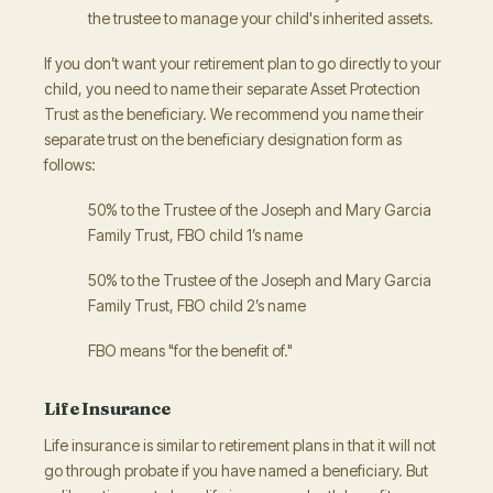
the trustee to manage your child's inherited assets.
If you don’t want your retirement plan to go directly to your
child, you need to name their separate Asset Protection
Trust as the beneficiary. We recommend you name their
separate trust on the beneficiary designation form as
follows:
50% to the Trustee of the Joseph and Mary Garcia
Family Trust, FBO child 1’s name
50% to the Trustee of the Joseph and Mary Garcia
Family Trust, FBO child 2’s name
FBO means "for the benefit of."
Life Insurance
Life insurance is similar to retirement plans in that it will not
go through probate if you have named a beneficiary. But