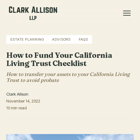
ESTATE PLANNING
ADVISORS
FAQS
How to Fund Your California
Living Trust Checklist
How to transfer your assets to your California Living
Trust to avoid probate
Clark Allison
November 14, 2022
10 min read