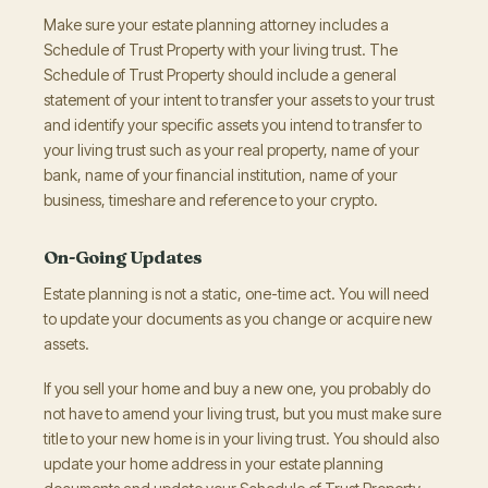
Make sure your estate planning attorney includes a
Schedule of Trust Property with your living trust. The
Schedule of Trust Property should include a general
statement of your intent to transfer your assets to your trust
and identify your specific assets you intend to transfer to
your living trust such as your real property, name of your
bank, name of your financial institution, name of your
business, timeshare and reference to your crypto.
On-Going Updates
Estate planning is not a static, one-time act. You will need
to update your documents as you change or acquire new
assets.
If you sell your home and buy a new one, you probably do
not have to amend your living trust, but you must make sure
title to your new home is in your living trust. You should also
update your home address in your estate planning