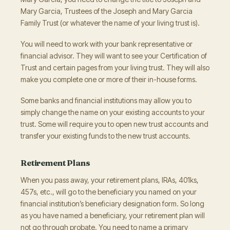
Mary Garcia, Trustees of the Joseph and Mary Garcia
Family Trust (or whatever the name of your living trust is).
You will need to work with your bank representative or
financial advisor. They will want to see your Certification of
Trust and certain pages from your living trust. They will also
make you complete one or more of their in-house forms.
Some banks and financial institutions may allow you to
simply change the name on your existing accounts to your
trust. Some will require you to open new trust accounts and
transfer your existing funds to the new trust accounts.
Retirement Plans
When you pass away, your retirement plans, IRAs, 401ks,
457s, etc., will go to the beneficiary you named on your
financial institution’s beneficiary designation form. So long
as you have named a beneficiary, your retirement plan will
not go through probate. You need to name a primary