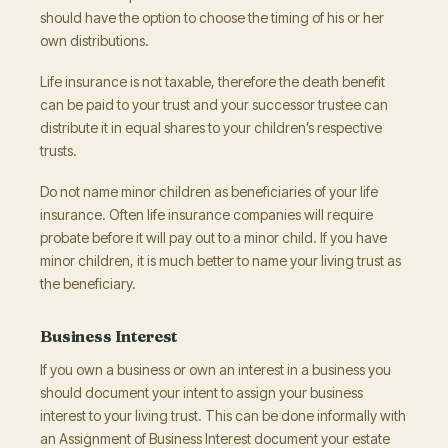
should have the option to choose the timing of his or her
own distributions.
Life insurance is not taxable, therefore the death benefit
can be paid to your trust and your successor trustee can
distribute it in equal shares to your children’s respective
trusts.
Do not name minor children as beneficiaries of your life
insurance. Often life insurance companies will require
probate before it will pay out to a minor child. If you have
minor children, it is much better to name your living trust as
the beneficiary.
Business Interest
If you own a business or own an interest in a business you
should document your intent to assign your business
interest to your living trust. This can be done informally with
an Assignment of Business Interest document your estate