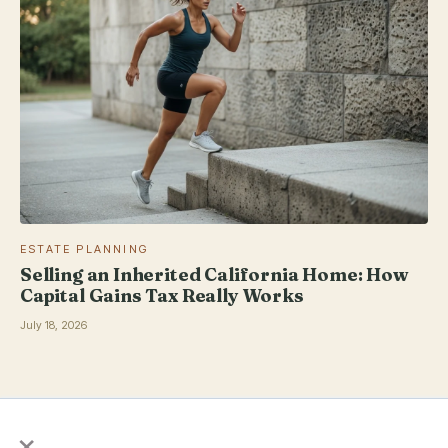
ESTATE PLANNING
Selling an Inherited California Home: How
Capital Gains Tax Really Works
July 18, 2026
×