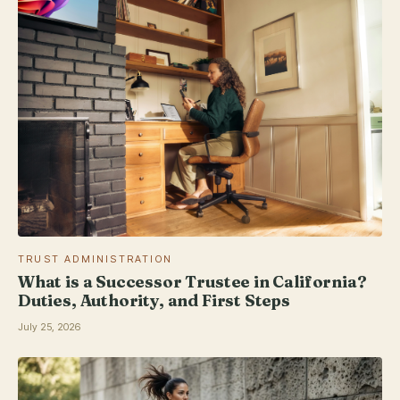
TRUST ADMINISTRATION
What is a Successor Trustee in California?
Duties, Authority, and First Steps
July 25, 2026