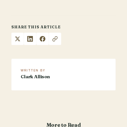
SHARE THIS ARTICLE
WRITTEN BY
Clark Allison
More to Read