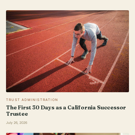
TRUST ADMINISTRATION
The First 30 Days as a California Successor
Trustee
July 26, 2026