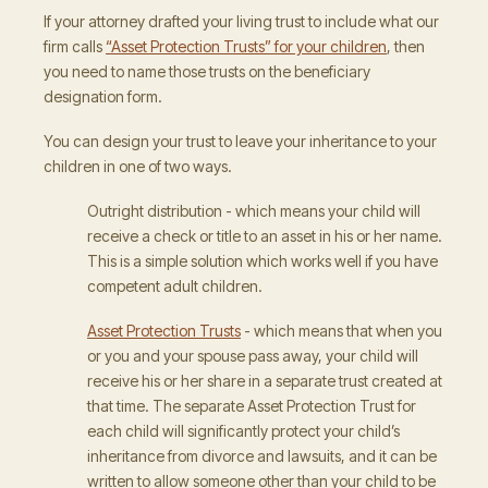
If your attorney drafted your living trust to include what our
firm calls
“Asset Protection Trusts” for your children
, then
you need to name those trusts on the beneficiary
designation form.
You can design your trust to leave your inheritance to your
children in one of two ways.
Outright distribution - which means your child will
receive a check or title to an asset in his or her name.
This is a simple solution which works well if you have
competent adult children.
Asset Protection Trusts
- which means that when you
or you and your spouse pass away, your child will
receive his or her share in a separate trust created at
that time. The separate Asset Protection Trust for
each child will significantly protect your child’s
inheritance from divorce and lawsuits, and it can be
written to allow someone other than your child to be