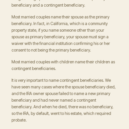
beneficiary and a contingent beneficiary.
Most married couples name their spouse as the primary
beneficiary. In fact, in California, which is a community
property state, if you name someone other than your
spouse as primary beneficiary, your spouse must sign a
waiver with the financial institution confirming his or her
consent to not being the primary beneficiary.
Most married couples with children name their children as
contingent beneficiaries.
It is very important to name contingent beneficiaries. We
have seen many cases where the spouse beneficiary died,
and the IRA owner spouse failed to name a new primary
beneficiary and had never named a contingent
beneficiary. And when he died, there was no beneficiary,
so the IRA, by default, went to his estate, which required
probate.