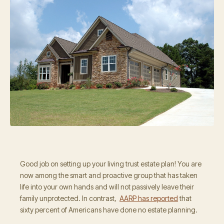
Good job on setting up your living trust estate plan! You are
now among the smart and proactive group that has taken
life into your own hands and will not passively leave their
family unprotected. In contrast,
AARP has reported
that
sixty percent of Americans have done no estate planning.