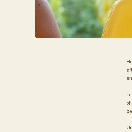
He
af
an
Le
sh
pe
Un