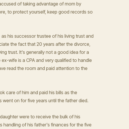
ly accused of taking advantage of mom by
ore, to protect yourself, keep good records so
s his successor trustee of his living trust and
iate the fact that 20 years after the divorce,
ving trust. It's generally not a good idea for a
the ex-wife is a CPA and very qualified to handle
ave read the room and paid attention to the
 care of him and paid his bills as the
went on for five years until the father died.
 daughter were to receive the bulk of his
s handling of his father's finances for the five