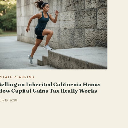
ESTATE PLANNING
Selling an Inherited California Home:
How Capital Gains Tax Really Works
uly 18, 2026