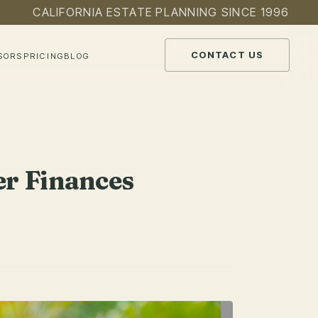
CALIFORNIA ESTATE PLANNING SINCE 1996
CONTACT US
SORS
PRICING
BLOG
r Finances