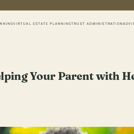
ANNING
VIRTUAL ESTATE PLANNING
TRUST ADMINISTRATION
ADVI
ping Your Parent with He