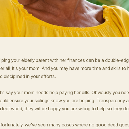
lping your elderly parent with her finances can be a double-edge
ter all, it's your mom. And you may have more time and skills to 
d disciplined in your efforts.
t's say your mom needs help paying her bills. Obviously you nee
ould ensure your siblings know you are helping. Transparency a
rfect world, they will be happy you are willing to help so they do
fortunately, we've seen many cases where no good deed goes u