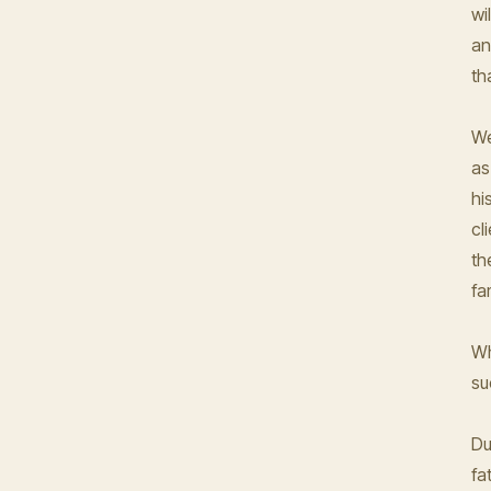
wi
an
th
We
as
hi
cl
th
fa
Wh
su
Du
fa