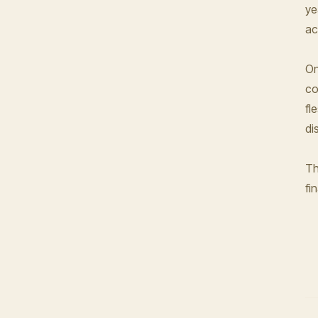
ye
ac
On
co
fl
di
Th
fi