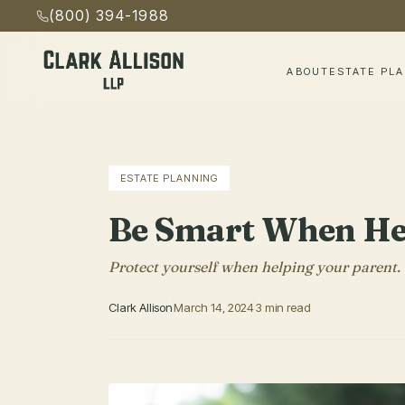
(800) 394-1988
ABOUT
ESTATE PL
ESTATE PLANNING
Be Smart When Hel
Protect yourself when helping your parent.
Clark Allison
March 14, 2024
3 min read