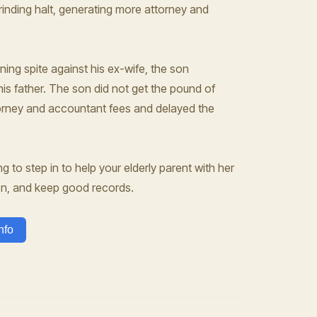
grinding halt, generating more attorney and
rning spite against his ex-wife, the son
is father. The son did not get the pound of
ttorney and accountant fees and delayed the
ng to step in to help your elderly parent with her
en, and keep good records.
nfo