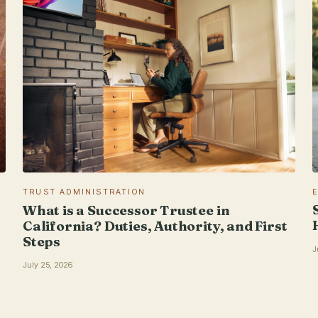
TRUST ADMINISTRATION
What is a Successor Trustee in
California? Duties, Authority, and First
Steps
J
July 25, 2026