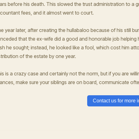
ars before his death. This slowed the trust administration to a 
countant fees, and it almost went to court.
e year later, after creating the hullabaloo because of his still bu
nceded that the ex-wife did a good and honorable job helping h
esh he sought; instead, he looked like a fool, which cost him a
stribution of the estate by one year.
is is a crazy case and certainly not the norm, but if you are willi
nances, make sure your siblings are on board, communicate oft
Contact us for more i