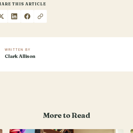
HARE THIS ARTICLE
WRITTEN BY
Clark Allison
More to Read