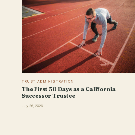
TRUST ADMINISTRATION
The First 30 Days as a California
Successor Trustee
July 26, 2026