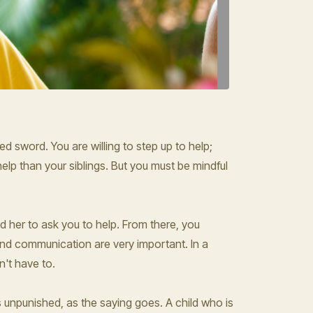
d sword. You are willing to step up to help;
help than your siblings. But you must be mindful
d her to ask you to help. From there, you
nd communication are very important. In a
n't have to.
npunished, as the saying goes. A child who is