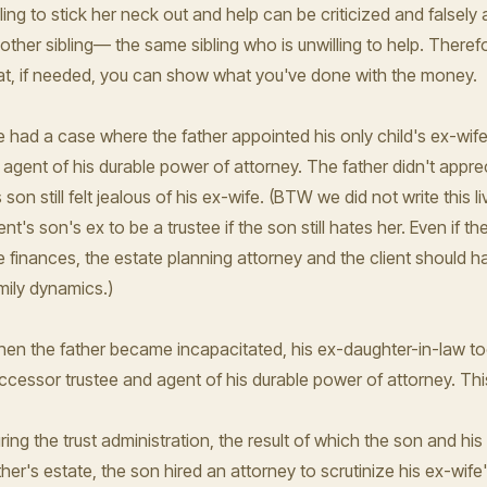
lling to stick her neck out and help can be criticized and false
other sibling— the same sibling who is unwilling to help. Theref
at, if needed, you can show what you've done with the money.
 had a case where the father appointed his only child's ex-wife a
 agent of his durable power of attorney. The father didn't apprec
s son still felt jealous of his ex-wife. (BTW we did not write this li
ient's son's ex to be a trustee if the son still hates her. Even if 
e finances, the estate planning attorney and the client should h
mily dynamics.)
en the father became incapacitated, his ex-daughter-in-law took
ccessor trustee and agent of his durable power of attorney. This 
ring the trust administration, the result of which the son and his
ther's estate, the son hired an attorney to scrutinize his ex-wife'