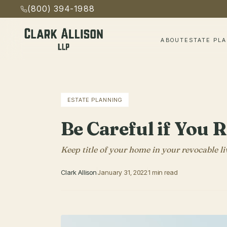
(800) 394-1988
ABOUT
ESTATE PL
ESTATE PLANNING
Be Careful if You 
Keep title of your home in your revocable li
Clark Allison
January 31, 2022
1 min read