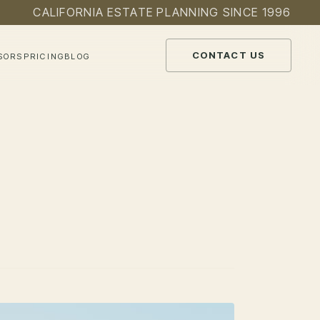
CALIFORNIA ESTATE PLANNING SINCE 1996
CONTACT US
SORS
PRICING
BLOG