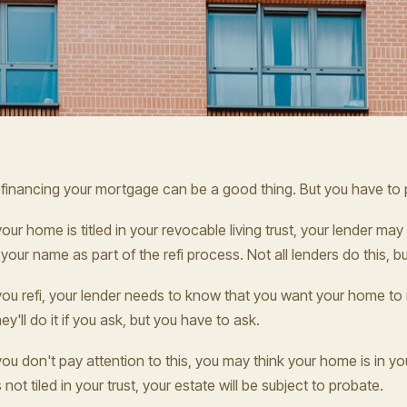
financing your mortgage can be a good thing. But you have to p
 your home is titled in your revocable living trust, your lender ma
 your name as part of the refi process. Not all lenders do this, 
 you refi, your lender needs to know that you want your home to re
ey'll do it if you ask, but you have to ask.
 you don't pay attention to this, you may think your home is in your
's not tiled in your trust, your estate will be subject to probate.