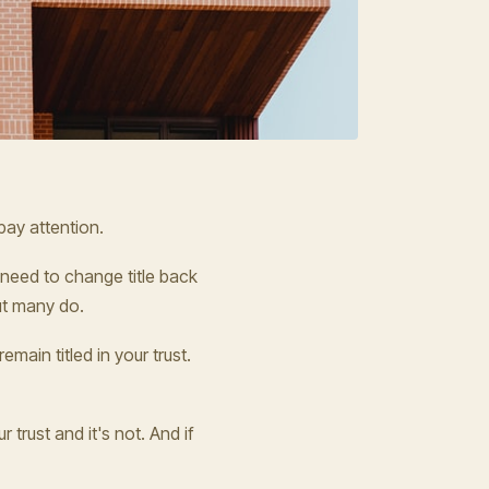
ay attention.
y need to change title back
but many do.
main titled in your trust.
 trust and it's not. And if