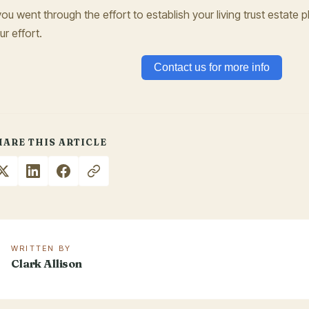
 you went through the effort to establish your living trust estate pla
ur effort.
Contact us for more info
HARE THIS ARTICLE
WRITTEN BY
Clark Allison