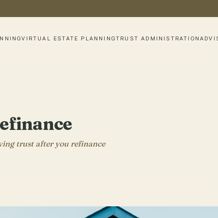
ANNING
VIRTUAL ESTATE PLANNING
TRUST ADMINISTRATION
ADVI
Refinance
ving trust after you refinance