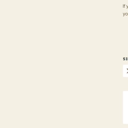
If
yo
S