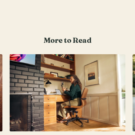
More to Read