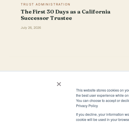
TRUST ADMINISTRATION
The First 30 Days as a California
Successor Trustee
July 26, 2026
×
4944 Windplay Drive El Dorado Hills, CA 95762
This website stores cookies on yo
(800) 394-1988
the best user experience while on 
You can choose to accept or decli
Privacy Policy
If you decline, your information wo
cookie will be used in your brows