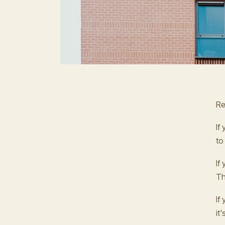
Re
If
to
If
Th
If
it