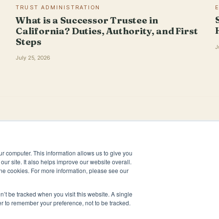
TRUST ADMINISTRATION
What is a Successor Trustee in
California? Duties, Authority, and First
Steps
J
July 25, 2026
ur computer. This information allows us to give you
our site. It also helps improve our website overall.
ne cookies. For more information, please see our
n’t be tracked when you visit this website. A single
er to remember your preference, not to be tracked.