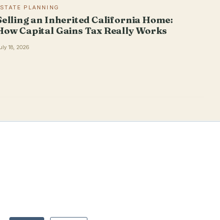
ESTATE PLANNING
Selling an Inherited California Home:
How Capital Gains Tax Really Works
uly 18, 2026
PRACTICE
THE FIRM
OFFICES
Estate Planning
About
El Dorado Hills
Trust Administration
Blog/Articles
Roseville
Virtual Estate Planning
Contact
San Luis Obispo
Pricing
San Diego
Advisors