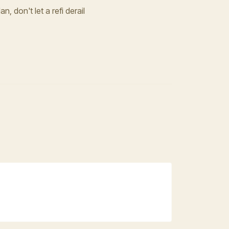
n, don't let a refi derail