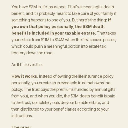
You have $3M in life insurance. That's a meaningful death
benefit, and it's probably meant to take care of your family if
something happens to one of you. But here's the thing:
if
you own that policy personally, the $3M death
benefit is included in your taxable estate.
That takes
your estate from $11M to $14M when the first spouse passes,
which could push a meaningful portion into estate tax
territory down the road.
An ILIT solves this.
How it works:
Instead of owning the life insurance policy
personally, you create an irrevocable trust that owns the
policy. The trust pays the premiums (funded by annual gifts
from you), and when you die, the $3M death benefit is paid
to the trust, completely outside your taxable estate, and
then distributed to your beneficiaries according to your
instructions.
The pros: