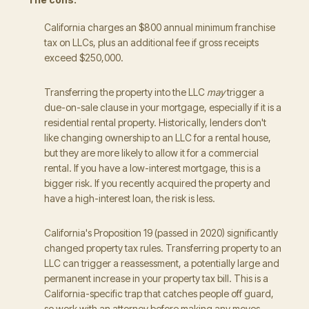
California charges an $800 annual minimum franchise
tax on LLCs, plus an additional fee if gross receipts
exceed $250,000.
Transferring the property into the LLC
may
trigger a
due-on-sale clause in your mortgage, especially if it is a
residential rental property. Historically, lenders don't
like changing ownership to an LLC for a rental house,
but they are more likely to allow it for a commercial
rental. If you have a low-interest mortgage, this is a
bigger risk. If you recently acquired the property and
have a high-interest loan, the risk is less.
California's Proposition 19 (passed in 2020) significantly
changed property tax rules. Transferring property to an
LLC can trigger a reassessment, a potentially large and
permanent increase in your property tax bill. This is a
California-specific trap that catches people off guard,
so work with an attorney before making any moves.