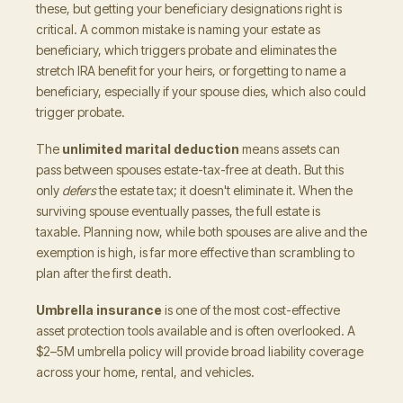
these, but getting your beneficiary designations right is
critical. A common mistake is naming your estate as
beneficiary, which triggers probate and eliminates the
stretch IRA benefit for your heirs, or forgetting to name a
beneficiary, especially if your spouse dies, which also could
trigger probate.
The
unlimited marital deduction
means assets can
pass between spouses estate-tax-free at death. But this
only
defers
the estate tax; it doesn't eliminate it. When the
surviving spouse eventually passes, the full estate is
taxable. Planning now, while both spouses are alive and the
exemption is high, is far more effective than scrambling to
plan after the first death.
Umbrella insurance
is one of the most cost-effective
asset protection tools available and is often overlooked. A
$2–5M umbrella policy will provide broad liability coverage
across your home, rental, and vehicles.