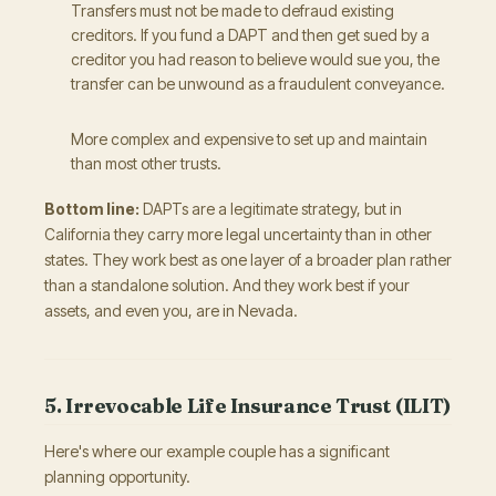
Transfers must not be made to defraud existing
creditors. If you fund a DAPT and then get sued by a
creditor you had reason to believe would sue you, the
transfer can be unwound as a fraudulent conveyance.
More complex and expensive to set up and maintain
than most other trusts.
Bottom line:
DAPTs are a legitimate strategy, but in
California they carry more legal uncertainty than in other
states. They work best as one layer of a broader plan rather
than a standalone solution. And they work best if your
assets, and even you, are in Nevada.
5. Irrevocable Life Insurance Trust (ILIT)
Here's where our example couple has a significant
planning opportunity.