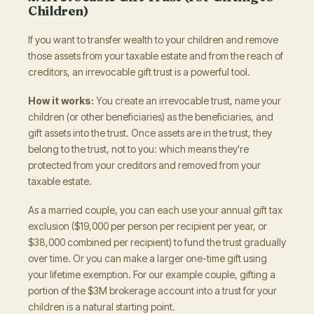
Children)
If you want to transfer wealth to your children and remove
those assets from your taxable estate and from the reach of
creditors, an irrevocable gift trust is a powerful tool.
How it works:
You create an irrevocable trust, name your
children (or other beneficiaries) as the beneficiaries, and
gift assets into the trust. Once assets are in the trust, they
belong to the trust, not to you: which means they're
protected from your creditors and removed from your
taxable estate.
As a married couple, you can each use your annual gift tax
exclusion ($19,000 per person per recipient per year, or
$38,000 combined per recipient) to fund the trust gradually
over time. Or you can make a larger one-time gift using
your lifetime exemption. For our example couple, gifting a
portion of the $3M brokerage account into a trust for your
children is a natural starting point.