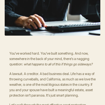
You've worked hard. You've built something. And now,
somewhere in the back of your mind, there's a nagging
question:
what happens to all of this if things go sideways?
A lawsuit. A creditor. A bad business deal. Life has a way of
throwing curveballs, and California, as much as we love the
weather, is one of the most litigious states in the country. If
you and your spouse have built a meaningful estate, asset
protection isn't paranoia. It's just smart planning.
Let's walk through the most effective asset protection