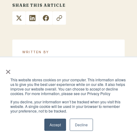
SHARE THIS ARTICLE
WRITTEN BY
Clark Allison
×
This website stores cookies on your computer. This information allows
us to give you the best user experience while on our site. It also helps
improve our website overall. You can choose to accept or decline
cookies. For more information, please see our Privacy Policy
If you decline, your information won’t be tracked when you visit this
website. A single cookie will be used in your browser to remember
More to Read
your preference, not to be tracked.
Accept
Decline