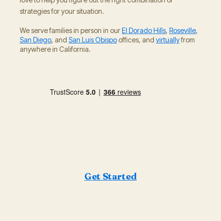
strategies for your situation.
We serve families in person in our
El Dorado Hills
,
Roseville
,
San Diego
, and
San Luis Obispo
offices, and
virtually
from
anywhere in California.
Get Started