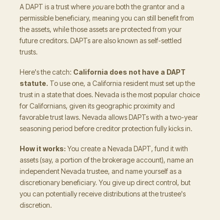
A DAPT is a trust where
you
are both the grantor and a
permissible beneficiary, meaning you can still benefit from
the assets, while those assets are protected from your
future creditors. DAPTs are also known as self-settled
trusts.
Here's the catch:
California does not have a DAPT
statute.
To use one, a California resident must set up the
trust in a state that does. Nevada is the most popular choice
for Californians, given its geographic proximity and
favorable trust laws. Nevada allows DAPTs with a two-year
seasoning period before creditor protection fully kicks in.
How it works:
You create a Nevada DAPT, fund it with
assets (say, a portion of the brokerage account), name an
independent Nevada trustee, and name yourself as a
discretionary beneficiary. You give up direct control, but
you can potentially receive distributions at the trustee's
discretion.