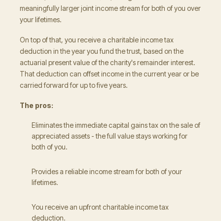
meaningfully larger joint income stream for both of you over
your lifetimes.
On top of that, you receive a charitable income tax
deduction in the year you fund the trust, based on the
actuarial present value of the charity's remainder interest.
That deduction can offset income in the current year or be
carried forward for up to five years.
The pros:
Eliminates the immediate capital gains tax on the sale of
appreciated assets - the full value stays working for
both of you.
Provides a reliable income stream for both of your
lifetimes.
You receive an upfront charitable income tax
deduction.