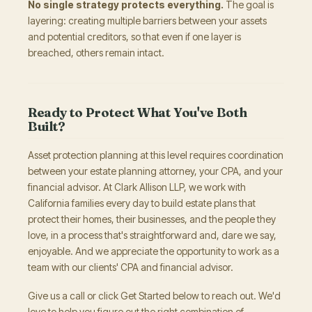
No single strategy protects everything.
The goal is
layering: creating multiple barriers between your assets
and potential creditors, so that even if one layer is
breached, others remain intact.
Ready to Protect What You've Both
Built?
Asset protection planning at this level requires coordination
between your estate planning attorney, your CPA, and your
financial advisor. At Clark Allison LLP, we work with
California families every day to build estate plans that
protect their homes, their businesses, and the people they
love, in a process that's straightforward and, dare we say,
enjoyable. And we appreciate the opportunity to work as a
team with our clients' CPA and financial advisor.
Give us a call or click Get Started below to reach out. We'd
love to help you figure out the right combination of