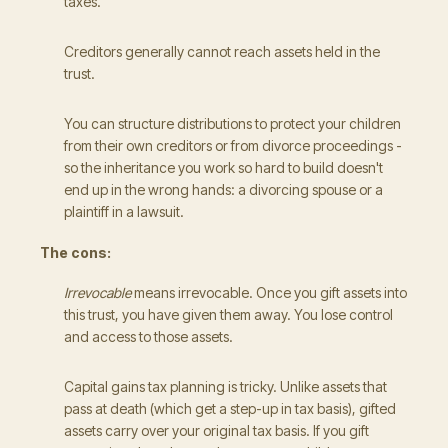
taxes.
Creditors generally cannot reach assets held in the
trust.
You can structure distributions to protect your children
from their own creditors or from divorce proceedings -
so the inheritance you work so hard to build doesn't
end up in the wrong hands: a divorcing spouse or a
plaintiff in a lawsuit.
The cons:
Irrevocable
means irrevocable. Once you gift assets into
this trust, you have given them away. You lose control
and access to those assets.
Capital gains tax planning is tricky. Unlike assets that
pass at death (which get a step-up in tax basis), gifted
assets carry over your original tax basis. If you gift