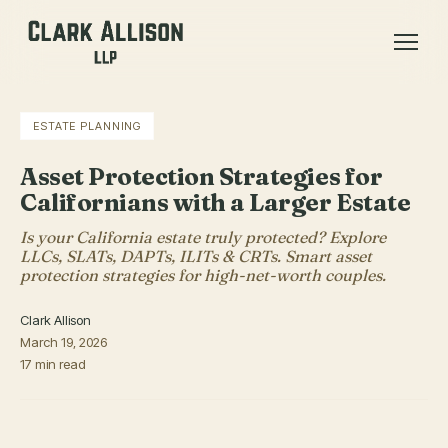
ESTATE PLANNING
Asset Protection Strategies for
Californians with a Larger Estate
Is your California estate truly protected? Explore
LLCs, SLATs, DAPTs, ILITs & CRTs. Smart asset
protection strategies for high-net-worth couples.
Clark Allison
March 19, 2026
17 min read