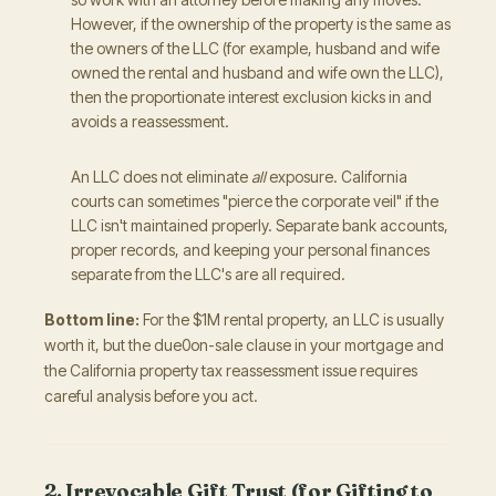
However, if the ownership of the property is the same as
the owners of the LLC (for example, husband and wife
owned the rental and husband and wife own the LLC),
then the proportionate interest exclusion kicks in and
avoids a reassessment.
An LLC does not eliminate
all
exposure. California
courts can sometimes "pierce the corporate veil" if the
LLC isn't maintained properly. Separate bank accounts,
proper records, and keeping your personal finances
separate from the LLC's are all required.
Bottom line:
For the $1M rental property, an LLC is usually
worth it, but the due0on-sale clause in your mortgage and
the California property tax reassessment issue requires
careful analysis before you act.
2. Irrevocable Gift Trust (for Gifting to