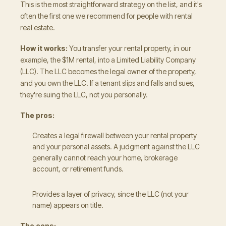
This is the most straightforward strategy on the list, and it's
often the first one we recommend for people with rental
real estate.
How it works:
You transfer your rental property, in our
example, the $1M rental, into a Limited Liability Company
(LLC). The LLC becomes the legal owner of the property,
and you own the LLC. If a tenant slips and falls and sues,
they're suing the LLC, not you personally.
The pros:
Creates a legal firewall between your rental property
and your personal assets. A judgment against the LLC
generally cannot reach your home, brokerage
account, or retirement funds.
Provides a layer of privacy, since the LLC (not your
name) appears on title.
The cons: