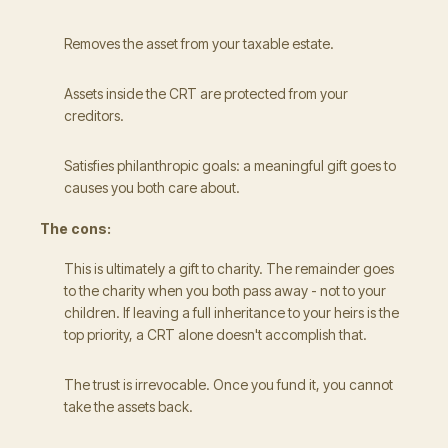
Removes the asset from your taxable estate.
Assets inside the CRT are protected from your
creditors.
Satisfies philanthropic goals: a meaningful gift goes to
causes you both care about.
The cons:
This is ultimately a gift to charity. The remainder goes
to the charity when you both pass away - not to your
children. If leaving a full inheritance to your heirs is the
top priority, a CRT alone doesn't accomplish that.
The trust is irrevocable. Once you fund it, you cannot
take the assets back.