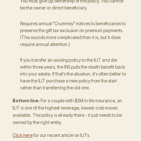
You must give up ownership of the policy. You cannot
be the owner or direct beneficiary.
Requires annual "Crummey" notices to beneficiaries to
preserve the gift tax exclusion on premium payments.
(This sounds more complicated than it is, but it does
require annual attention.)
If you transfer an
existing
policy to the ILIT and die
within three years, the IRS pulls the death benefit back
into your estate. If that's the situation, it's often better to
have the ILIT purchase a new policy from the start
rather than transferring the old one.
Bottom line:
For a couple with $3M in life insurance, an
ILIT is one of the highest-leverage, lowest-cost moves
available. The policy is already there - it just needs to be
owned by the right entity.
Click here
for our recent article on ILITs.