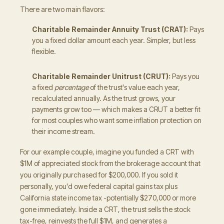
There are two main flavors:
Charitable Remainder Annuity Trust (CRAT):
Pays
you a fixed dollar amount each year. Simpler, but less
flexible.
Charitable Remainder Unitrust (CRUT):
Pays you
a fixed
percentage
of the trust's value each year,
recalculated annually. As the trust grows, your
payments grow too — which makes a CRUT a better fit
for most couples who want some inflation protection on
their income stream.
For our example couple, imagine you funded a CRT with
$1M of appreciated stock from the brokerage account that
you originally purchased for $200,000. If you sold it
personally, you'd owe federal capital gains tax plus
California state income tax -potentially $270,000 or more
gone immediately. Inside a CRT, the trust sells the stock
tax-free, reinvests the full $1M, and generates a