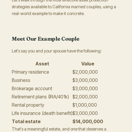
strategies available to California married couples, using a
real-world example to make it concrete.
Meet Our Example Couple
Let's say you and your spouse have the following:
Asset
Value
Primary residence
$2,000,000
Business
$3,000,000
Brokerage account
$3,000,000
Retirement plans (IRA/401k)
$2,000,000
Rental property
$1,000,000
Life insurance (death benefit)
$3,000,000
Total estate
$14,000,000
That's a meaningful estate, and one that deserves a