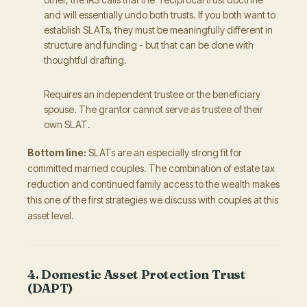
and will essentially undo both trusts. If you both want to
establish SLATs, they must be meaningfully different in
structure and funding - but that can be done with
thoughtful drafting.
Requires an independent trustee or the beneficiary
spouse. The grantor cannot serve as trustee of their
own SLAT.
Bottom line:
SLATs are an especially strong fit for
committed married couples. The combination of estate tax
reduction and continued family access to the wealth makes
this one of the first strategies we discuss with couples at this
asset level.
4. Domestic Asset Protection Trust
(DAPT)