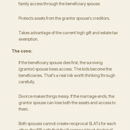
family access through the beneficiary spouse.
Protects assets from the grantor spouse's creditors.
Takes advantage of the current high gift and estate tax
exemption.
The cons:
If the beneficiary spouse dies first, the surviving
(grantor) spouse loses access. The kids become the
beneficiaries. That's a real risk worth thinking through
carefully.
Divorce makes things messy. If the marriage ends, the
grantor spouse can lose both the assets and access to
them.
Both spouses cannot create reciprocal SLATs for each
other, the IRS calls that the "reciprocal trust doctrine"