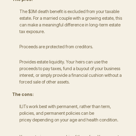
The $3M death benefit is excluded from your taxable
estate. For a married couple with a growing estate, this
can make a meaningful difference in long-term estate
tax exposure.
Proceeds are protected from creditors.
Provides estate liquidity. Your heirs can use the
proceeds to pay taxes, fund a buyout of your business
interest, or simply provide a financial cushion without a
forced sale of other assets.
The cons:
ILITs work best with permanent, rather than term,
policies, and permanent policies can be
pricey depending on your age and health condition.