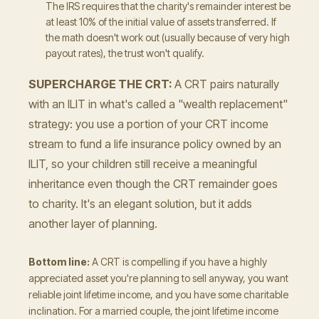
The IRS requires that the charity's remainder interest be
at least 10% of the initial value of assets transferred. If
the math doesn't work out (usually because of very high
payout rates), the trust won't qualify.
SUPERCHARGE THE CRT:
A CRT pairs naturally
with an ILIT in what's called a "wealth replacement"
strategy: you use a portion of your CRT income
stream to fund a life insurance policy owned by an
ILIT, so your children still receive a meaningful
inheritance even though the CRT remainder goes
to charity. It's an elegant solution, but it adds
another layer of planning.
Bottom line:
A CRT is compelling if you have a highly
appreciated asset you're planning to sell anyway, you want
reliable joint lifetime income, and you have some charitable
inclination. For a married couple, the joint lifetime income