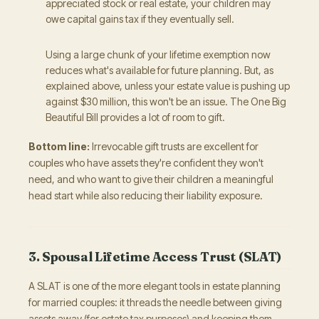
appreciated stock or real estate, your children may
owe capital gains tax if they eventually sell.
Using a large chunk of your lifetime exemption now
reduces what's available for future planning. But, as
explained above, unless your estate value is pushing up
against $30 million, this won't be an issue. The One Big
Beautiful Bill provides a lot of room to gift.
Bottom line:
Irrevocable gift trusts are excellent for
couples who have assets they're confident they won't
need, and who want to give their children a meaningful
head start while also reducing their liability exposure.
3. Spousal Lifetime Access Trust (SLAT)
A SLAT is one of the more elegant tools in estate planning
for married couples: it threads the needle between giving
assets away (for estate tax purposes) and keeping them