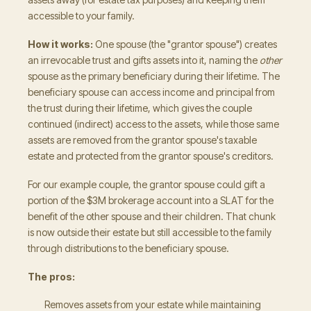
accessible to your family.
How it works:
One spouse (the "grantor spouse") creates
an irrevocable trust and gifts assets into it, naming the
other
spouse as the primary beneficiary during their lifetime. The
beneficiary spouse can access income and principal from
the trust during their lifetime, which gives the couple
continued (indirect) access to the assets, while those same
assets are removed from the grantor spouse's taxable
estate and protected from the grantor spouse's creditors.
For our example couple, the grantor spouse could gift a
portion of the $3M brokerage account into a SLAT for the
benefit of the other spouse and their children. That chunk
is now outside their estate but still accessible to the family
through distributions to the beneficiary spouse.
The pros:
Removes assets from your estate while maintaining