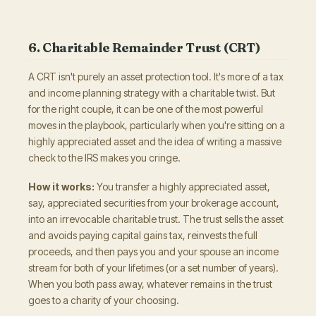
6. Charitable Remainder Trust (CRT)
A CRT isn't purely an asset protection tool. It's more of a tax
and income planning strategy with a charitable twist. But
for the right couple, it can be one of the most powerful
moves in the playbook, particularly when you're sitting on a
highly appreciated asset and the idea of writing a massive
check to the IRS makes you cringe.
How it works:
You transfer a highly appreciated asset,
say, appreciated securities from your brokerage account,
into an irrevocable charitable trust. The trust sells the asset
and avoids paying capital gains tax, reinvests the full
proceeds, and then pays you and your spouse an income
stream for both of your lifetimes (or a set number of years).
When you both pass away, whatever remains in the trust
goes to a charity of your choosing.