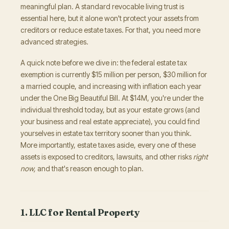
meaningful plan. A standard revocable living trust is
essential here, but it alone won't protect your assets from
creditors or reduce estate taxes. For that, you need more
advanced strategies.
A quick note before we dive in: the federal estate tax
exemption is currently $15 million per person, $30 million for
a married couple, and increasing with inflation each year
under the One Big Beautiful Bill. At $14M, you're under the
individual threshold today, but as your estate grows (and
your business and real estate appreciate), you could find
yourselves in estate tax territory sooner than you think.
More importantly, estate taxes aside, every one of these
assets is exposed to creditors, lawsuits, and other risks
right
now,
and that's reason enough to plan.
1. LLC for Rental Property