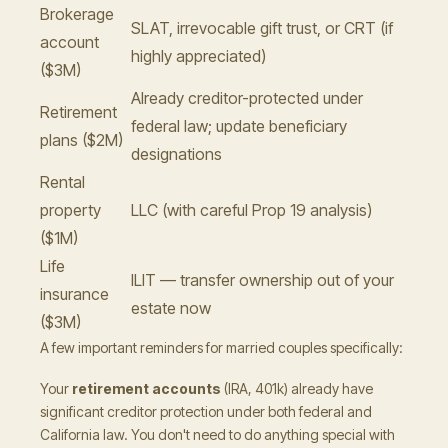
Brokerage
SLAT, irrevocable gift trust, or CRT (if
account
highly appreciated)
($3M)
Already creditor-protected under
Retirement
federal law; update beneficiary
plans ($2M)
designations
Rental
property
LLC (with careful Prop 19 analysis)
($1M)
Life
ILIT — transfer ownership out of your
insurance
estate now
($3M)
A few important reminders for married couples specifically:
Your
retirement accounts
(IRA, 401k) already have
significant creditor protection under both federal and
California law. You don't need to do anything special with