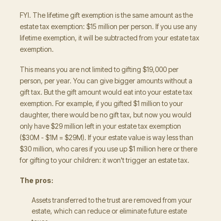
FYI. The lifetime gift exemption is the same amount as the
estate tax exemption: $15 million per person. If you use any
lifetime exemption, it will be subtracted from your estate tax
exemption.
This means you are not limited to gifting $19,000 per
person, per year. You can give bigger amounts without a
gift tax. But the gift amount would eat into your estate tax
exemption. For example, if you gifted $1 million to your
daughter, there would be no gift tax, but now you would
only have $29 million left in your estate tax exemption
($30M - $1M = $29M). If your estate value is way less than
$30 million, who cares if you use up $1 million here or there
for gifting to your children: it won't trigger an estate tax.
The pros:
Assets transferred to the trust are removed from your
estate, which can reduce or eliminate future estate