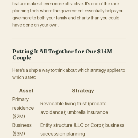
feature makes it even more attractive. It's one of the rare
planning tools where the government essentially helps you
give more to both your family and charity than you could
have done on your own.
Putting It All Together for Our $14M
Couple
Here's a simple way to think about which strategy applies to
which asset:
Asset
Strategy
Primary
Revocable living trust (probate
residence
avoidance); umbrella insurance
($2M)
Business
Entity structure (LLC or Corp); business
($3M)
succession planning