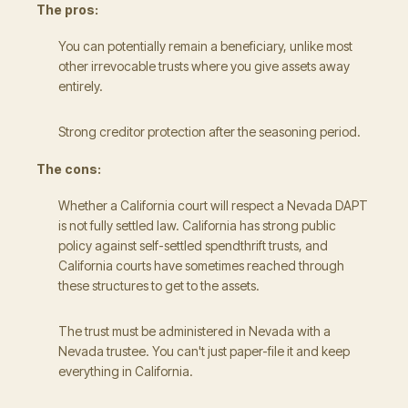
The pros:
You can potentially remain a beneficiary, unlike most
other irrevocable trusts where you give assets away
entirely.
Strong creditor protection after the seasoning period.
The cons:
Whether a California court will respect a Nevada DAPT
is not fully settled law. California has strong public
policy against self-settled spendthrift trusts, and
California courts have sometimes reached through
these structures to get to the assets.
The trust must be administered in Nevada with a
Nevada trustee. You can't just paper-file it and keep
everything in California.