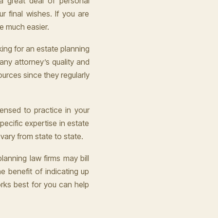
a great deal of personal
ur final wishes. If you are
be much easier.
ing for an estate planning
 any attorney’s quality and
ources since they regularly
censed to practice in your
ecific expertise in estate
ary from state to state.
lanning law firms may bill
he benefit of indicating up
rks best for you can help