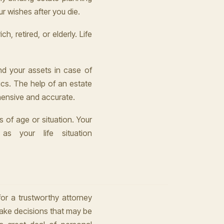
r wishes after you die.
h, retired, or elderly. Life
nd your assets in case of
ics. The help of an estate
hensive and accurate.
 of age or situation. Your
as your life situation
for a trustworthy attorney
make decisions that may be