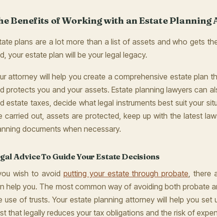
he Benefits of Working with an Estate Planning 
tate plans are a lot more than a list of assets and who gets the
d, your estate plan will be your legal legacy.
ur attorney will help you create a comprehensive estate plan th
d protects you and your assets. Estate planning lawyers can a
d estate taxes, decide what legal instruments best suit your sit
e carried out, assets are protected, keep up with the latest la
anning documents when necessary.
gal Advice To Guide Your Estate Decisions
 you wish to avoid
putting your estate through probate
, there
n help you. The most common way of avoiding both probate an
e use of trusts. Your estate planning attorney will help you set
ust that legally reduces your tax obligations and the risk of expens