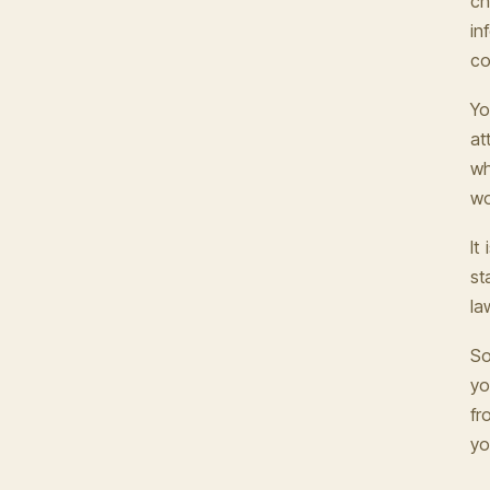
ch
in
co
Yo
at
wh
wo
It
st
la
So
yo
fr
yo