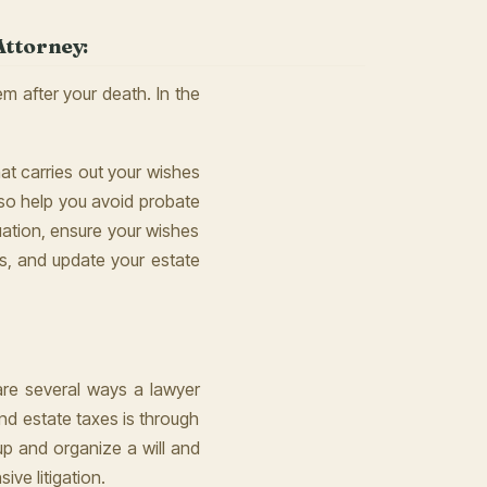
Attorney:
m after your death. In the
at carries out your wishes
lso help you avoid probate
uation, ensure your wishes
ws, and update your estate
 are several ways a lawyer
d estate taxes is through
 up and organize a will and
ive litigation.