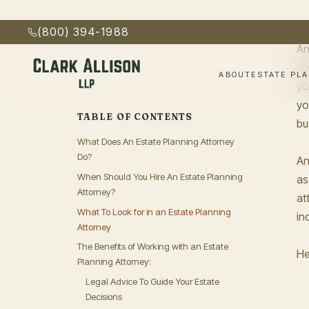
Decisions
kn
Protect Your Assets
Ensure Your Wishes Are Carried Out
An
Keep Your Estate Documents Up-To-Date
st
yo
Final Thoughts
yo
Get Started
bu
An
as
at
in
He