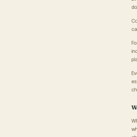
do
Co
ca
Fo
in
pl
Ev
es
ch
W
Wh
wh