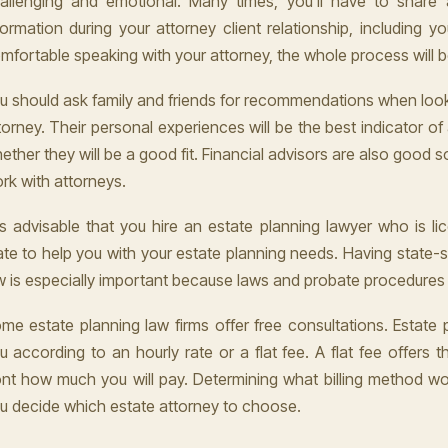
allenging and emotional. Many times, you'll have to share 
formation during your attorney client relationship, including yo
mfortable speaking with your attorney, the whole process will 
u should ask family and friends for recommendations when look
torney. Their personal experiences will be the best indicator of
ether they will be a good fit. Financial advisors are also good s
rk with attorneys.
 is advisable that you hire an estate planning lawyer who is li
ate to help you with your estate planning needs. Having state-sp
w is especially important because laws and probate procedures v
me estate planning law firms offer free consultations. Estate p
u according to an hourly rate or a flat fee. A flat fee offers t
ont how much you will pay. Determining what billing method wo
u decide which estate attorney to choose.