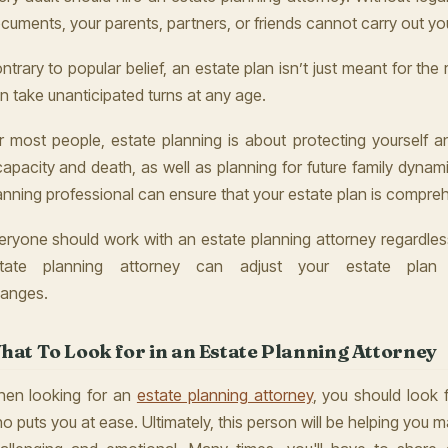
cuments, your parents, partners, or friends cannot carry out you
ntrary to popular belief, an estate plan isn’t just meant for the ric
n take unanticipated turns at any age.
r most people, estate planning is about protecting yourself a
capacity and death, as well as planning for future family dynam
anning professional can ensure that your estate plan is compre
eryone should work with an estate planning attorney regardless
tate planning attorney can adjust your estate plan 
anges.
hat To Look for in an Estate Planning Attorney
en looking for an
estate planning attorney
, you should look 
o puts you at ease. Ultimately, this person will be helping you 