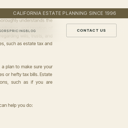
thoroughly understands the
tribution, and taxation of
garding wills, trusts, and
es, such as estate tax and
e a plan to make sure your
 or hefty tax bills. Estate
ions, such as if you are
can help you do: