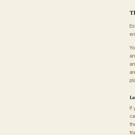
T
Es
en
Yo
an
an
ar
pl
Le
If
ca
th
tr