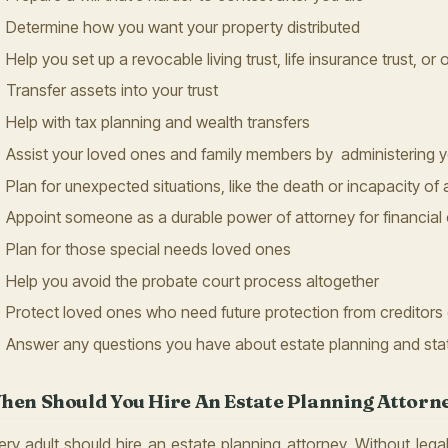
Determine how you want your property distributed
Help you set up a revocable living trust, life insurance trust, or 
Transfer assets into your trust
Help with tax planning and wealth transfers
Assist your loved ones and family members by administering yo
Plan for unexpected situations, like the death or incapacity of 
Appoint someone as a durable power of attorney for financial 
Plan for those special needs loved ones
Help you avoid the probate court process altogether
Protect loved ones who need future protection from creditors 
Answer any questions you have about estate planning and sta
hen Should You Hire An Estate Planning Attorn
ery adult should hire an estate planning attorney. Without legal