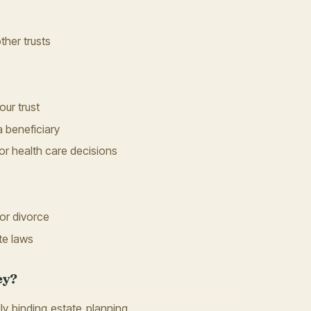
other trusts
ur trust
a beneficiary
or health care decisions
or divorce
te laws
ey?
ly binding estate planning