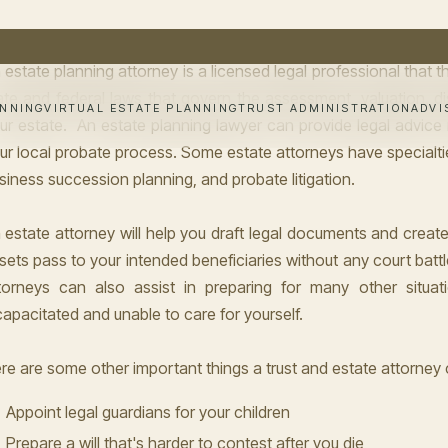
own as an estate lawyer.
 estate planning attorney is a licensed legal professional that 
ate and federal laws that govern the assessment, valuation, dis
ur estate. An estate planning lawyer can provide legal advice re
ur local probate process. Some estate attorneys have specialti
siness succession planning, and probate litigation.
 estate attorney will help you draft legal documents and creat
sets pass to your intended beneficiaries without any court battles
torneys can also assist in preparing for many other situat
capacitated and unable to care for yourself.
re are some other important things a trust and estate attorney 
Appoint legal guardians for your children
Prepare a will that's harder to contest after you die