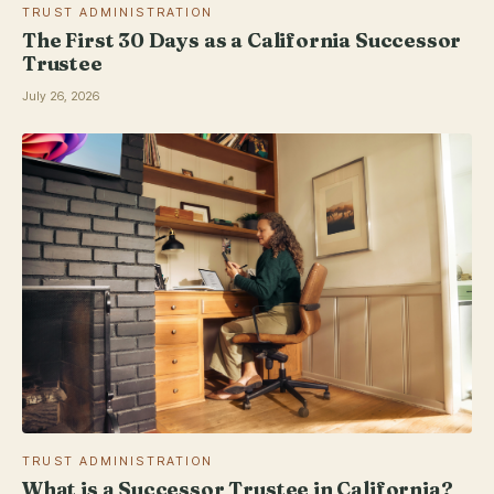
TRUST ADMINISTRATION
The First 30 Days as a California Successor
Trustee
July 26, 2026
TRUST ADMINISTRATION
What is a Successor Trustee in California?