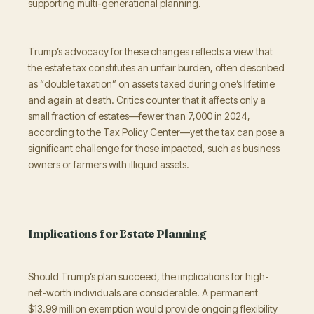
supporting multi-generational planning.
Trump’s advocacy for these changes reflects a view that
the estate tax constitutes an unfair burden, often described
as “double taxation” on assets taxed during one’s lifetime
and again at death. Critics counter that it affects only a
small fraction of estates—fewer than 7,000 in 2024,
according to the Tax Policy Center—yet the tax can pose a
significant challenge for those impacted, such as business
owners or farmers with illiquid assets.
Implications for Estate Planning
Should Trump’s plan succeed, the implications for high-
net-worth individuals are considerable. A permanent
$13.99 million exemption would provide ongoing flexibility