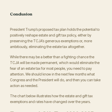
Conclusion
President Trump’s proposed tax plan holds the potential to
positively reshape estate and gift tax policy, either by
preserving the TCJA’s generous exemptions or, more
ambitiously, eliminating the estate tax altogether.
While there may be a better than a fighting chance the
TCJA will be made permanent, which would eliminate the
fear of an estate tax for most people, you need to pay
attention. We should know in the next few months what
Congress and the President will do, and then you can take
action as needed.
The chart below illustrates how the estate and gift tax
exemptions and rates have changed over the years.