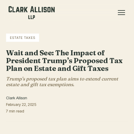
ESTATE TAXES
Wait and See: The Impact of
President Trump’s Proposed Tax
Plan on Estate and Gift Taxes
Trump’s proposed tax plan aims to extend current
estate and gift tax exemptions.
Clark Allison
February 22, 2025
7 min read