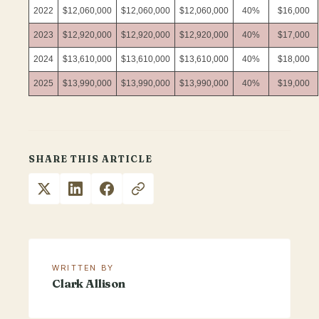
2022
$12,060,000
$12,060,000
$12,060,000
40%
$16,000
2023
$12,920,000
$12,920,000
$12,920,000
40%
$17,000
2024
$13,610,000
$13,610,000
$13,610,000
40%
$18,000
2025
$13,990,000
$13,990,000
$13,990,000
40%
$19,000
SHARE THIS ARTICLE
WRITTEN BY
Clark Allison