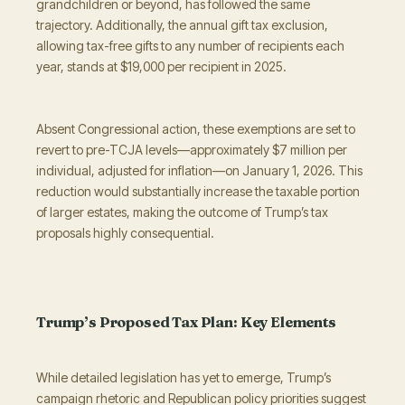
grandchildren or beyond, has followed the same
trajectory. Additionally, the annual gift tax exclusion,
allowing tax-free gifts to any number of recipients each
year, stands at $19,000 per recipient in 2025.
Absent Congressional action, these exemptions are set to
revert to pre-TCJA levels—approximately $7 million per
individual, adjusted for inflation—on January 1, 2026. This
reduction would substantially increase the taxable portion
of larger estates, making the outcome of Trump’s tax
proposals highly consequential.
Trump’s Proposed Tax Plan: Key Elements
While detailed legislation has yet to emerge, Trump’s
campaign rhetoric and Republican policy priorities suggest