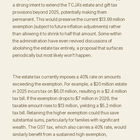
a strong intent to extend the TCJA’s estate and gift tax
provisions beyond 2025, potentially making them
permanent. This would preserve the current $13.99 million
exemption (subject to future inflation adjustments) rather
than allowing it to shrink to half that amount. Some within
the administration have even revived discussions of
abolishing the estate tax entirely, a proposal that surfaces
periodically but most likely won't happen.
The estate tax currently imposes a 40% rate on amounts
exceeding the exemption. For example, a $20 million estate
in 2025 incurs tax on $6.01 million, resulting in a $2.4 million
tax bill. If the exemption drops to $7 million in 2026, the
taxable amount rises to $13 million, yielding a $5.2 million
tax bill. Retaining the higher exemption could thus save
substantial sums, particularly for families with significant
wealth. The GST tax, which also carries a 40% rate, would
similarly benefit from a sustained high exemption,