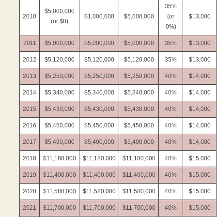
35%
$5,000,000
2010
$1,000,000
$5,000,000
(or
$13,000
(or $0)
0%)
2011
$5,000,000
$5,000,000
$5,000,000
35%
$13,000
2012
$5,120,000
$5,120,000
$5,120,000
35%
$13,000
2013
$5,250,000
$5,250,000
$5,250,000
40%
$14,000
2014
$5,340,000
$5,340,000
$5,340,000
40%
$14,000
2015
$5,430,000
$5,430,000
$5,430,000
40%
$14,000
2016
$5,450,000
$5,450,000
$5,450,000
40%
$14,000
2017
$5,490,000
$5,490,000
$5,490,000
40%
$14,000
2018
$11,180,000
$11,180,000
$11,180,000
40%
$15,000
2019
$11,400,000
$11,400,000
$11,400,000
40%
$15,000
2020
$11,580,000
$11,580,000
$11,580,000
40%
$15,000
2021
$11,700,000
$11,700,000
$11,700,000
40%
$15,000