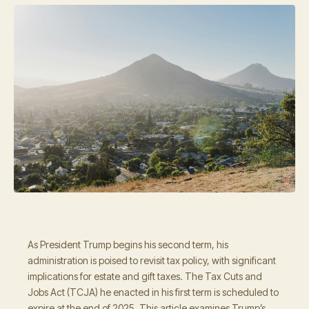
As President Trump begins his second term, his
administration is poised to revisit tax policy, with significant
implications for estate and gift taxes. The Tax Cuts and
Jobs Act (TCJA) he enacted in his first term is scheduled to
expire at the end of 2025. This article examines Trump’s