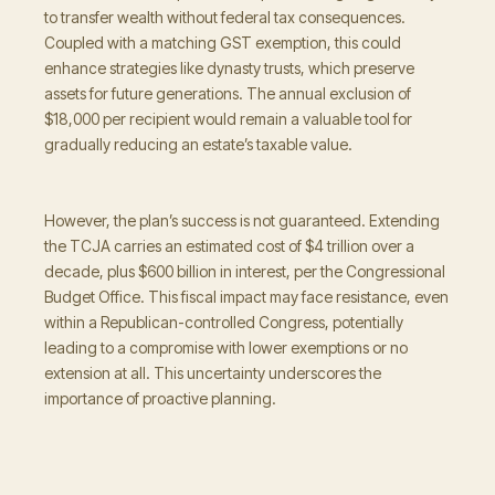
to transfer wealth without federal tax consequences.
Coupled with a matching GST exemption, this could
enhance strategies like dynasty trusts, which preserve
assets for future generations. The annual exclusion of
$18,000 per recipient would remain a valuable tool for
gradually reducing an estate’s taxable value.
However, the plan’s success is not guaranteed. Extending
the TCJA carries an estimated cost of $4 trillion over a
decade, plus $600 billion in interest, per the Congressional
Budget Office. This fiscal impact may face resistance, even
within a Republican-controlled Congress, potentially
leading to a compromise with lower exemptions or no
extension at all. This uncertainty underscores the
importance of proactive planning.