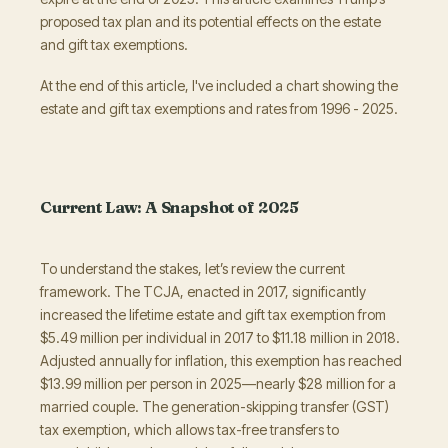
proposed tax plan and its potential effects on the estate
and gift tax exemptions.
At the end of this article, I've included a chart showing the
estate and gift tax exemptions and rates from 1996 - 2025.
Current Law: A Snapshot of 2025
To understand the stakes, let’s review the current
framework. The TCJA, enacted in 2017, significantly
increased the lifetime estate and gift tax exemption from
$5.49 million per individual in 2017 to $11.18 million in 2018.
Adjusted annually for inflation, this exemption has reached
$13.99 million per person in 2025—nearly $28 million for a
married couple. The generation-skipping transfer (GST)
tax exemption, which allows tax-free transfers to