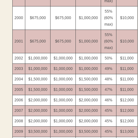
max)
55%
2000
$675,000
$675,000
$1,000,000
(60%
$10,000
max)
55%
2001
$675,000
$675,000
$1,000,000
(60%
$10,000
max)
2002
$1,000,000
$1,000,000
$1,000,000
50%
$11,000
2003
$1,000,000
$1,000,000
$1,000,000
49%
$11,000
2004
$1,500,000
$1,000,000
$1,500,000
48%
$11,000
2005
$1,500,000
$1,000,000
$1,500,000
47%
$11,000
2006
$2,000,000
$1,000,000
$2,000,000
46%
$12,000
2007
$2,000,000
$1,000,000
$2,000,000
45%
$12,000
2008
$2,000,000
$1,000,000
$2,000,000
45%
$12,000
2009
$3,500,000
$1,000,000
$3,500,000
45%
$13,000