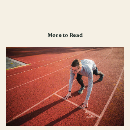
More to Read