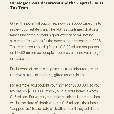
Strategic Considerations and the Capital Gains
Tax Trap
Given the potential outcomes, now is an opportune time to
review your estate plan. The IRS has confirmed that gifts
made under the current higher exemption will not be
subject to “clawback” if the exemption decreases in 2026.
This means you could gift up to $13.99 million per person—
or $27.98 million per couple—before year-end with no gift
or estate tax.
But beware of the capital gains tax trap: Inherited assets
receive a step-up tax basis, gifted assets do not.
For example, you bought your home for $300,000, so your
tax basis is $300,000. When you die, your home is worth
$1.5 million. But when your children inherit it, their tax basis
will be the date of death value of $1.5 million - their basis is
"stepped-up" to the date of death value. If they sell it soon