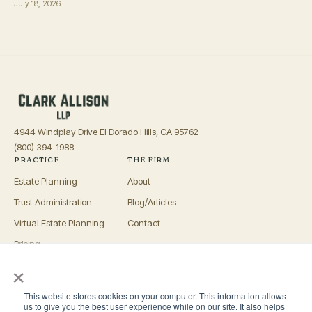
July 18, 2026
4944 Windplay Drive El Dorado Hills, CA 95762
(800) 394-1988
PRACTICE
THE FIRM
Estate Planning
About
Trust Administration
Blog/Articles
Virtual Estate Planning
Contact
Pricing
×
Advisors
OFFICES
This website stores cookies on your computer. This information allows
El Dorado Hills
us to give you the best user experience while on our site. It also helps