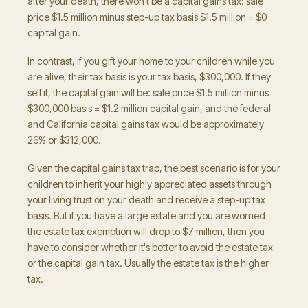
after your death, there won't be a capital gains tax: sale
price $1.5 million minus step-up tax basis $1.5 million = $0
capital gain.
In contrast, if you gift your home to your children while you
are alive, their tax basis is your tax basis, $300,000. If they
sell it, the capital gain will be: sale price $1.5 million minus
$300,000 basis = $1.2 million capital gain, and the federal
and California capital gains tax would be approximately
26% or $312,000.
Given the capital gains tax trap, the best scenario is for your
children to inherit your highly appreciated assets through
your living trust on your death and receive a step-up tax
basis. But if you have a large estate and you are worried
the estate tax exemption will drop to $7 million, then you
have to consider whether it's better to avoid the estate tax
or the capital gain tax. Usually the estate tax is the higher
tax.