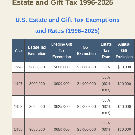
Estate and Gift Tax 1996-2025
U.S. Estate and Gift Tax Exemptions
and Rates (1996–2025)
Lifetime Gift
Estate
Annual
Estate Tax
GST
Year
Tax
Tax
Gift
Exemption
Exemption
Exemption
Rate
Exclusion
1996
$600,000
$600,000
$1,000,000
55%
$10,000
55%
1997
$600,000
$600,000
$1,000,000
(60%
$10,000
max)
55%
1998
$625,000
$625,000
$1,000,000
(60%
$10,000
max)
55%
1999
$650,000
$650,000
$1,000,000
(60%
$10,000