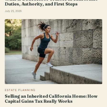
Duties, Authority, and First Steps
July 25, 2026
ESTATE PLANNING
Selling an Inherited California Home: How
Capital Gains Tax Really Works