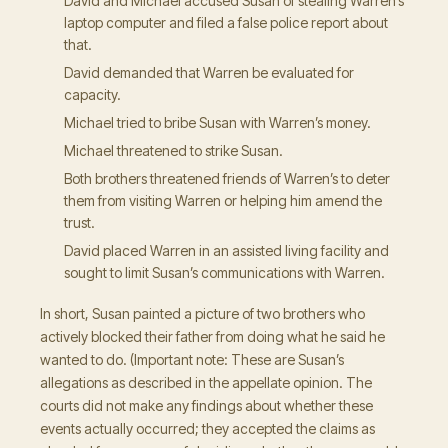
David and Michael accused Susan of stealing Warren’s
laptop computer and filed a false police report about
that.
David demanded that Warren be evaluated for
capacity.
Michael tried to bribe Susan with Warren’s money.
Michael threatened to strike Susan.
Both brothers threatened friends of Warren’s to deter
them from visiting Warren or helping him amend the
trust.
David placed Warren in an assisted living facility and
sought to limit Susan’s communications with Warren.
In short, Susan painted a picture of two brothers who
actively blocked their father from doing what he said he
wanted to do. (Important note: These are Susan’s
allegations as described in the appellate opinion. The
courts did not make any findings about whether these
events actually occurred; they accepted the claims as