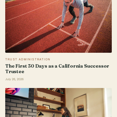
TRUST ADMINISTRATION
The First 30 Days as a California Successor
Trustee
July 26, 2026