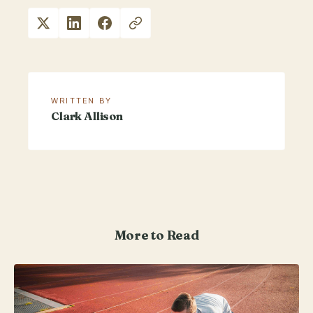
WRITTEN BY
Clark Allison
More to Read