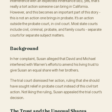
interference with an expected inheritance (IIEI), yes, that’s
really a tort action someone can bring in California.
However, and this becomes an important part of this story -
this is not an action one brings in probate. It’s an action
outside the probate court, in civil court. Most state courts
include civil, criminal, probate, and family courts - separate
courts for separate subject matters.
Background
In her complaint, Susan alleged that David and Michael
interfered with Warren's efforts to amend his living trust to
give Susan an equal share with her brothers.
The trial court dismissed her action, ruling that she should
have sought relief in probate court instead of this civil tort
action. Not liking the ruling, Susan appealed the trial court’s
decision.
The Trust and the Unequal Shares