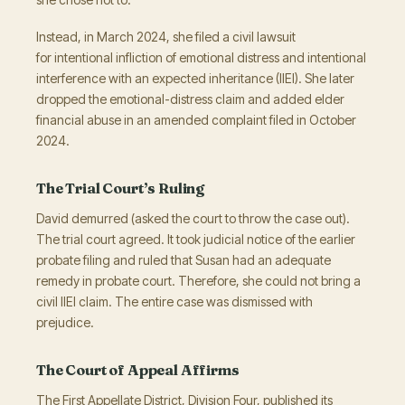
Instead, in March 2024, she filed a civil lawsuit
for intentional infliction of emotional distress and intentional
interference with an expected inheritance (IIEI). She later
dropped the emotional-distress claim and added elder
financial abuse in an amended complaint filed in October
2024.
The Trial Court’s Ruling
David demurred (asked the court to throw the case out).
The trial court agreed. It took judicial notice of the earlier
probate filing and ruled that Susan had an adequate
remedy in probate court. Therefore, she could not bring a
civil IIEI claim. The entire case was dismissed with
prejudice.
The Court of Appeal Affirms
The First Appellate District, Division Four, published its