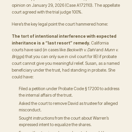
opinion on January 29, 2026 (Case A172110). The appellate
court agreed with the trial judge 100%.
Here’s the key legal point the court hammered home:
The tort of intentional interference with expected
inheritance is a “last resort” remedy.
California
courts have said (in cases like
Beckwith v. Dahl
and
Munn v.
Briggs
) that you can only sue in civil court for IIEI if probate
court cannot give you meaningful relief. Susan, as a named
beneficiary under the trust, had standing in probate. She
could have:
Filed a petition under Probate Code § 17200 to address
the internal affairs of the trust.
Asked the court to remove David as trustee for alleged
misconduct.
Sought instructions from the court about Warren’s
expressed intent to equalize the shares.