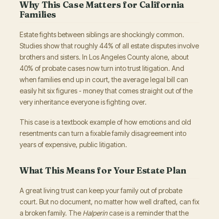
Why This Case Matters for California
Families
Estate fights between siblings are shockingly common.
Studies show that roughly 44% of all estate disputes involve
brothers and sisters. In Los Angeles County alone, about
40% of probate cases now turn into trust litigation. And
when families end up in court, the average legal bill can
easily hit six figures - money that comes straight out of the
very inheritance everyone is fighting over.
This case is a textbook example of how emotions and old
resentments can turn a fixable family disagreement into
years of expensive, public litigation.
What This Means for Your Estate Plan
A great living trust can keep your family out of probate
court. But no document, no matter how well drafted, can fix
a broken family. The
Halperin
case is a reminder that the