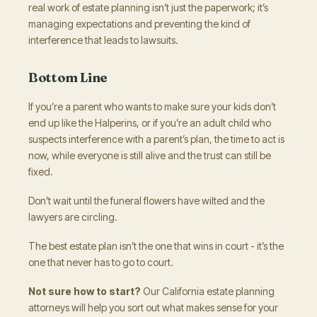
real work of estate planning isn’t just the paperwork; it’s
managing expectations and preventing the kind of
interference that leads to lawsuits.
Bottom Line
If you’re a parent who wants to make sure your kids don’t
end up like the Halperins, or if you’re an adult child who
suspects interference with a parent’s plan, the time to act is
now, while everyone is still alive and the trust can still be
fixed.
Don’t wait until the funeral flowers have wilted and the
lawyers are circling.
The best estate plan isn’t the one that wins in court - it’s the
one that never has to go to court.
Not sure how to start?
Our California estate planning
attorneys will help you sort out what makes sense for your