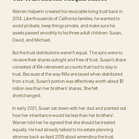
Warren Halperin created his revocable living trust back in
2014. Like thousands of California families, he wanted to
avoid probate, keep things private, and make sure his
assets passed smoothly to his three adult children: Susan,
David, and Michael.
But the trust distributions weren't equal. The sons were to
receive their shares outright and free of trust. Susan’s share
consisted of IRA retirement accounts that had to stay in
trust. Because of the way IRAs are taxed when distributed
from a trust, Susan’s portion was effectively worth about $1
million less than her brothers’ shares. She felt
shortchanged.
In early 2021, Susan sat down with her dad and pointed out
how her inheritance would be less than her brothers'.
Warren told her he agreed that she should be treated
equally. He had already talked to his estate planning
attorney back as April 2019 about amending the trust.