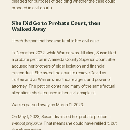
pleaded for purposes of deciding whether the case could
proceed in civil court.)
She Did Go to Probate Court, then
Walked Away
Here’s the part that became fatal to her civil case.
In December 2022, while Warren was still alive, Susan filed
a probate petition in Alameda County Superior Court. She
accused her brothers of elder isolation and financial
misconduct. She asked the court to remove David as
trustee and as Warren’s healthcare agent and power of
attorney. The petition contained many of the same factual
allegations she later used in her civil complaint.
Warren passed away on March 11, 2023.
On May 1, 2023, Susan dismissed her probate petition—
without prejudice
. That means she could have refiled it, but
she chose not to.