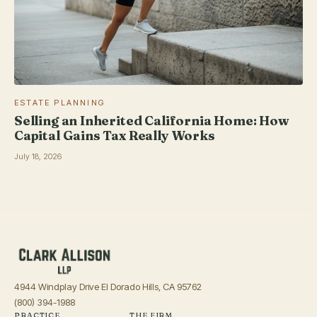
ESTATE PLANNING
Selling an Inherited California Home: How
Capital Gains Tax Really Works
July 18, 2026
4944 Windplay Drive El Dorado Hills, CA 95762
(800) 394-1988
PRACTICE
THE FIRM