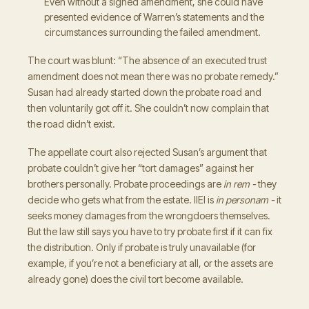
Even without a signed amendment, she could have
presented evidence of Warren’s statements and the
circumstances surrounding the failed amendment.
The court was blunt: “The absence of an executed trust
amendment does not mean there was no probate remedy.”
Susan had already started down the probate road and
then voluntarily got off it. She couldn’t now complain that
the road didn’t exist.
The appellate court also rejected Susan’s argument that
probate couldn’t give her “tort damages” against her
brothers personally. Probate proceedings are
in rem -
they
decide who gets what from the estate. IIEI is
in personam -
it
seeks money damages from the wrongdoers themselves.
But the law still says you have to try probate first if it can fix
the distribution. Only if probate is truly unavailable (for
example, if you’re not a beneficiary at all, or the assets are
already gone) does the civil tort become available.