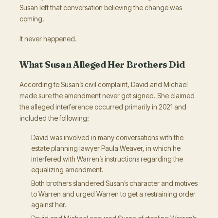
Susan left that conversation believing the change was
coming.
It never happened.
What Susan Alleged Her Brothers Did
According to Susan’s civil complaint, David and Michael
made sure the amendment never got signed. She claimed
the alleged interference occurred primarily in 2021 and
included the following:
David was involved in many conversations with the
estate planning lawyer Paula Weaver, in which he
interfered with Warren’s instructions regarding the
equalizing amendment.
Both brothers slandered Susan’s character and motives
to Warren and urged Warren to get a restraining order
against her.