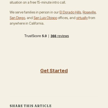
situation on a free 15-minute intro call.
We serve families in person in our
El Dorado Hills
,
Roseville
,
San Diego
, and
San Luis Obispo
offices, and
virtually
from
anywhere in California.
Get Started
SHARE THIS ARTICLE