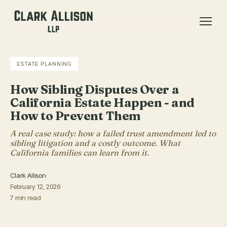
ESTATE PLANNING
How Sibling Disputes Over a
California Estate Happen - and
How to Prevent Them
A real case study: how a failed trust amendment led to
sibling litigation and a costly outcome. What
California families can learn from it.
Clark Allison
February 12, 2026
7 min read