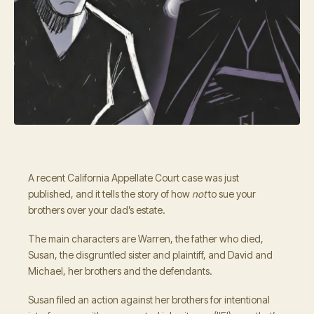
A recent California Appellate Court case was just
published, and it tells the story of how
not
to sue your
brothers over your dad’s estate.
The main characters are Warren, the father who died,
Susan, the disgruntled sister and plaintiff, and David and
Michael, her brothers and the defendants.
Susan filed an action against her brothers for intentional