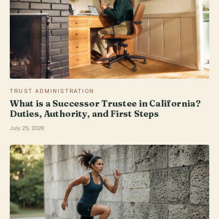
TRUST ADMINISTRATION
What is a Successor Trustee in California?
Duties, Authority, and First Steps
July 25, 2026