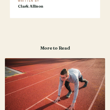
WRITTEN BY
Clark Allison
More to Read