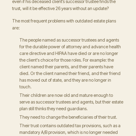
even if his deceased client’s successor trustee finds the
trust, will it be effective 26 years without an update?
The most frequent problems with outdated estate plans
are:
The people named as successor trustees and agents
for the durable power of attorney and advance health
care directive and HIPAA have died or are no longer
the client's choice for those roles. For example: the
client named their parents, and their parents have
died. Or the client named their friend, and their friend
has moved out of state, and they are no longer in
touch.
Their children are now old and mature enough to
serve as successor trustees and agents, but their estate
plan still thinks they need guardians.
They need to change the beneficiaries of their trust.
Their trust contains outdated tax provisions, such as a
mandatory A/B provision, which is no longer needed