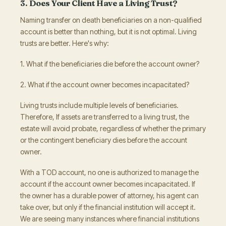
3. Does Your Client Have a Living Trust?
Naming transfer on death beneficiaries on a non-qualified
account is better than nothing, but it is not optimal. Living
trusts are better. Here's why:
1. What if the beneficiaries die before the account owner?
2. What if the account owner becomes incapacitated?
Living trusts include multiple levels of beneficiaries.
Therefore, If assets are transferred to a living trust, the
estate will avoid probate, regardless of whether the primary
or the contingent beneficiary dies before the account
owner.
With a TOD account, no one is authorized to manage the
account if the account owner becomes incapacitated. If
the owner has a durable power of attorney, his agent can
take over, but only if the financial institution will accept it.
We are seeing many instances where financial institutions