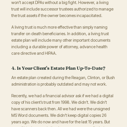
won't accept DPAs without a big fight. However, a living
trust will include successor trustees authorized to manage
the trust assets if the owner becomes incapacitated.
A living trust is much more effective than simply naming
transfer on death beneficiaries. In addition, a living trust
estate plan will include many other important documents
including a durable power of attorney, advance health
care directive and HIPAA.
4. Is Your Client's Estate Plan Up-To-Date?
An estate plan created during the Reagan, Clinton, or Bush
administration is probably outdated and may not work.
Recently, we had a financial advisor ask if we had a digital
copy of his client’s trust from 1998. We didn’t. We didn't
have scanners back then. All we had were the unsigned
MS Word documents. We didn’t keep digital copies 26
years ago. We do now and have for the last 15 years. But