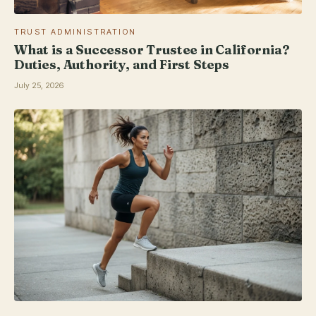
TRUST ADMINISTRATION
What is a Successor Trustee in California?
Duties, Authority, and First Steps
July 25, 2026