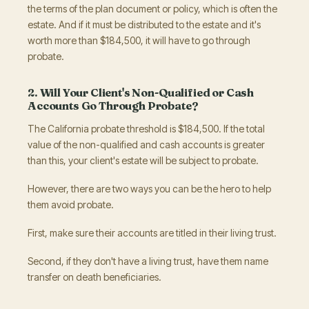
the terms of the plan document or policy, which is often the
estate. And if it must be distributed to the estate and it's
worth more than $184,500, it will have to go through
probate.
2. Will Your Client's Non-Qualified or Cash
Accounts Go Through Probate?
The California probate threshold is $184,500. If the total
value of the non-qualified and cash accounts is greater
than this, your client's estate will be subject to probate.
However, there are two ways you can be the hero to help
them avoid probate.
First, make sure their accounts are titled in their living trust.
Second, if they don't have a living trust, have them name
transfer on death beneficiaries.