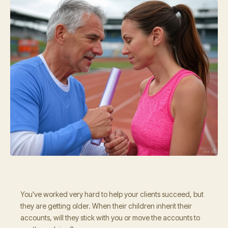
You've worked very hard to help your clients succeed, but
they are getting older. When their children inherit their
accounts, will they stick with you or move the accounts to