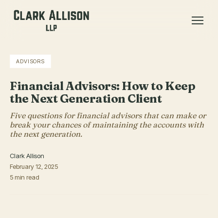
ADVISORS
Financial Advisors: How to Keep
the Next Generation Client
Five questions for financial advisors that can make or
break your chances of maintaining the accounts with
the next generation.
Clark Allison
February 12, 2025
5 min read