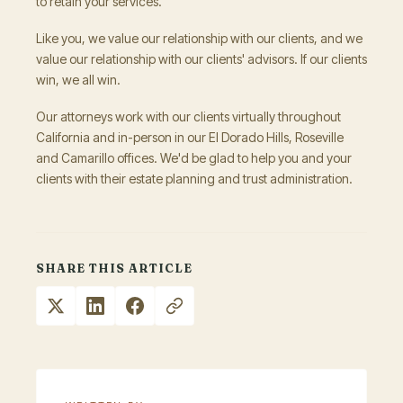
to retain your services.
Like you, we value our relationship with our clients, and we
value our relationship with our clients' advisors. If our clients
win, we all win.
Our attorneys work with our clients virtually throughout
California and in-person in our El Dorado Hills, Roseville
and Camarillo offices. We'd be glad to help you and your
clients with their estate planning and trust administration.
SHARE THIS ARTICLE