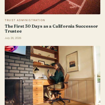
TRUST ADMINISTRATION
The First 30 Days as a California Successor
Trustee
July 26, 2026