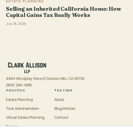
ESTATE PLANNING
Selling an Inherited California Home: How
Capital Gains Tax Really Works
July 18, 2026
4944 Windplay Drive El Dorado Hills, CA 95762
(800) 394-1988
PRACTICE
THE FIRM
Estate Planning
About
Trust Administration
Blog/Articles
Virtual Estate Planning
Contact
Pricing