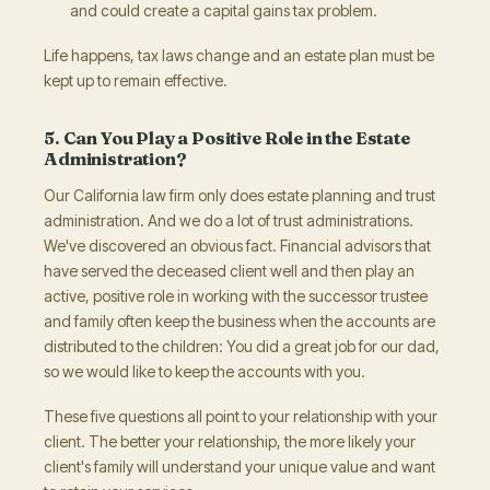
and could create a capital gains tax problem.
Life happens, tax laws change and an estate plan must be
kept up to remain effective.
5. Can You Play a Positive Role in the Estate
Administration?
Our California law firm only does estate planning and trust
administration. And we do a lot of trust administrations.
We've discovered an obvious fact. Financial advisors that
have served the deceased client well and then play an
active, positive role in working with the successor trustee
and family often keep the business when the accounts are
distributed to the children: You did a great job for our dad,
so we would like to keep the accounts with you.
These five questions all point to your relationship with your
client. The better your relationship, the more likely your
client's family will understand your unique value and want