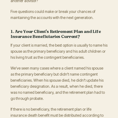
another advisor?
Five questions could make or break your chances of
maintaining the accounts with the next generation.
1. Are Your Client's Retirement Plan and Life
Insurance Beneficiaries Current?
If your client is married, the best option is usually to name his
spouse as the primary beneficiary and his adult children or
his living trust as the contingent beneficiaries.
We’ve seen many cases where a client named his spouse
as the primary beneficiary but didn't name contingent
beneficiaries. When his spouse died, he didn’t update his
beneficiary designation. As a result, when he died, there
was no named beneficiary, and the retirement plan had to
go through probate.
If there is no beneficiary, the retirement plan or life
insurance death benefit must be distributed according to