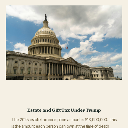
Estate and Gift Tax Under Trump
The 2025 estate tax exemption amount is $13,990,000. This
is the amount each person can own at the time of death