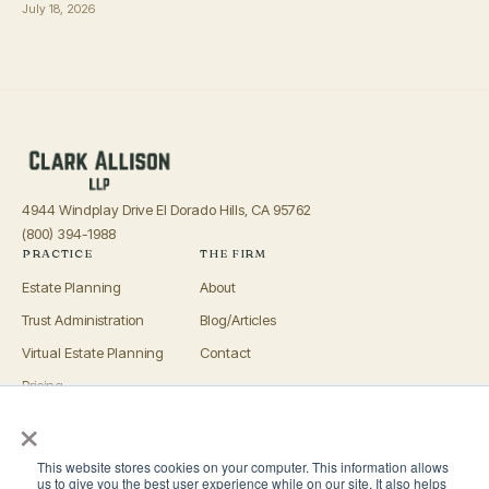
July 18, 2026
4944 Windplay Drive El Dorado Hills, CA 95762
(800) 394-1988
PRACTICE
THE FIRM
Estate Planning
About
Trust Administration
Blog/Articles
Virtual Estate Planning
Contact
Pricing
×
Advisors
OFFICES
This website stores cookies on your computer. This information allows
El Dorado Hills
us to give you the best user experience while on our site. It also helps