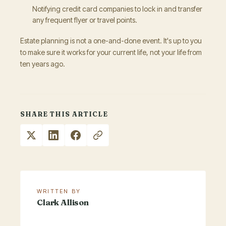
Notifying credit card companies to lock in and transfer
any frequent flyer or travel points.
Estate planning is not a one-and-done event. It's up to you
to make sure it works for your current life, not your life from
ten years ago.
SHARE THIS ARTICLE
WRITTEN BY
Clark Allison