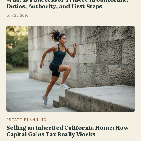
Duties, Authority, and First Steps
July 25, 2026
ESTATE PLANNING
Selling an Inherited California Home: How
Capital Gains Tax Really Works