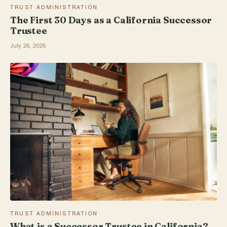
TRUST ADMINISTRATION
The First 30 Days as a California Successor
Trustee
July 26, 2026
TRUST ADMINISTRATION
What is a Successor Trustee in California?