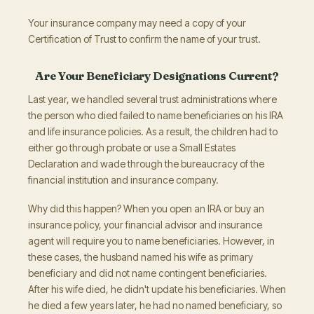
Your insurance company may need a copy of your
Certification of Trust to confirm the name of your trust.
Are Your Beneficiary Designations Current?
Last year, we handled several trust administrations where
the person who died failed to name beneficiaries on his IRA
and life insurance policies. As a result, the children had to
either go through probate or use a Small Estates
Declaration and wade through the bureaucracy of the
financial institution and insurance company.
Why did this happen? When you open an IRA or buy an
insurance policy, your financial advisor and insurance
agent will require you to name beneficiaries. However, in
these cases, the husband named his wife as primary
beneficiary and did not name contingent beneficiaries.
After his wife died, he didn't update his beneficiaries. When
he died a few years later, he had no named beneficiary, so