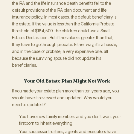
the IRA and the life insurance death benefits fell to the
default provisions of the IRA plan document and life
insurance policy. In most cases, the default beneficiary is
the estate. If the value is less than the California Probate
threshold of $184,500, the children could use a Small
Estates Declaration. But if the value is greater than that,
they have to go through probate. Either way, it's a hassle,
and in the case of probate, a very expensive one, all
because the surviving spouse did not update his
beneficiaries.
Your Old Estate Plan Might Not Work
If you made your estate plan more than ten years ago, you
should have it reviewed and updated. Why would you
need to update it?
You have new family members and you don't want your
firstborn to inherit everything.
Your successor trustees, agents and executors have