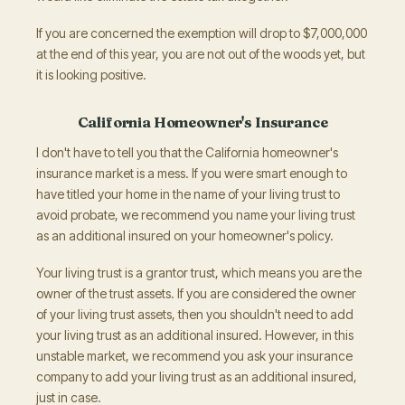
If you are concerned the exemption will drop to $7,000,000
at the end of this year, you are not out of the woods yet, but
it is looking positive.
California Homeowner's Insurance
I don't have to tell you that the California homeowner's
insurance market is a mess. If you were smart enough to
have titled your home in the name of your living trust to
avoid probate, we recommend you name your living trust
as an additional insured on your homeowner's policy.
Your living trust is a grantor trust, which means you are the
owner of the trust assets. If you are considered the owner
of your living trust assets, then you shouldn't need to add
your living trust as an additional insured. However, in this
unstable market, we recommend you ask your insurance
company to add your living trust as an additional insured,
just in case.