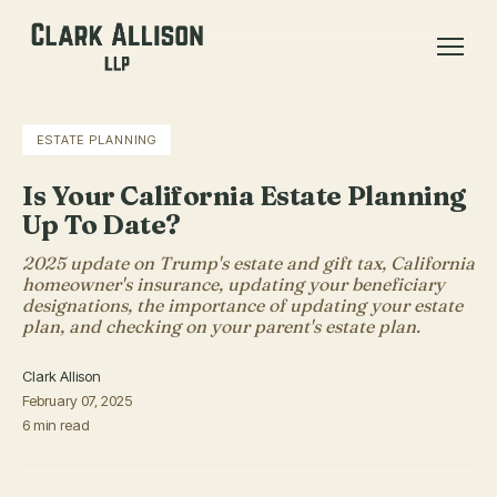
ESTATE PLANNING
Is Your California Estate Planning
Up To Date?
2025 update on Trump's estate and gift tax, California
homeowner's insurance, updating your beneficiary
designations, the importance of updating your estate
plan, and checking on your parent's estate plan.
Clark Allison
February 07, 2025
6 min read