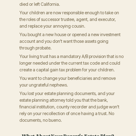
died or left California.
Your children are now responsible enough to take on
the roles of successor trustee, agent, and executor,
and replace your annoying cousin.
You bought a new house or opened a new investment
account and you don't want those assets going
through probate.
Your living trust has a mandatory A/B provision that is no
longer needed under the current tax code and could
create a capital gain tax problem for your children.
You want to change your beneficiaries and remove
your ungrateful nephews.
You lost your estate planning documents, and your
estate planning attorney told you that the bank,
financial institution, county recorder and judge won't
rely on your recollection of once having a trust. No
documents, no bueno.
What About Your Parent's Estate Plan?