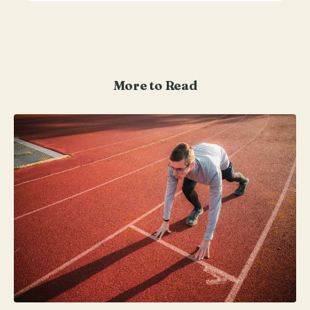
More to Read