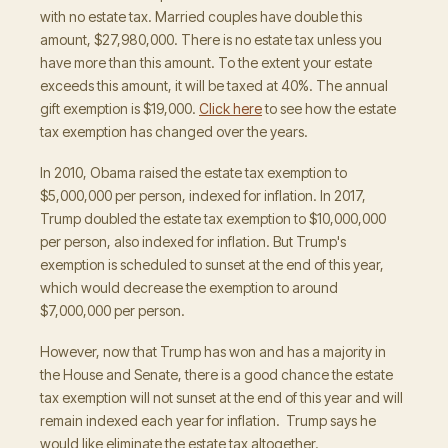
with no estate tax. Married couples have double this
amount, $27,980,000. There is no estate tax unless you
have more than this amount. To the extent your estate
exceeds this amount, it will be taxed at 40%. The annual
gift exemption is $19,000.
Click here
to see how the estate
tax exemption has changed over the years.
In 2010, Obama raised the estate tax exemption to
$5,000,000 per person, indexed for inflation. In 2017,
Trump doubled the estate tax exemption to $10,000,000
per person, also indexed for inflation. But Trump's
exemption is scheduled to sunset at the end of this year,
which would decrease the exemption to around
$7,000,000 per person.
However, now that Trump has won and has a majority in
the House and Senate, there is a good chance the estate
tax exemption will not sunset at the end of this year and will
remain indexed each year for inflation. Trump says he
would like eliminate the estate tax altogether.