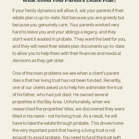
If your family dynamics will allow it, ask your parents if their
estate plan is up-to-date. Not because you are greedy but
because you genuinely care. Your parents worked very
hard to leave you and your siblings a legacy, and they
don't want it wasted in probate. They want the best for you,
and they will need their estate plan documents up-to-date
to allow you to help them with their finances and medical
decisions as they get older.
One of the main problems we see when a client's parent
dies is that her living trust has not been funded. Recently,
one of our clients asked us to help him administer the trust
of his father, who had just died. He owned several
properties in the Bay Area. Unfortunately, when we
researched the properties' titles, we discovered they were
titled in his name - not his living trust. As a result, he will
have to take the estate through probate. This drives home
the very important point that having a living trust is not
enough to avoid probate. You need to fund the trust with