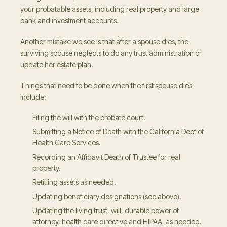
your probatable assets, including real property and large
bank and investment accounts.
Another mistake we see is that after a spouse dies, the
surviving spouse neglects to do any trust administration or
update her estate plan.
Things that need to be done when the first spouse dies
include:
Filing the will with the probate court.
Submitting a Notice of Death with the California Dept of
Health Care Services.
Recording an Affidavit Death of Trustee for real
property.
Retitling assets as needed.
Updating beneficiary designations (see above).
Updating the living trust, will, durable power of
attorney, health care directive and HIPAA, as needed.