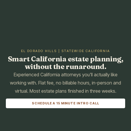
EL DORADO HILLS | STATEWIDE CALIFORNIA
Smart California estate planning,
without the runaround.
Experienced California attorneys you'll actually like
working with. Flat fee, no billable hours, in-person and
virtual. Most estate plans finished in three weeks.
SCHEDULE A 15 MINUTE INTRO CALL