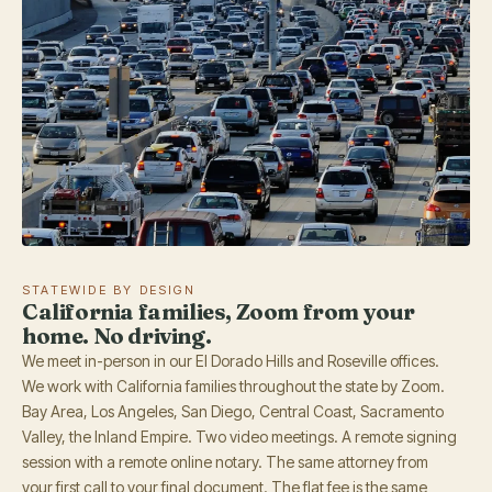
STATEWIDE BY DESIGN
California families, Zoom from your
home. No driving.
We meet in-person in our El Dorado Hills and Roseville offices.
We work with California families throughout the state by Zoom.
Bay Area, Los Angeles, San Diego, Central Coast, Sacramento
Valley, the Inland Empire. Two video meetings. A remote signing
session with a remote online notary. The same attorney from
your first call to your final document. The flat fee is the same