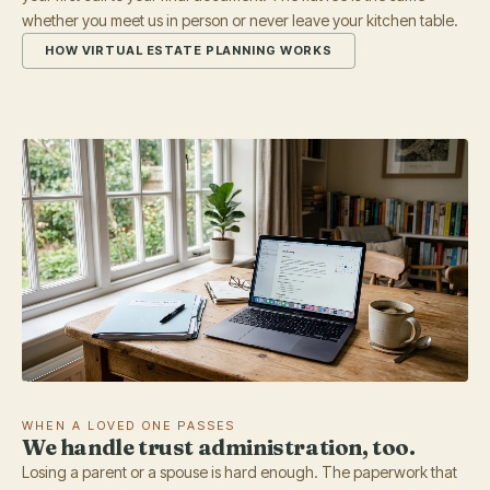
whether you meet us in person or never leave your kitchen table.
HOW VIRTUAL ESTATE PLANNING WORKS
WHEN A LOVED ONE PASSES
We handle trust administration, too.
Losing a parent or a spouse is hard enough. The paperwork that