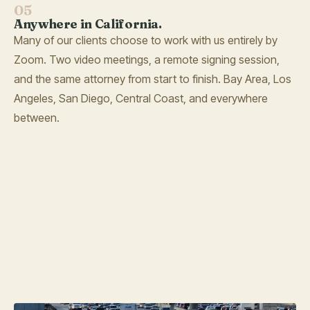
05
Anywhere in California.
Many of our clients choose to work with us entirely by
Zoom. Two video meetings, a remote signing session,
and the same attorney from start to finish. Bay Area, Los
Angeles, San Diego, Central Coast, and everywhere
between.