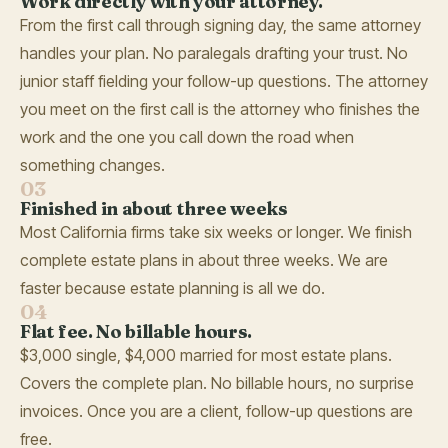
Work directly with your attorney.
From the first call through signing day, the same attorney
handles your plan. No paralegals drafting your trust. No
junior staff fielding your follow-up questions. The attorney
you meet on the first call is the attorney who finishes the
work and the one you call down the road when
something changes.
03
Finished in about three weeks
Most California firms take six weeks or longer. We finish
complete estate plans in about three weeks. We are
faster because estate planning is all we do.
04
Flat fee. No billable hours.
$3,000 single, $4,000 married for most estate plans.
Covers the complete plan. No billable hours, no surprise
invoices. Once you are a client, follow-up questions are
free.