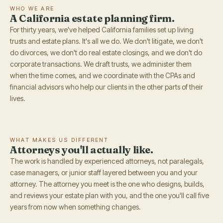
WHO WE ARE
A California estate planning firm.
For thirty years, we've helped California families set up living
trusts and estate plans. It's all we do. We don't litigate, we don't
do divorces, we don't do real estate closings, and we don't do
corporate transactions. We draft trusts, we administer them
when the time comes, and we coordinate with the CPAs and
financial advisors who help our clients in the other parts of their
lives.
WHAT MAKES US DIFFERENT
Attorneys you'll actually like.
The work is handled by experienced attorneys, not paralegals,
case managers, or junior staff layered between you and your
attorney. The attorney you meet is the one who designs, builds,
and reviews your estate plan with you, and the one you'll call five
years from now when something changes.