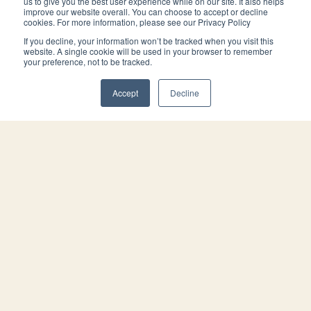
us to give you the best user experience while on our site. It also helps
improve our website overall. You can choose to accept or decline
cookies. For more information, please see our Privacy Policy
Meet our attorneys.
If you decline, your information won’t be tracked when you visit this
website. A single cookie will be used in your browser to remember
your preference, not to be tracked.
Accept
Decline