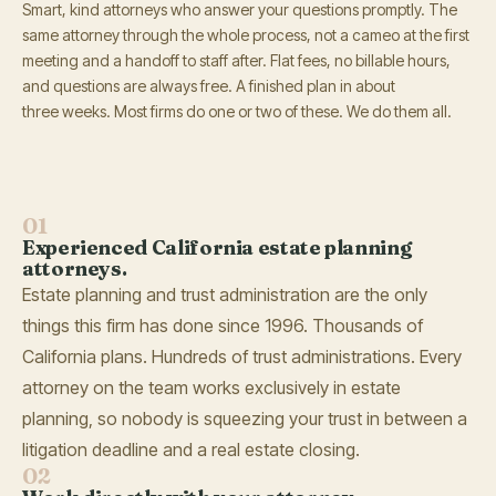
Smart, kind attorneys who answer your questions promptly. The
same attorney through the whole process, not a cameo at the first
meeting and a handoff to staff after. Flat fees, no billable hours,
and questions are always free. A finished plan in about
three weeks. Most firms do one or two of these. We do them all.
01
Experienced California estate planning
attorneys.
Estate planning and trust administration are the only
things this firm has done since 1996. Thousands of
California plans. Hundreds of trust administrations. Every
attorney on the team works exclusively in estate
planning, so nobody is squeezing your trust in between a
litigation deadline and a real estate closing.
02