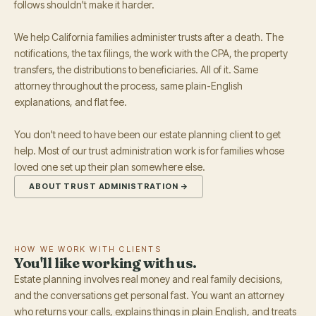
follows shouldn't make it harder.
We help California families administer trusts after a death. The
notifications, the tax filings, the work with the CPA, the property
transfers, the distributions to beneficiaries. All of it. Same
attorney throughout the process, same plain-English
explanations, and flat fee.
You don't need to have been our estate planning client to get
help. Most of our trust administration work is for families whose
loved one set up their plan somewhere else.
ABOUT TRUST ADMINISTRATION →
HOW WE WORK WITH CLIENTS
You'll like working with us.
Estate planning involves real money and real family decisions,
and the conversations get personal fast. You want an attorney
who returns your calls, explains things in plain English, and treats