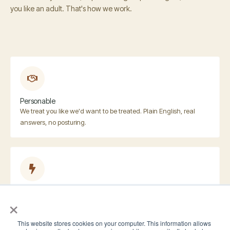
you like an adult. That's how we work.
Personable
We treat you like we'd want to be treated. Plain English, real
answers, no posturing.
Responsive
×
We respond fast. Usually same day, often within an hour when
we're not in meetings.
This website stores cookies on your computer. This information allows