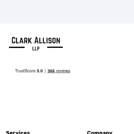
Services
Company