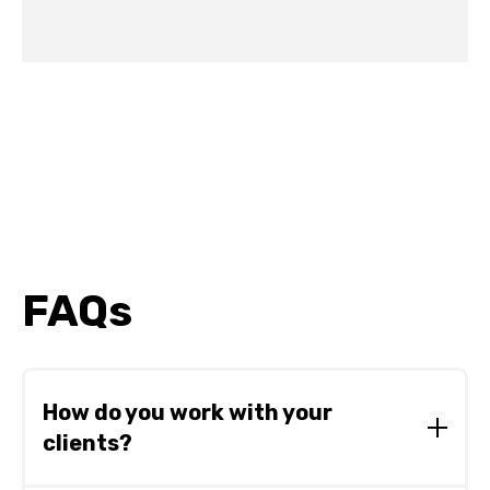
FAQs
How do you work with your
clients?