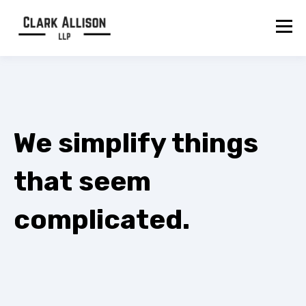
We simplify things
that seem
complicated.