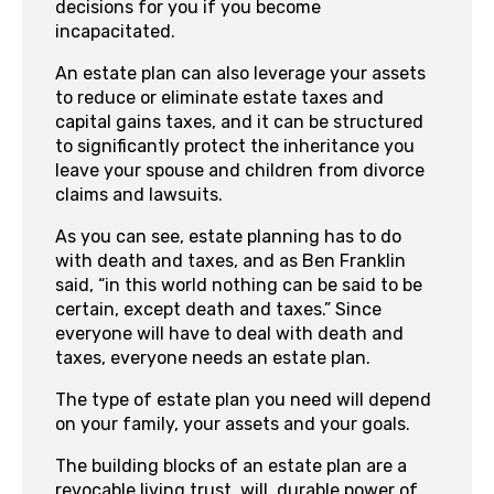
decisions for you if you become
incapacitated.
An estate plan can also leverage your assets
to reduce or eliminate estate taxes and
capital gains taxes, and it can be structured
to significantly protect the inheritance you
leave your spouse and children from divorce
claims and lawsuits.
As you can see, estate planning has to do
with death and taxes, and as Ben Franklin
said, “in this world nothing can be said to be
certain, except death and taxes.” Since
everyone will have to deal with death and
taxes, everyone needs an estate plan.
The type of estate plan you need will depend
on your family, your assets and your goals.
The building blocks of an estate plan are a
revocable living trust, will, durable power of