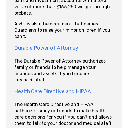
bank and investment accounts with a total
value of more than $166,250 will go through
probate.
A Will is also the document that names
Guardians to raise your minor children if you
can't.
Durable Power of Attorney
The Durable Power of Attorney authorizes
family or friends to help manage your
finances and assets if you become
incapacitated.
Health Care Directive and HIPAA
The Health Care Directive and HIPAA
authorize family or friends to make health
care decisions for you if you can't and allows
them to talk to your doctor and medical staff.