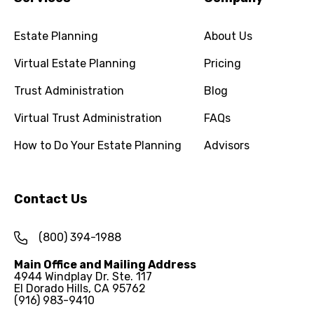
Estate Planning
About Us
Virtual Estate Planning
Pricing
Trust Administration
Blog
Virtual Trust Administration
FAQs
How to Do Your Estate Planning
Advisors
Contact Us
(800) 394-1988
Main Office and Mailing Address
4944 Windplay Dr. Ste. 117
El Dorado Hills, CA 95762
(916) 983-9410