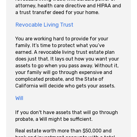
attorney, health care directive and HIPAA and
a trust transfer deed for your home.
Revocable Living Trust
You are working hard to provide for your
family. It’s time to protect what you’ve
earned. A revocable living trust estate plan
does just that. It lays out how you want your
assets to go when you pass away. Without it,
your family will go through expensive and
complicated probate, and the State of
California will decide who gets your assets.
Will
If you don't have assets that will go through
probate, a Will might be sufficient.
Real estate worth more than $50,000 and