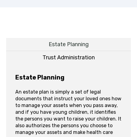
Estate Planning
Trust Administration
Estate Planning
An estate plan is simply a set of legal
documents that instruct your loved ones how
to manage your assets when you pass away,
and if you have young children, it identifies
the persons you want to raise your children. It
also authorizes the persons you choose to
manage your assets and make health care