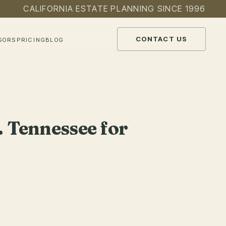
CALIFORNIA ESTATE PLANNING SINCE 1996
CONTACT US
SORS
PRICING
BLOG
. Tennessee for