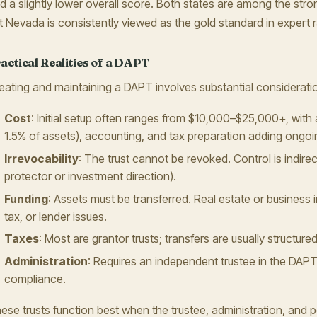
d a slightly lower overall score. Both states are among the str
t Nevada is consistently viewed as the gold standard in expert 
actical Realities of a DAPT
eating and maintaining a DAPT involves substantial considerati
Cost
: Initial setup often ranges from $10,000–$25,000+, with 
1.5% of assets), accounting, and tax preparation adding ongo
Irrevocability
: The trust cannot be revoked. Control is indirect
protector or investment direction).
Funding
: Assets must be transferred. Real estate or business in
tax, or lender issues.
Taxes
: Most are grantor trusts; transfers are usually structure
Administration
: Requires an independent trustee in the DAPT 
compliance.
ese trusts function best when the trustee, administration, and pot