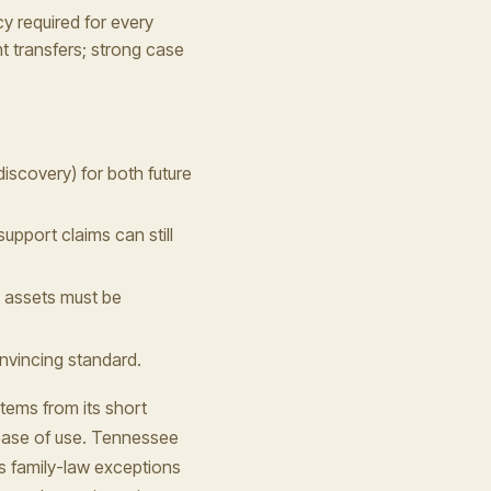
y required for every
t transfers; strong case
discovery) for both future
upport claims can still
t assets must be
onvincing standard.
tems from its short
 ease of use. Tennessee
ts family-law exceptions