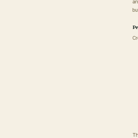
an
bu
Pr
Cr
Th