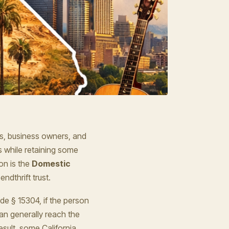
ls, business owners, and
s while retaining some
on is the
Domestic
ndthrift trust.
de § 15304, if the person
can generally reach the
esult, some California