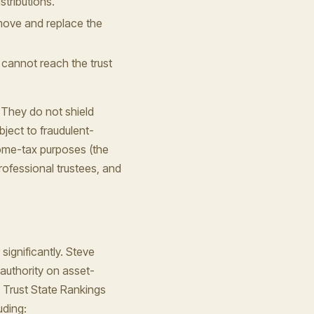
stributions.
emove and replace the
y cannot reach the trust
 They do not shield
ject to fraudulent-
come-tax purposes (the
rofessional trustees, and
significantly. Steve
authority on asset-
 Trust State Rankings
uding: