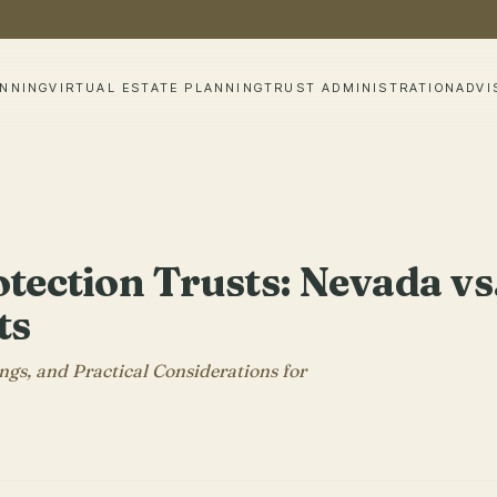
ANNING
VIRTUAL ESTATE PLANNING
TRUST ADMINISTRATION
ADVI
tection Trusts: Nevada vs
ts
gs, and Practical Considerations for