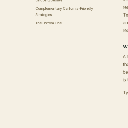
Ongoing Debate
re
Complementary California-Friendly
Te
Strategies
an
The Bottom Line
re
Wh
A 
th
be
is
Ty