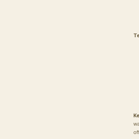
Te
Ke
wa
of