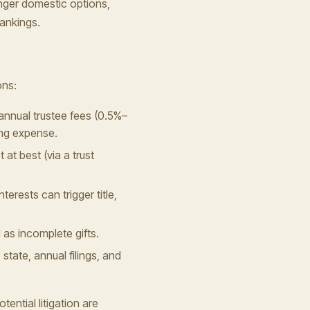
onger domestic options,
rankings.
ons:
annual trustee fees (0.5%–
ing expense.
 at best (via a trust
terests can trigger title,
d as incomplete gifts.
state, annual filings, and
ential litigation are