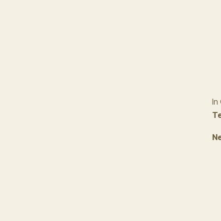
In
Te
Ne