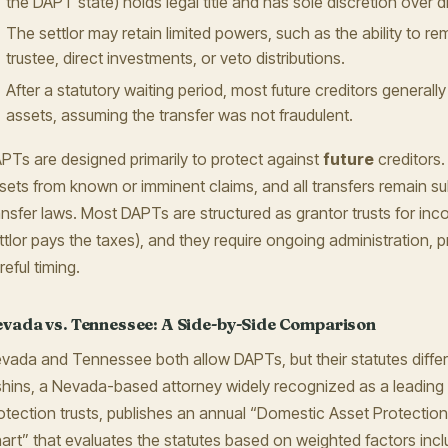
the DAPT state) holds legal title and has sole discretion over di
The settlor may retain limited powers, such as the ability to r
trustee, direct investments, or veto distributions.
After a statutory waiting period, most future creditors generall
assets, assuming the transfer was not fraudulent.
PTs are designed primarily to protect against
future
creditors.
sets from known or imminent claims, and all transfers remain sub
ansfer laws. Most DAPTs are structured as grantor trusts for in
ttlor pays the taxes), and they require ongoing administration, p
reful timing.
vada vs. Tennessee: A Side-by-Side Comparison
vada and Tennessee both allow DAPTs, but their statutes differ 
hins, a Nevada-based attorney widely recognized as a leading 
otection trusts, publishes an annual “Domestic Asset Protection
art” that evaluates the statutes based on weighted factors incl