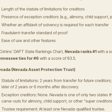
Length of the statute of limitations for creditors
Presence of exception creditors (e.g., alimony, child support, p
Whether an affidavit of solvency is required for each transfer
Fraudulent-transfer standard of proof
Ease of use and other features
 Oshins’ DAPT State Rankings Chart,
Nevada ranks #1
with a s
nnessee ties for #6
with a score of 83.5.
vada (Nevada Asset Protection Trust)
Statute of limitations: 2 years from transfer for future creditors;
later of 2 years or 6 months after discovery.
Exception creditors: None. Nevada is one of only two states th
carve-outs for alimony, child support, or other “super creditors
Trustee requirement: At least one Nevada-qualified trustee.