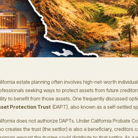
lifornia estate planning often involves high-net-worth individua
ofessionals seeking ways to protect assets from future creditor
ility to benefit from those assets. One frequently discussed opti
set Protection Trust
(DAPT), also known as a self-settled spe
lifornia does not authorize DAPTs. Under California Probate Co
o creates the trust (the settlor) is also a beneficiary, creditors 
ximum amount the trustee could distribute to that settlor. As a r