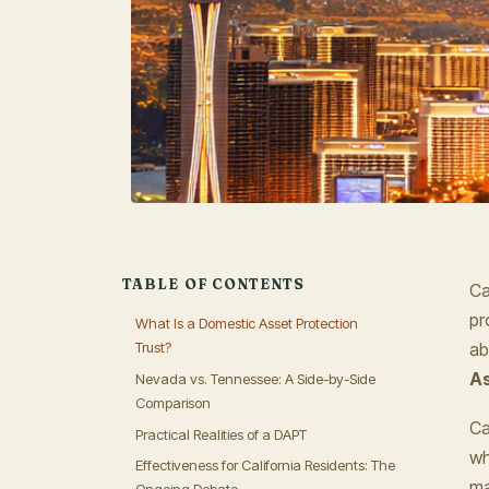
TABLE OF CONTENTS
Ca
pr
What Is a Domestic Asset Protection
Trust?
ab
As
Nevada vs. Tennessee: A Side-by-Side
Comparison
Ca
Practical Realities of a DAPT
wh
Effectiveness for California Residents: The
ma