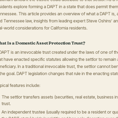
sidents explore forming a DAPT in a state that does permit the
nnessee. This article provides an overview of what a DAPT is
d Tennessee law, insights from leading expert Steve Oshins’ an
al-world considerations for California residents.
at Is a Domestic Asset Protection Trust?
DAPT is an irrevocable trust created under the laws of one of t
at have enacted specific statutes allowing the settlor to remain 
neficiary. In a traditional irrevocable trust, the settlor cannot ben
 the goal. DAPT legislation changes that rule in the enacting stat
pical features include:
The settlor transfers assets (securities, real estate, business in
trust.
An independent trustee (usually required to be a resident or qua