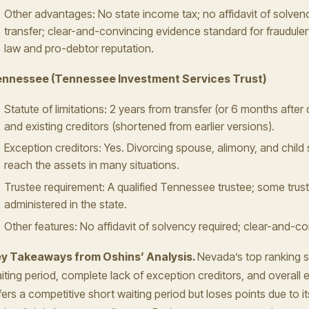
Other advantages: No state income tax; no affidavit of solvenc
transfer; clear-and-convincing evidence standard for fraudulen
law and pro-debtor reputation.
nnessee (Tennessee Investment Services Trust)
Statute of limitations: 2 years from transfer (or 6 months after 
and existing creditors (shortened from earlier versions).
Exception creditors: Yes. Divorcing spouse, alimony, and child s
reach the assets in many situations.
Trustee requirement: A qualified Tennessee trustee; some trus
administered in the state.
Other features: No affidavit of solvency required; clear-and-c
y Takeaways from Oshins’ Analysis.
Nevada’s top ranking s
iting period, complete lack of exception creditors, and overall
fers a competitive short waiting period but loses points due to i