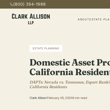
(800) 394-1988
ABOUT
ESTATE PL
ESTATE PLANNING
Domestic Asset Pro
California Residen
DAPTs: Nevada vs. Tennessee, Expert Rankin
California Residents
Clark Allison
February 09, 2026
8 min read