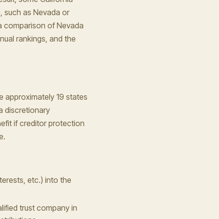
m, such as Nevada or
, a comparison of Nevada
nual rankings, and the
he approximately 19 states
a discretionary
efit if creditor protection
e.
terests, etc.) into the
lified trust company in