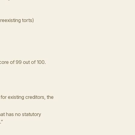
reexisting torts)
core of 99 out of 100.
 for existing creditors, the
at has no statutory
.”