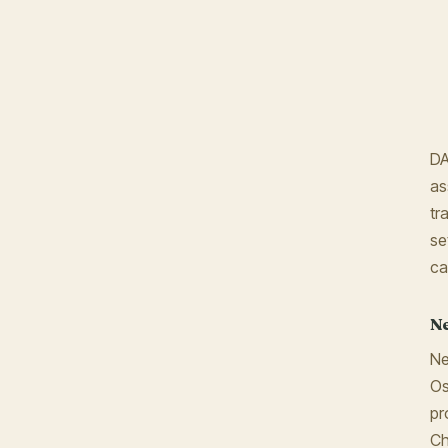
DA
as
tr
se
ca
Ne
Ne
Os
pr
Ch