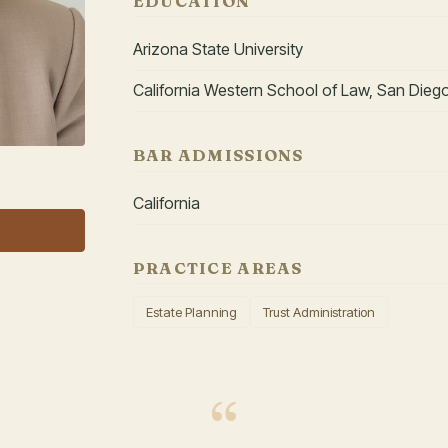
EDUCATION
Arizona State University
California Western School of Law, San Dieg
BAR ADMISSIONS
California
PRACTICE AREAS
Estate Planning
Trust Administration
“