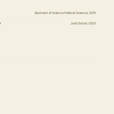
Bachelor of Science Political Science, 2015
o
Juris Doctor, 2020