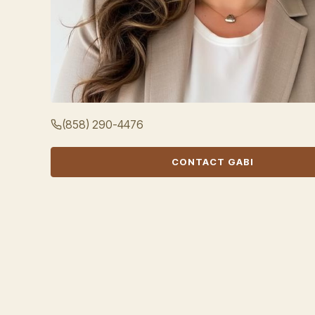
(858) 290-4476
CONTACT GABI