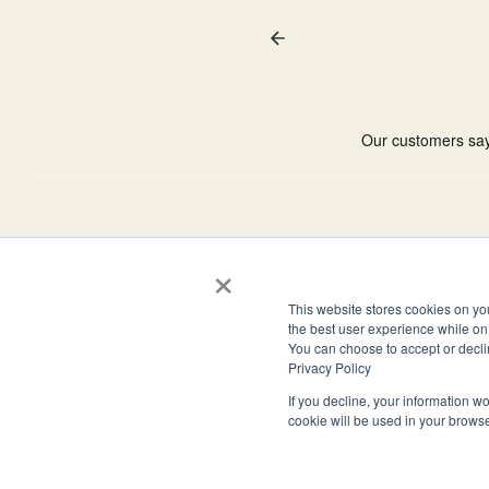
×
4944 Windplay Drive El Dorado Hills, CA 95762
This website stores cookies on yo
(800) 394-1988
the best user experience while on 
You can choose to accept or decli
Privacy Policy
If you decline, your information wo
cookie will be used in your brows
© 2026 Clark Allison LLP. All rights reserved.