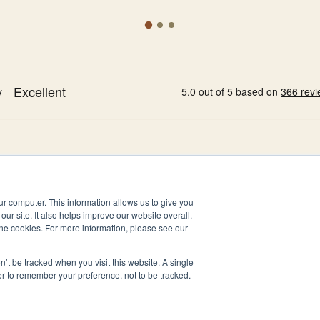
ur computer. This information allows us to give you
our site. It also helps improve our website overall.
ne cookies. For more information, please see our
n’t be tracked when you visit this website. A single
er to remember your preference, not to be tracked.