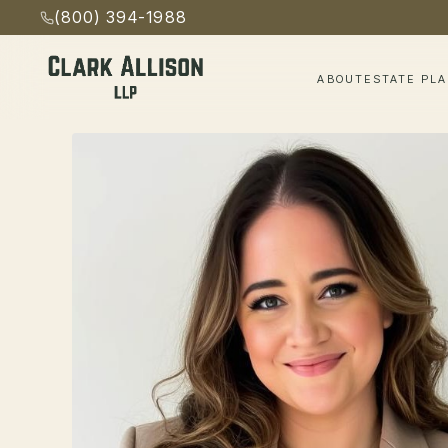
(800) 394-1988
ABOUT
ESTATE PL