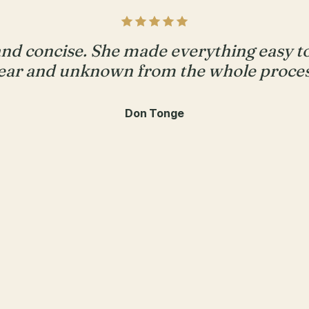
and concise. She made everything easy 
ear and unknown from the whole proces
Don Tonge