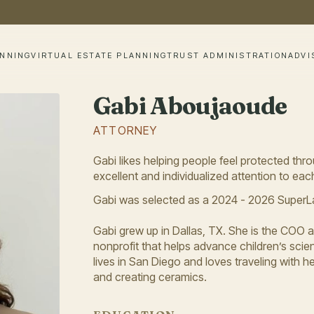
ANNING
VIRTUAL ESTATE PLANNING
TRUST ADMINISTRATION
ADVI
Gabi Aboujaoude
ATTORNEY
Gabi likes helping people feel protected thro
excellent and individualized attention to each
Gabi was selected as a 2024 - 2026 SuperLa
Gabi grew up in Dallas, TX. She is the COO 
nonprofit that helps advance children’s scient
lives in San Diego and loves traveling with
and creating ceramics.