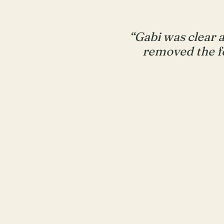
“Gabi was clear 
removed the f