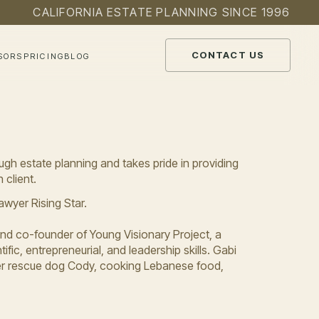
CALIFORNIA ESTATE PLANNING SINCE 1996
CONTACT US
SORS
PRICING
BLOG
ugh estate planning and takes pride in providing
 client.
wyer Rising Star.
and co-founder of Young Visionary Project, a
ific, entrepreneurial, and leadership skills. Gabi
 her rescue dog Cody, cooking Lebanese food,